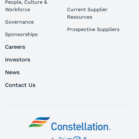
People, Culture &
Workforce
Current Supplier
Resources
Governance
Prospective Suppliers
Sponsorships
Careers
Investors
News
Contact Us