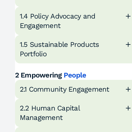
1.4 Policy Advocacy and
Engagement
1.5 Sustainable Products
Portfolio
2 Empowering
People
2.1 Community Engagement
2.2 Human Capital
Management