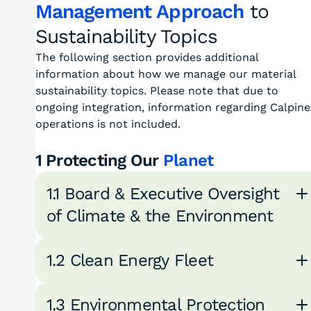
Management Approach
to
Sustainability Topics
The following section provides additional
information about how we manage our material
sustainability topics. Please note that due to
ongoing integration, information regarding Calpine
operations is not included.
1 Protecting Our
Planet
1.1 Board & Executive Oversight
of Climate & the Environment
1.2 Clean Energy Fleet
1.3 Environmental Protection