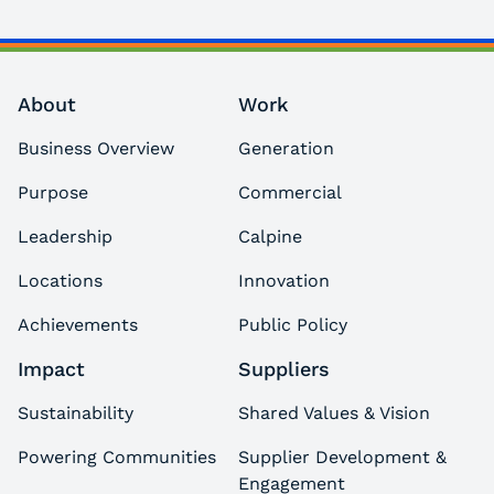
About
Work
Business Overview
Generation
Purpose
Commercial
Leadership
Calpine
Locations
Innovation
Achievements
Public Policy
Impact
Suppliers
Sustainability
Shared Values & Vision
Powering Communities
Supplier Development &
Engagement