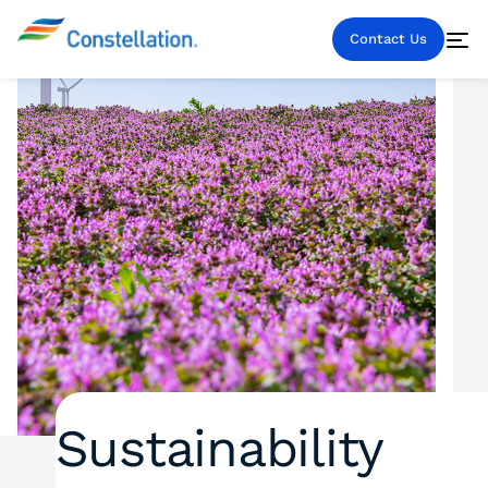
Contact Us
Sustainability