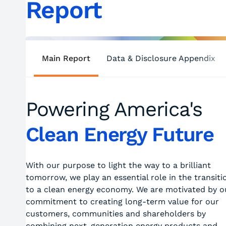
Report
Main Report
Data & Disclosure Appendix
Powering America's
Clean Energy Future
With our purpose to light the way to a brilliant
tomorrow, we play an essential role in the transiti
to a clean energy economy. We are motivated by o
commitment to creating long-term value for our
customers, communities and shareholders by
combining next-generation energy products and