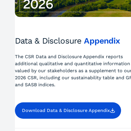
Data & Disclosure
Appendix
The CSR Data and Disclosure Appendix reports
additional qualitative and quantitative information
valued by our stakeholders as a supplement to ou
2026 CSR, including our sustainability table and G
and SASB indices.
Download Data & Disclosure Appendix