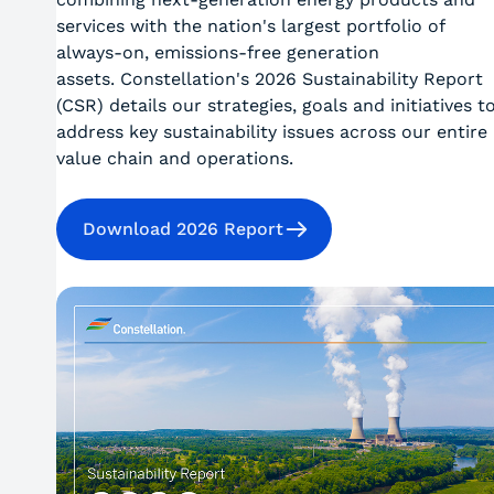
services with the nation's largest portfolio of
always-on, emissions-free generation
assets. Constellation's 2026 Sustainability Report
(CSR) details our strategies, goals and initiatives t
address key sustainability issues across our entire
value chain and operations.
Download 2026 Report