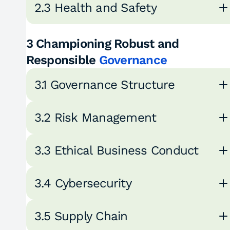
2.3 Health and Safety
3 Championing Robust and
Responsible
Governance
3.1 Governance Structure
3.2 Risk Management
3.3 Ethical Business Conduct
3.4 Cybersecurity
3.5 Supply Chain