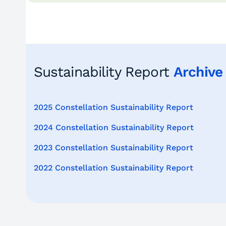
Sustainability Report
Archive
2025 Constellation Sustainability Report
2024 Constellation Sustainability Report
2023 Constellation Sustainability Report
2022 Constellation Sustainability Report