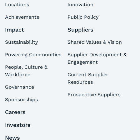
Locations
Innovation
Achievements
Public Policy
Impact
Suppliers
Sustainability
Shared Values & Vision
Powering Communities
Supplier Development &
Engagement
People, Culture &
Workforce
Current Supplier
Resources
Governance
Prospective Suppliers
Sponsorships
Careers
Investors
News