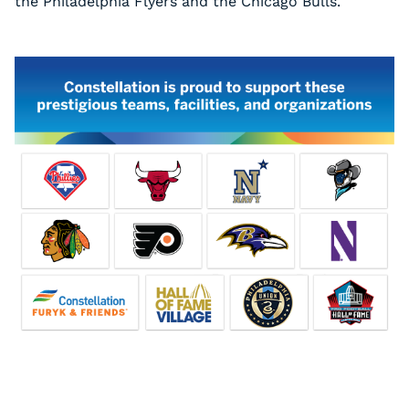
the Philadelphia Flyers and the Chicago Bulls.