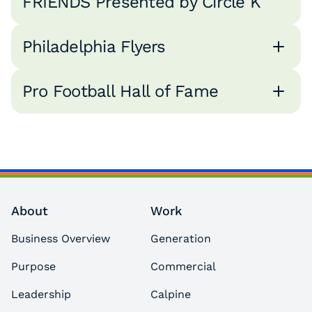
FRIENDS Presented by Circle K
Philadelphia Flyers
Pro Football Hall of Fame
About
Work
Business Overview
Generation
Purpose
Commercial
Leadership
Calpine