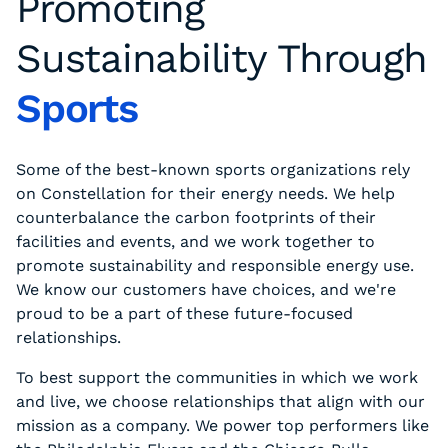
Promoting
Sustainability Through
Sports
Some of the best-known sports organizations rely
on Constellation for their energy needs. We help
counterbalance the carbon footprints of their
facilities and events, and we work together to
promote sustainability and responsible energy use.
We know our customers have choices, and we're
proud to be a part of these future-focused
relationships.
To best support the communities in which we work
and live, we choose relationships that align with our
mission as a company. We power top performers like