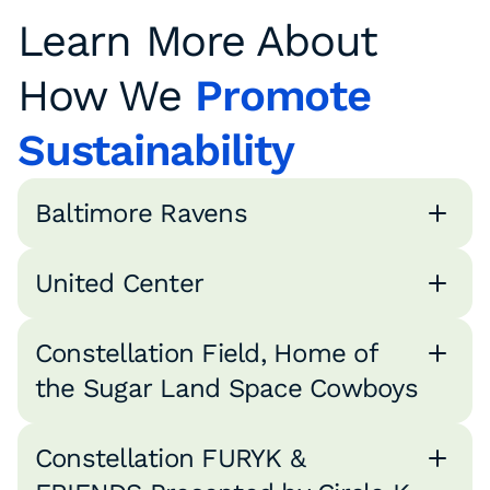
Learn More About
How We
Promote
Sustainability
Baltimore Ravens
United Center
Constellation Field, Home of
the Sugar Land Space Cowboys
Constellation FURYK &