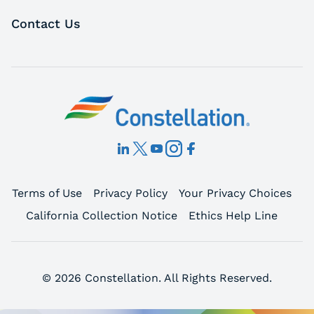
Contact Us
Terms of Use
Privacy Policy
Your Privacy Choices
California Collection Notice
Ethics Help Line
© 2026 Constellation. All Rights Reserved.