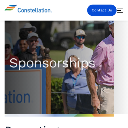
Contact Us
Sponsorships