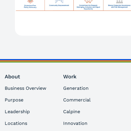
About
Work
Business Overview
Generation
Purpose
Commercial
Leadership
Calpine
Locations
Innovation