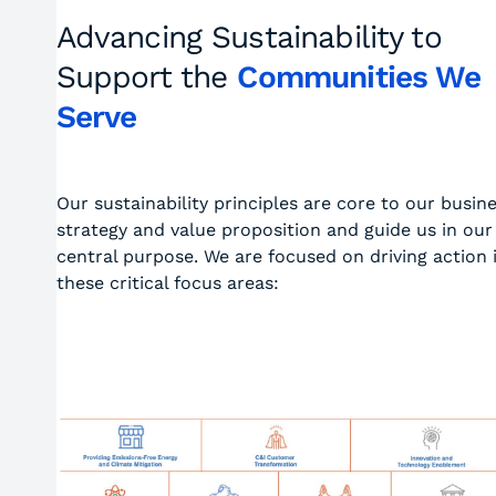
Advancing Sustainability to
Support the
Communities We
Serve
Our sustainability principles are core to our busin
strategy and value proposition and guide us in our
central purpose. We are focused on driving action 
these critical focus areas: