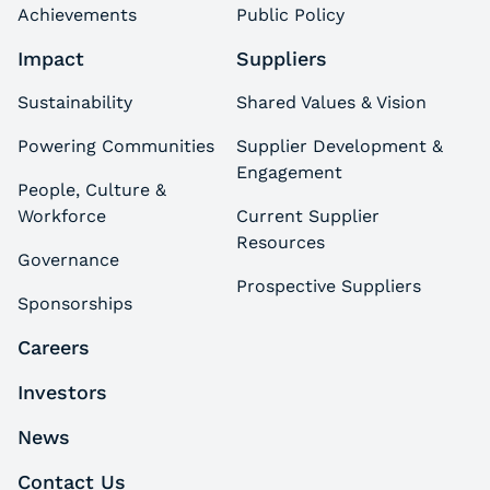
Achievements
Public Policy
Impact
Suppliers
Sustainability
Shared Values & Vision
Powering Communities
Supplier Development &
Engagement
People, Culture &
Workforce
Current Supplier
Resources
Governance
Prospective Suppliers
Sponsorships
Careers
Investors
News
Contact Us