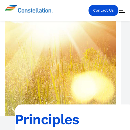
Contact Us
Principles