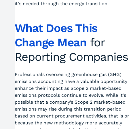
it's needed through the energy transition.
What Does This
Change Mean
for
Reporting Companies
Professionals overseeing greenhouse gas (GHG)
emissions accounting have a valuable opportunity 
enhance their impact as Scope 2 market-based
emissions protocols continue to evolve. While it's
possible that a company’s Scope 2 market-based
emissions may rise during this transition period
based on current procurement activities, that is o
because the new methodology more accurately