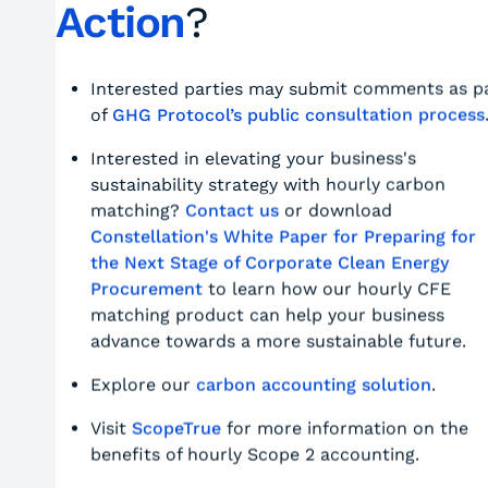
Action
?
Interested parties may submit comments as p
of
GHG Protocol’s public consultation process
Interested in elevating your business's
sustainability strategy with hourly carbon
matching?
Contact us
or download
Constellation's White Paper for Preparing for
the Next Stage of Corporate Clean Energy
Procurement
to learn how our hourly CFE
matching product can help your business
advance towards a more sustainable future.
Explore our
carbon accounting solution
.
Visit
ScopeTrue
for more information on the
benefits of hourly Scope 2 accounting.