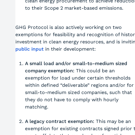
clean energy procurement to achieve reductio
to their Scope 2 market-based emissions.
GHG Protocol is also actively working on two
exemptions for feasibility and recognition of histor
investment in clean energy resources, and is inviti
public input
in their development:
A small load and/or small-to-medium sized
company exemption:
This could be an
exemption for load under certain thresholds
within defined “deliverable” regions and/or for
small-to-medium sized companies, such that
they do not have to comply with hourly
matching.
A legacy contract exemption:
This may be an
exemption for existing contracts signed prior 