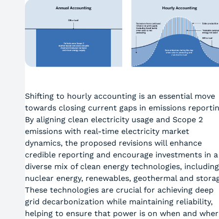
Shifting to hourly accounting is an essential move
towards closing current gaps in emissions reportin
By aligning clean electricity usage and Scope 2
emissions with real-time electricity market
dynamics, the proposed revisions will enhance
credible reporting and encourage investments in a
diverse mix of clean energy technologies, including
nuclear energy, renewables, geothermal and storag
These technologies are crucial for achieving deep
grid decarbonization while maintaining reliability,
helping to ensure that power is on when and wher