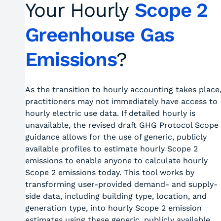
Your Hourly
Scope 2
Greenhouse Gas
Emissions
?
As the transition to hourly accounting takes place
practitioners may not immediately have access to
hourly electric use data. If detailed hourly is
unavailable, the revised draft GHG Protocol Scope
guidance allows for the use of generic, publicly
available profiles to estimate hourly Scope 2
emissions to enable anyone to calculate hourly
Scope 2 emissions today. This tool works by
transforming user-provided demand- and supply-
side data, including building type, location, and
generation type, into hourly Scope 2 emission
estimates using these generic, publicly available