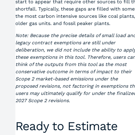
start to appear that require other sources to fill t
shortfall. Typically, these gaps are filled with some
the most carbon intensive sources like coal plants
older gas units. and fossil peaker plants.
Note: Because the precise details of small load an
legacy contract exemptions are still under
deliberation, we did not include the ability to appl
these exemptions in this tool. Therefore, users ca
think of the outputs from this tool as the most
conservative outcome in terms of impact to their
Scope 2 market-based emissions under the
proposed revisions, not factoring in exemptions th
users may ultimately qualify for under the finalize
2027 Scope 2 revisions.
Ready to Estimate