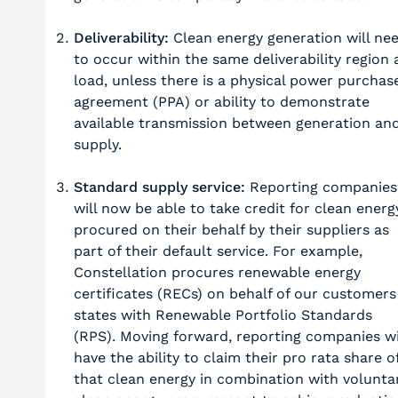
Deliverability:
Clean energy generation will ne
to occur within the same deliverability region 
load, unless there is a physical power purchas
agreement (PPA) or ability to demonstrate
available transmission between generation an
supply.
Standard supply service:
Reporting companies
will now be able to take credit for clean energ
procured on their behalf by their suppliers as
part of their default service. For example,
Constellation procures renewable energy
certificates (RECs) on behalf of our customers
states with Renewable Portfolio Standards
(RPS). Moving forward, reporting companies wi
have the ability to claim their pro rata share o
that clean energy in combination with volunta