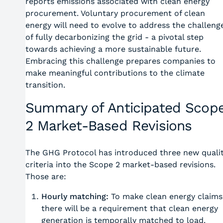
reports emissions associated with clean energy
procurement. Voluntary procurement of clean
energy will need to evolve to address the challeng
of fully decarbonizing the grid - a pivotal step
towards achieving a more sustainable future.
Embracing this challenge prepares companies to
make meaningful contributions to the climate
transition.
Summary of Anticipated Scop
2 Market-Based Revisions
The GHG Protocol has introduced three new quali
criteria into the Scope 2 market-based revisions.
Those are:
Hourly matching:
To make clean energy claims
there will be a requirement that clean energy
generation is temporally matched to load.