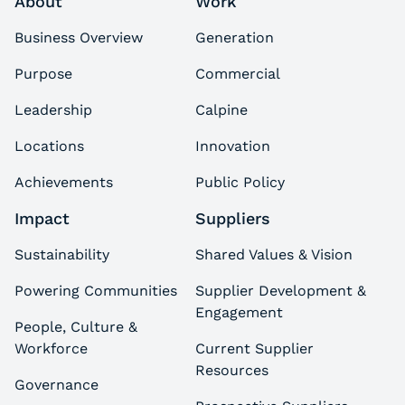
About
Work
Business Overview
Generation
Purpose
Commercial
Leadership
Calpine
Locations
Innovation
Achievements
Public Policy
Impact
Suppliers
Sustainability
Shared Values & Vision
Powering Communities
Supplier Development &
Engagement
People, Culture &
Workforce
Current Supplier
Resources
Governance