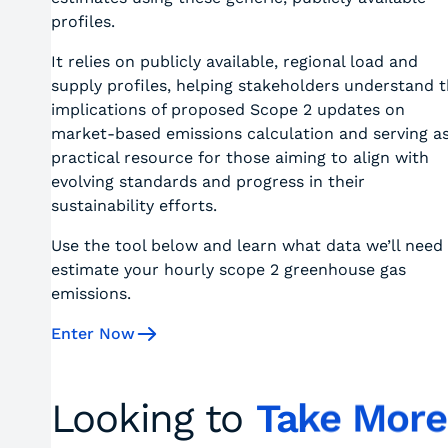
profiles.
It relies on publicly available, regional load and
supply profiles, helping stakeholders understand 
implications of proposed Scope 2 updates on
market-based emissions calculation and serving as
practical resource for those aiming to align with
evolving standards and progress in their
sustainability efforts.
Use the tool below and learn what data we’ll need
estimate your hourly scope 2 greenhouse gas
emissions.
Enter Now
Looking to
Take More