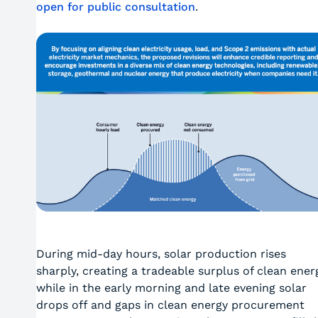
open for public consultation
.
During mid-day hours, solar production rises
sharply, creating a tradeable surplus of clean ener
while in the early morning and late evening solar
drops off and gaps in clean energy procurement