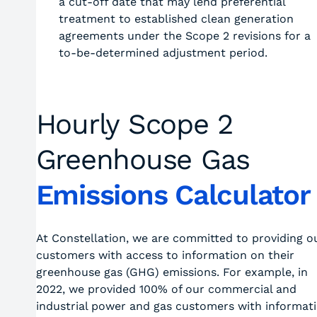
a cut-off date that may lend preferential
treatment to established clean generation
agreements under the Scope 2 revisions for a
to-be-determined adjustment period.
Hourly Scope 2
Greenhouse Gas
Emissions Calculator
At Constellation, we are committed to providing o
customers with access to information on their
greenhouse gas (GHG) emissions. For example, in
2022, we provided 100% of our commercial and
industrial power and gas customers with informat