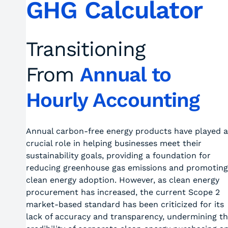
GHG Calculator
Transitioning
From
Annual to
Hourly Accounting
Annual carbon-free energy products have played a
crucial role in helping businesses meet their
sustainability goals, providing a foundation for
reducing greenhouse gas emissions and promoting
clean energy adoption. However, as clean energy
procurement has increased, the current Scope 2
market-based standard has been criticized for its
lack of accuracy and transparency, undermining t