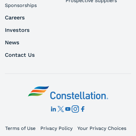
Prospective Suppliers
Sponsorships
Careers
Investors
News
Contact Us
Terms of Use
Privacy Policy
Your Privacy Choices