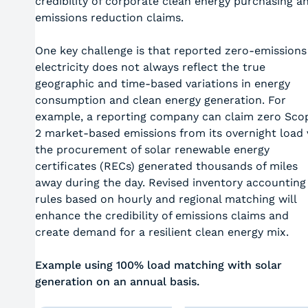
credibility of corporate clean energy purchasing a
emissions reduction claims.
One key challenge is that reported zero-emissions
electricity does not always reflect the true
geographic and time-based variations in energy
consumption and clean energy generation. For
example, a reporting company can claim zero Sco
2 market-based emissions from its overnight load 
the procurement of solar renewable energy
certificates (RECs) generated thousands of miles
away during the day. Revised inventory accounting
rules based on hourly and regional matching will
enhance the credibility of emissions claims and
create demand for a resilient clean energy mix.
Example using 100% load matching with solar
generation on an annual basis.