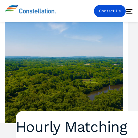
Contact Us
Hourly Matching