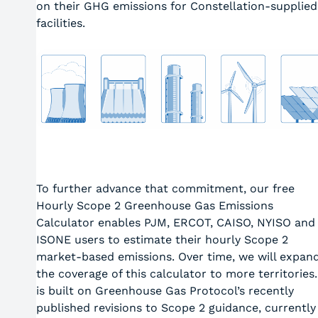
on their GHG emissions for Constellation-supplied
facilities.
To further advance that commitment, our free
Hourly Scope 2 Greenhouse Gas Emissions
Calculator enables PJM, ERCOT, CAISO, NYISO and
ISONE users to estimate their hourly Scope 2
market-based emissions. Over time, we will expan
the coverage of this calculator to more territories.
is built on Greenhouse Gas Protocol’s recently
published revisions to Scope 2 guidance, currently