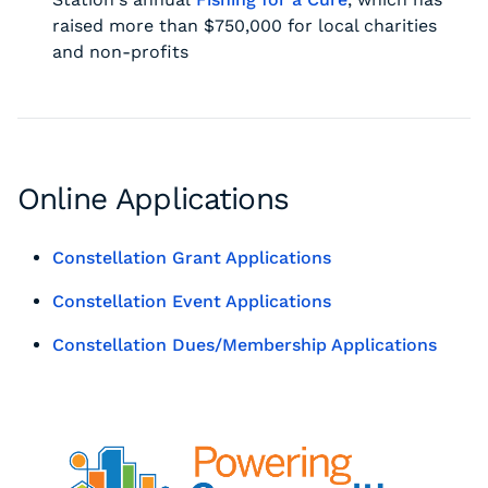
raised more than $750,000 for local charities
and non-profits
Online Applications
Constellation Grant Applications
Constellation Event Applications
Constellation Dues/Membership Applications