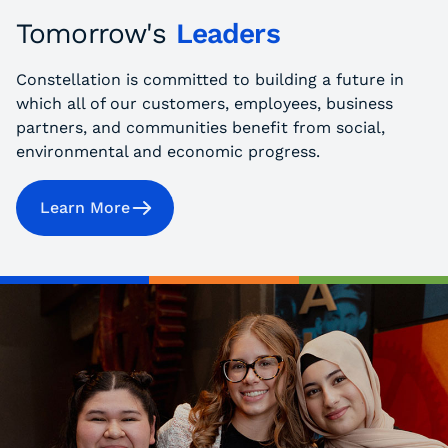
Tomorrow's
Leaders
Constellation is committed to building a future in
which all of our customers, employees, business
partners, and communities benefit from social,
environmental and economic progress.
Learn More