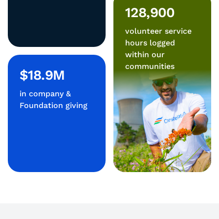
128,900
volunteer service
hours logged
within our
communities
$18.9M
in company &
Foundation giving