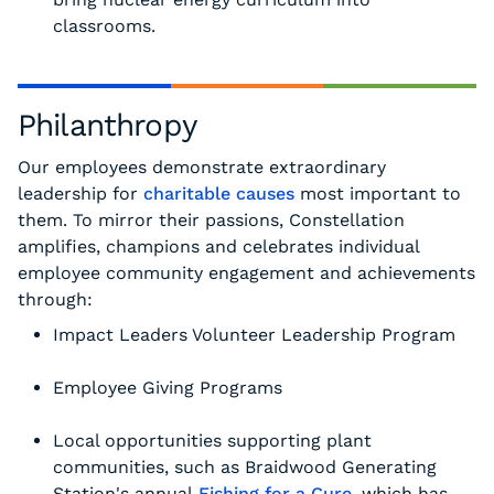
classrooms.
Philanthropy
Our employees demonstrate extraordinary
leadership for
charitable causes
most important to
them. To mirror their passions, Constellation
amplifies, champions and celebrates individual
employee community engagement and achievements
through:
Impact Leaders Volunteer Leadership Program
Employee Giving Programs
Local opportunities supporting plant
communities, such as Braidwood Generating
Station's annual
Fishing for a Cure
, which has