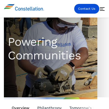
Contact Us
Powering
Communities
Overview
Philanthropy
Tomorrow's Leaders