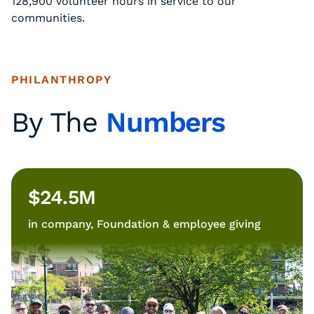
128,900 volunteer hours in service to our
communities.
PHILANTHROPY
By The
Numbers
$24.5M
in company, Foundation & employee giving