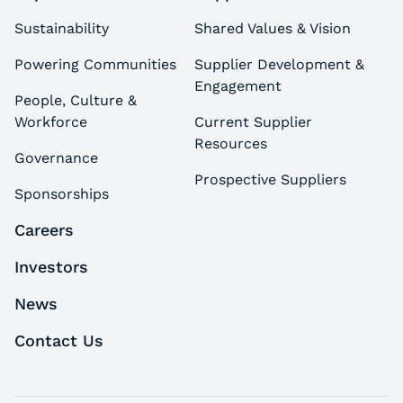
Sustainability
Shared Values & Vision
Powering Communities
Supplier Development &
Engagement
People, Culture &
Workforce
Current Supplier
Resources
Governance
Prospective Suppliers
Sponsorships
Careers
Investors
News
Contact Us