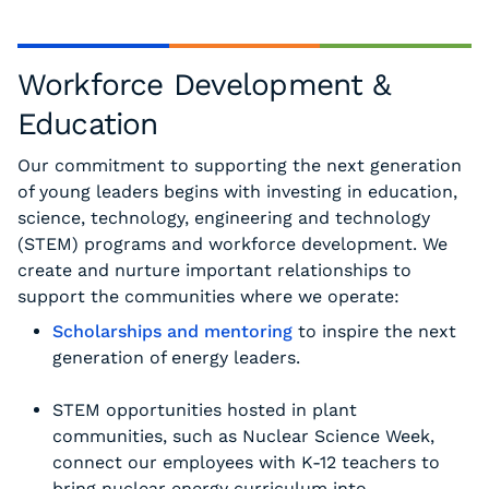
Workforce Development &
Education
Our commitment to supporting the next generation
of young leaders begins with investing in education,
science, technology, engineering and technology
(STEM) programs and workforce development. We
create and nurture important relationships to
support the communities where we operate:
Scholarships and mentoring
to inspire the next
generation of energy leaders.
STEM opportunities hosted in plant
communities, such as Nuclear Science Week,
connect our employees with K-12 teachers to
bring nuclear energy curriculum into