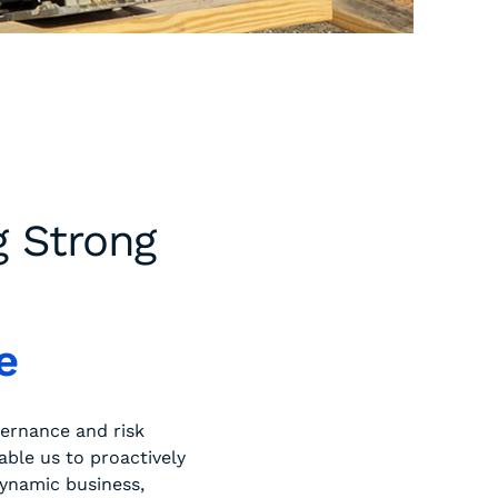
g Strong
e
vernance and risk
ble us to proactively
dynamic business,