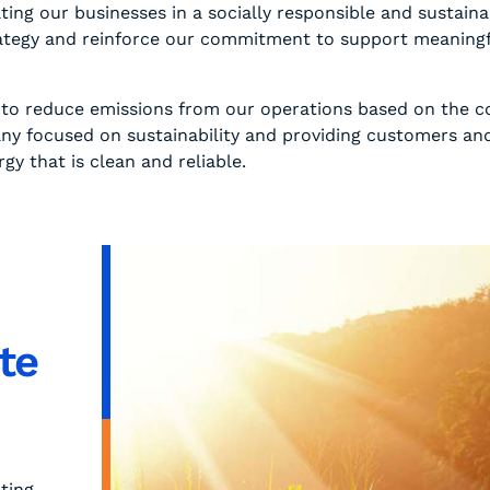
ting our businesses in a socially responsible and susta
trategy and reinforce our commitment to support meaningfu
y to reduce emissions from our operations based on the c
ny focused on sustainability and providing customers an
y that is clean and reliable.
te
ting