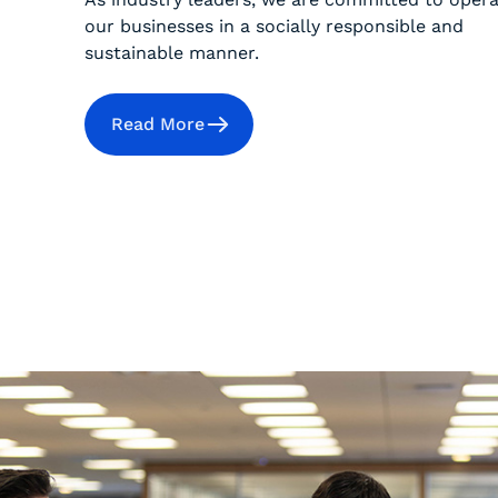
our businesses in a socially responsible and
sustainable manner.
Read More