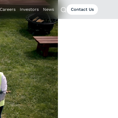
Careers
Investors
News
Contact Us