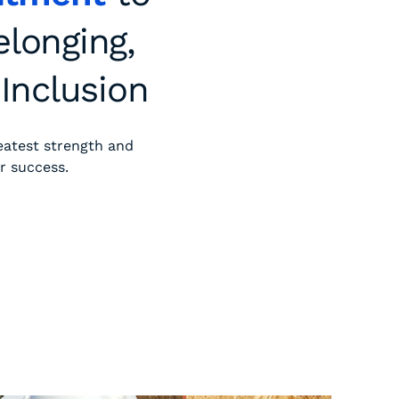
elonging,
 Inclusion
eatest strength and
r success.