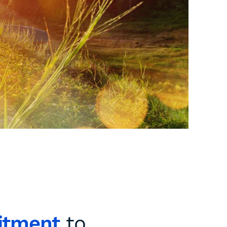
itment
to