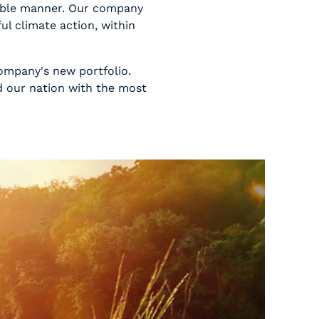
inable manner. Our company
l climate action, within
ompany's new portfolio.
d our nation with the most