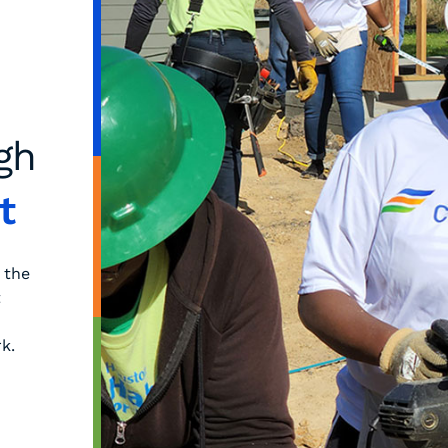
gh
t
 the
t
k.