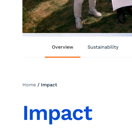
Overview
Sustainability
Home
/
Impact
Impact