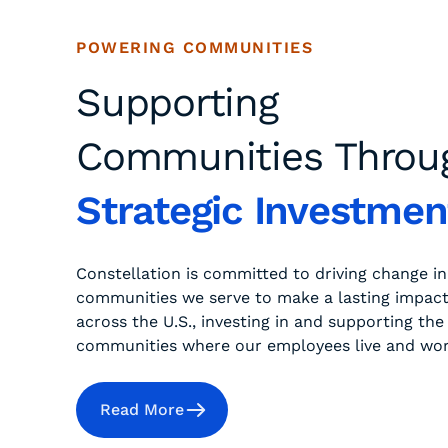
POWERING COMMUNITIES
Supporting
Communities Throu
Strategic Investmen
Constellation is committed to driving change in
communities we serve to make a lasting impac
across the U.S., investing in and supporting the
communities where our employees live and wor
Read More