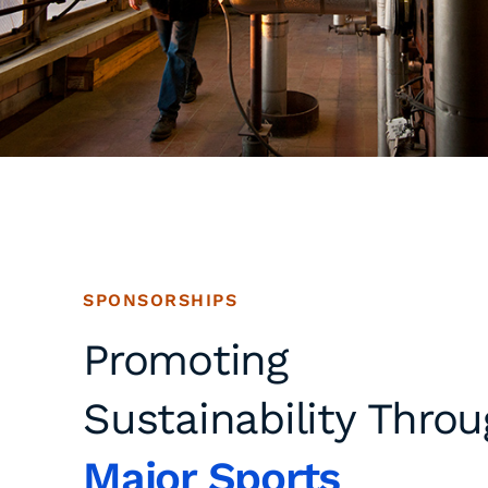
SPONSORSHIPS
Promoting
Sustainability Thro
Major Sports