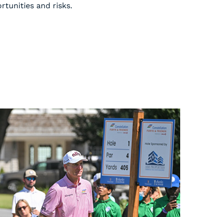
tunities and risks.