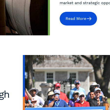
market and strategic oppor
Read More
ugh