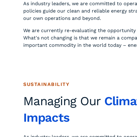
As industry leaders, we are committed to opera
policies guide our clean and reliable energy s
our own operations and beyond.
We are currently re-evaluating the opportunit
What's not changing is that we remain a compa
important commodity in the world today – energ
SUSTAINABILITY
Managing Our
Clima
Impacts
As industry leaders, we are committed to opera