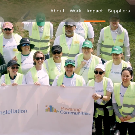
About
Work
Impact
Suppliers