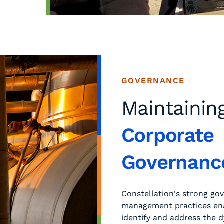
GOVERNANCE
Maintainin
Corporate
Governanc
Constellation's strong go
management practices ena
identify and address the 