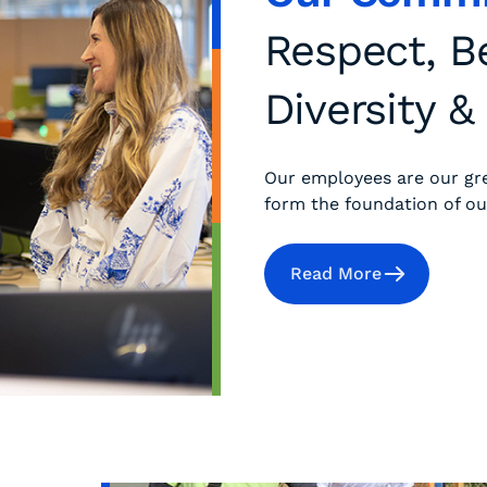
Respect, B
Diversity &
Our employees are our gr
form the foundation of ou
Read More