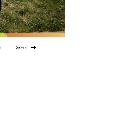
s
Governance
Sponsorships