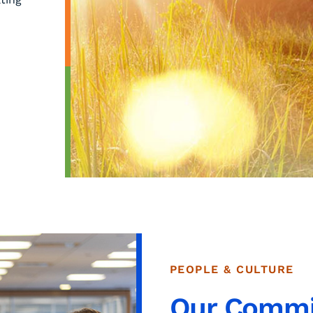
PEOPLE & CULTURE
Our Comm