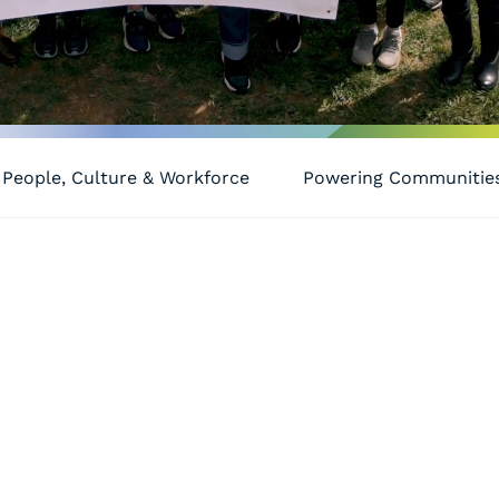
People, Culture & Workforce
Powering Communitie