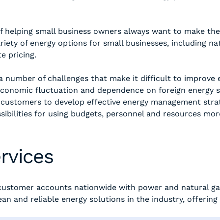
f helping small business owners always want to make the 
iety of energy options for small businesses, including na
e pricing.
 number of challenges that make it difficult to improve e
conomic fluctuation and dependence on foreign energy s
customers to develop effective energy management strat
bilities for using budgets, personnel and resources more 
rvices
n customer accounts nationwide with power and natural ga
an and reliable energy solutions in the industry, offerin