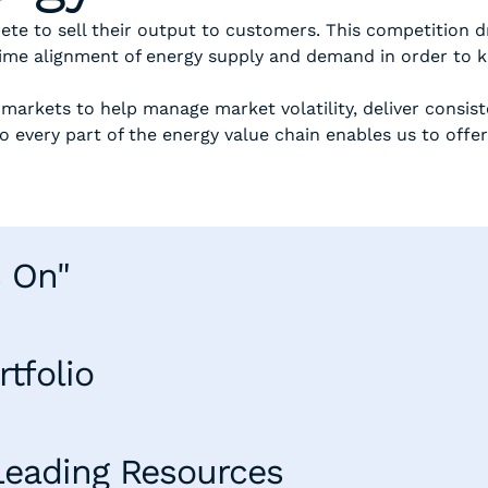
ete to sell their output to customers. This competition
time alignment of energy supply and demand in order to k
 markets to help manage market volatility, deliver consis
o every part of the energy value chain enables us to offer
.
s On"
tfolio
Leading Resources