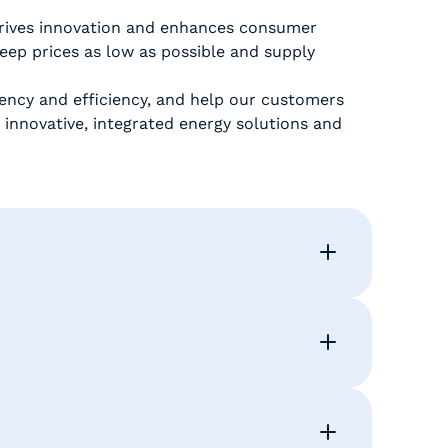
 drives innovation and enhances consumer
eep prices as low as possible and supply
tency and efficiency, and help our customers
 innovative, integrated energy solutions and