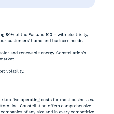
ng 80% of the Fortune 100 – with electricity,
 our customers' home and business needs.
, solar and renewable energy. Constellation's
 market.
t volatility.
e top five operating costs for most businesses.
ottom line. Constellation offers comprehensive
 companies of any size and in every competitive