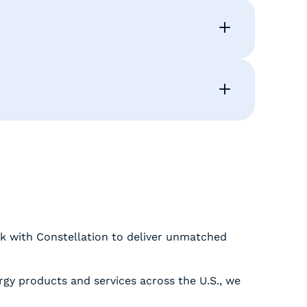
k with Constellation to deliver unmatched
rgy products and services across the U.S., we