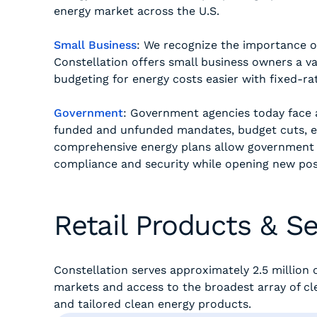
energy market across the U.S.
Small Business
: We recognize the importance o
Constellation offers small business owners a var
budgeting for energy costs easier with fixed-rat
Government
: Government agencies today face a
funded and unfunded mandates, budget cuts, e
comprehensive energy plans allow government 
compliance and security while opening new possi
Retail Products & Se
Constellation serves approximately 2.5 millio
markets and access to the broadest array of cle
and tailored clean energy products.