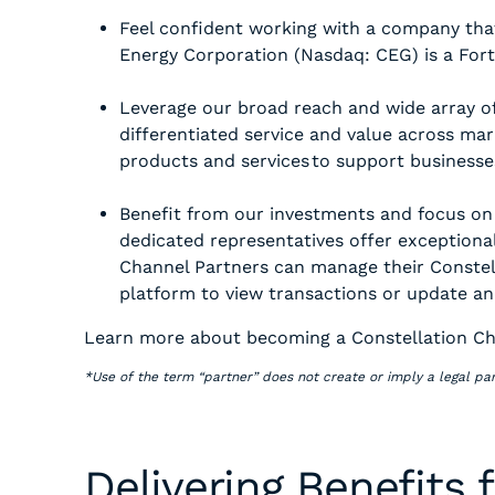
Feel confident working with a company that
Energy Corporation (Nasdaq: CEG) is a Fo
Leverage our broad reach and wide array of
differentiated service and value across mark
products and services to support businesse
Benefit from our investments and focus on
dedicated representatives offer exceptional
Channel Partners can manage their Constell
platform to view transactions or update an
Learn more about becoming a Constellation Ch
*Use of the term “partner” does not create or imply a legal par
Delivering Benefits 