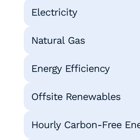
Electricity
Natural Gas
Energy Efficiency
Offsite Renewables
Hourly Carbon-Free En