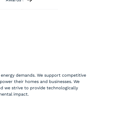
ir energy demands. We support competitive
 power their homes and businesses. We
nd we strive to provide technologically
mental impact.