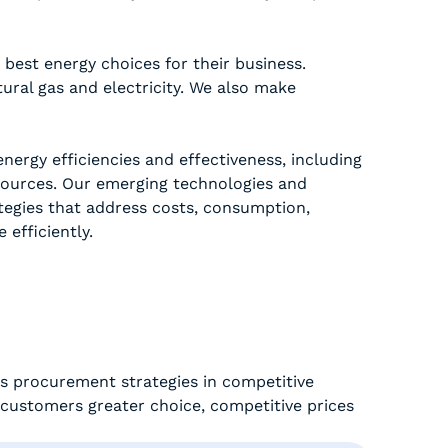
best energy choices for their business.
tural gas and electricity. We also make
nergy efficiencies and effectiveness, including
ources. Our emerging technologies and
egies that address costs, consumption,
efficiently.
s procurement strategies in competitive
g customers greater choice, competitive prices