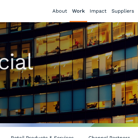
About
Work
Impact
Suppliers
ial
Retail Products & Services
Channel Partners