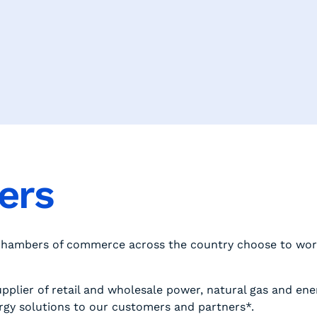
ners
 chambers of commerce across the country choose to wor
pplier of retail and wholesale power, natural gas and ene
rgy solutions to our customers and partners*.