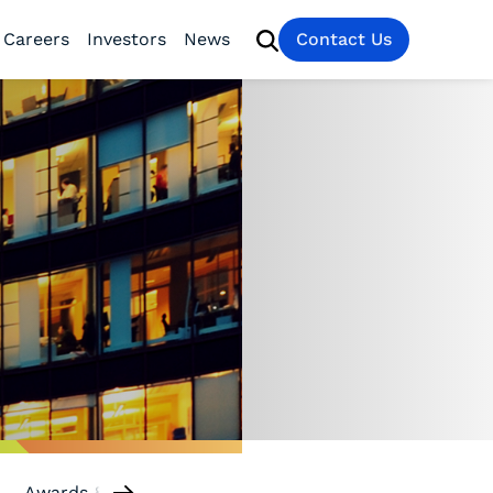
Careers
Investors
News
Contact Us
Awards & Recognition