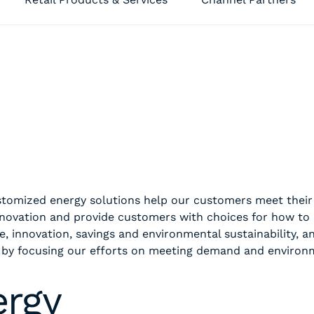
customized energy solutions help our customers meet the
nnovation and provide customers with choices for how to
e, innovation, savings and environmental sustainability, a
 by focusing our efforts on meeting demand and environ
ergy