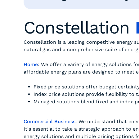
Constellation
Constellation is a leading competitive energy s
natural gas and a comprehensive suite of ener
Home
: We offer a variety of energy solutions fo
affordable energy plans are designed to meet e
Fixed price solutions offer budget certaint
Index price solutions provide flexibility to
Managed solutions blend fixed and index pri
Commercial Business
: We understand that energ
It's essential to take a strategic approach to 
energy solutions and multiple pricing options f