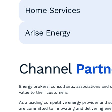
Home Services
Arise Energy
Channel
Part
Energy brokers, consultants, associations and
value to their customers.
As a leading competitive energy provider and su
are committed to innovating and delivering ene