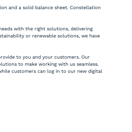
on and a solid balance sheet. Constellation
eds with the right solutions, delivering
ustainability or renewable solutions, we have
provide to you and your customers. Our
solutions to make working with us seamless.
hile customers can log in to our new digital