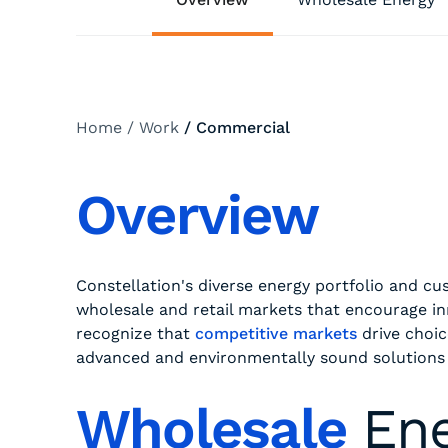
Home
/
Work
/
Commercial
Overview
Constellation's diverse energy portfolio and 
wholesale and retail markets that encourage i
recognize that
competitive markets
drive choic
advanced and environmentally sound solutions
Wholesale
En