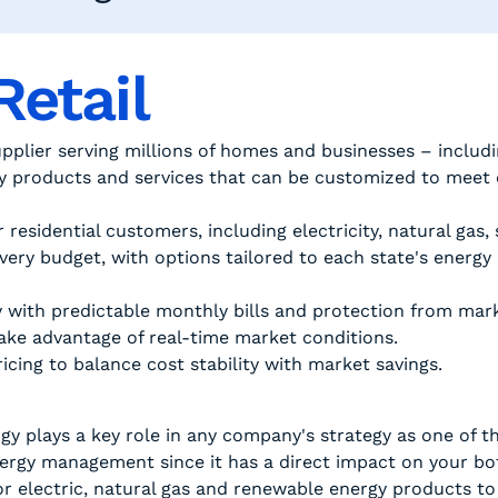
Retail
upplier serving millions of homes and businesses – includi
gy products and services that can be customized to meet
r residential customers, including electricity, natural gas
very budget, with options tailored to each state's energy
y with predictable monthly bills and protection from marke
 take advantage of real-time market conditions.
cing to balance cost stability with market savings.
y plays a key role in any company's strategy as one of th
energy management since it has a direct impact on your b
or electric, natural gas and renewable energy products to