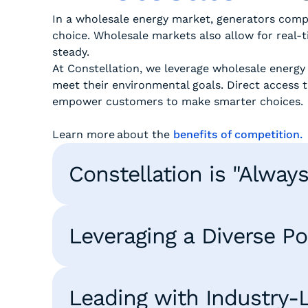
In a wholesale energy market, generators comp
choice. Wholesale markets also allow for real-
steady.
At Constellation, we leverage wholesale energy
meet their environmental goals. Direct access t
empower customers to make smarter choices
Learn more about the
benefits of competition.
Constellation is "Alway
Leveraging a Diverse Por
Leading with Industry-