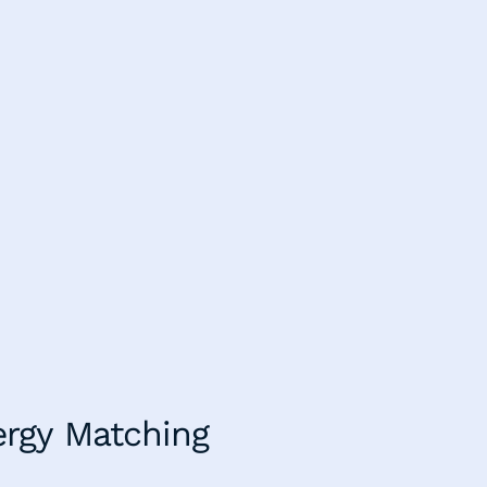
ergy Matching