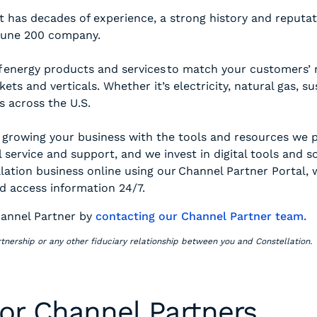
 has decades of experience, a strong history and reputati
rtune 200 company.
 energy products and services to match your customers’ ne
ets and verticals. Whether it’s electricity, natural gas, s
s across the U.S.
 growing your business with the tools and resources we 
 service and support, and we invest in digital tools and 
ation business online using our Channel Partner Portal, w
d access information 24/7.
annel Partner by
contacting our Channel Partner team.
tnership or any other fiduciary relationship between you and Constellation.
for Channel Partners