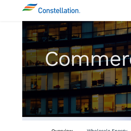
Commerc
Overview
Wholesale Energy