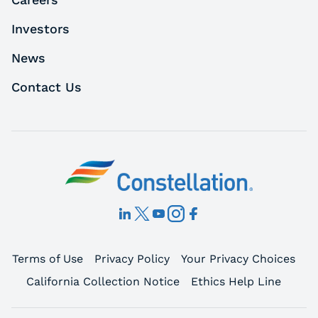
Investors
News
Contact Us
Terms of Use
Privacy Policy
Your Privacy Choices
California Collection Notice
Ethics Help Line