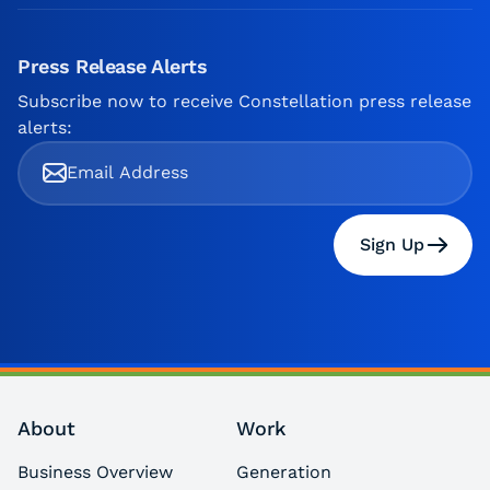
Press Release Alerts
Subscribe now to receive Constellation press release
alerts:
Sign Up
About
Work
Business Overview
Generation