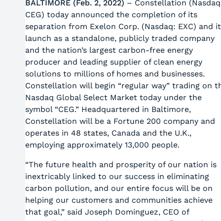
BALTIMORE (Feb. 2, 2022)
– Constellation (Nasdaq
CEG) today announced the completion of its
separation from Exelon Corp. (Nasdaq: EXC) and it
launch as a standalone, publicly traded company
and the nation’s largest carbon-free energy
producer and leading supplier of clean energy
solutions to millions of homes and businesses.
Constellation will begin “regular way” trading on t
Nasdaq Global Select Market today under the
symbol “CEG.” Headquartered in Baltimore,
Constellation will be a Fortune 200 company and
operates in 48 states, Canada and the U.K.,
employing approximately 13,000 people.
“The future health and prosperity of our nation is
inextricably linked to our success in eliminating
carbon pollution, and our entire focus will be on
helping our customers and communities achieve
that goal,” said Joseph Dominguez, CEO of