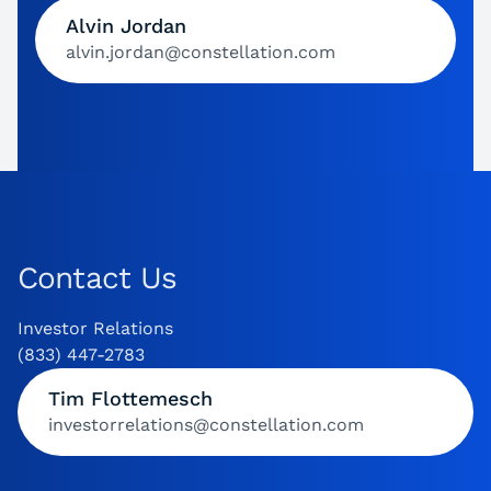
Alvin Jordan
alvin.jordan@constellation.com
Contact Us
Investor Relations
(833) 447-2783
Tim Flottemesch
investorrelations@constellation.com