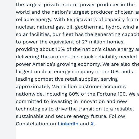
the largest private-sector power producer in the
world and the nation's largest producer of clean 
reliable energy. With 55 gigawatts of capacity from
nuclear, natural gas, oil, geothermal, hydro, wind 
solar facilities, our fleet has the generating capaci
to power the equivalent of 27 million homes,
providing about 10% of the nation's clean energy 
delivering the around-the-clock reliability needed 
power America's growing economy. We are also th
largest nuclear energy company in the U.S. and a
leading competitive retail supplier, serving
approximately 2.5 million customer accounts
nationwide, including 80% of the Fortune 100. We 
committed to investing in innovation and new
technologies to drive the transition to a reliable,
sustainable and secure energy future. Follow
Constellation on
LinkedIn
and
X
.