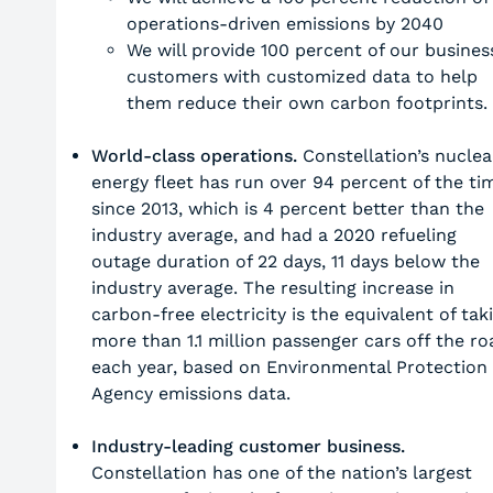
operations-driven emissions by 2040
We will provide 100 percent of our busines
customers with customized data to help
them reduce their own carbon footprints.
World-class operations.
Constellation’s nuclea
energy fleet has run over 94 percent of the ti
since 2013, which is 4 percent better than the
industry average, and had a 2020 refueling
outage duration of 22 days, 11 days below the
industry average. The resulting increase in
carbon-free electricity is the equivalent of tak
more than 1.1 million passenger cars off the ro
each year, based on Environmental Protection
Agency emissions data.
Industry-leading customer business.
Constellation has one of the nation’s largest