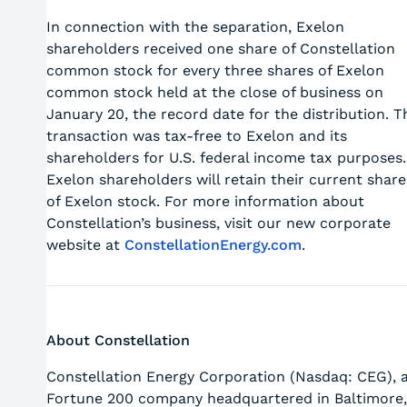
In connection with the separation, Exelon
shareholders received one share of Constellation
common stock for every three shares of Exelon
common stock held at the close of business on
January 20, the record date for the distribution. T
transaction was tax-free to Exelon and its
shareholders for U.S. federal income tax purposes.
Exelon shareholders will retain their current share
of Exelon stock. For more information about
Constellation’s business, visit our new corporate
website at
ConstellationEnergy.com
.
About Constellation
Constellation Energy Corporation (Nasdaq: CEG), 
Fortune 200 company headquartered in Baltimore,