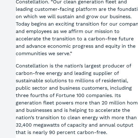
Constellation. “Our clean generation fleet and
leading customer-facing platform are the foundat
on which we will sustain and grow our business.
Today begins an exciting transition for our compa
and employees as we affirm our mission to
accelerate the transition to a carbon-free future
and advance economic progress and equity in the
communities we serve.”
Constellation is the nation’s largest producer of
carbon-free energy and leading supplier of
sustainable solutions to millions of residential,
public sector and business customers, including
three fourths of Fortune 100 companies. Its
generation fleet powers more than 20 million hom
and businesses and is helping to accelerate the
nation’s transition to clean energy with more than
32,400 megawatts of capacity and annual output
that is nearly 90 percent carbon-free.