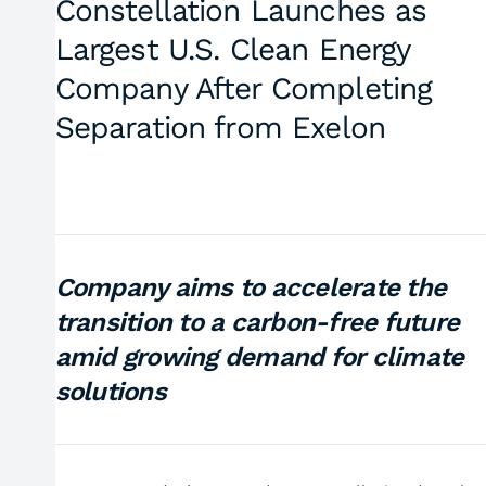
Constellation Launches as
Largest U.S. Clean Energy
Company After Completing
Separation from Exelon
Company aims to accelerate the
transition to a carbon-free future
amid growing demand for climate
solutions