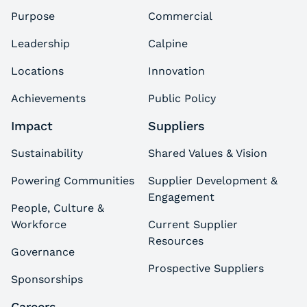
Purpose
Commercial
Leadership
Calpine
Locations
Innovation
Achievements
Public Policy
Impact
Suppliers
Sustainability
Shared Values & Vision
Powering Communities
Supplier Development &
Engagement
People, Culture &
Workforce
Current Supplier
Resources
Governance
Prospective Suppliers
Sponsorships
Careers