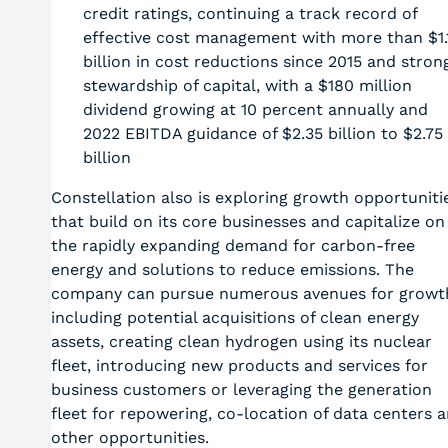
credit ratings, continuing a track record of
effective cost management with more than $1.
billion in cost reductions since 2015 and stron
stewardship of capital, with a $180 million
dividend growing at 10 percent annually and
2022 EBITDA guidance of $2.35 billion to $2.75
billion
Constellation also is exploring growth opportuniti
that build on its core businesses and capitalize on
the rapidly expanding demand for carbon-free
energy and solutions to reduce emissions. The
company can pursue numerous avenues for growt
including potential acquisitions of clean energy
assets, creating clean hydrogen using its nuclear
fleet, introducing new products and services for
business customers or leveraging the generation
fleet for repowering, co-location of data centers 
other opportunities.