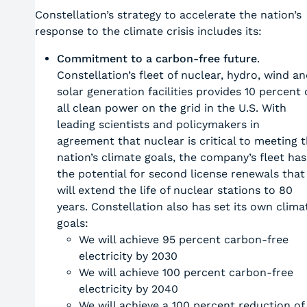
Constellation’s strategy to accelerate the nation’s
response to the climate crisis includes its:
Commitment to a carbon-free future
.
Constellation’s fleet of nuclear, hydro, wind a
solar generation facilities provides 10 percent 
all clean power on the grid in the U.S. With
leading scientists and policymakers in
agreement that nuclear is critical to meeting 
nation’s climate goals, the company’s fleet has
the potential for second license renewals that
will extend the life of nuclear stations to 80
years. Constellation also has set its own clima
goals:
We will achieve 95 percent carbon-free
electricity by 2030
We will achieve 100 percent carbon-free
electricity by 2040
We will achieve a 100 percent reduction of