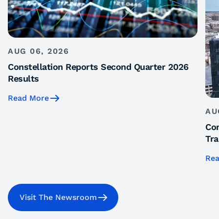
AUG 06, 2026
Constellation Reports Second Quarter 2026
Results
Read More
AU
Con
Tra
Rea
Visit The Newsroom