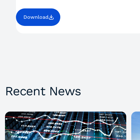
Download
Recent News