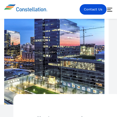
Contact Us