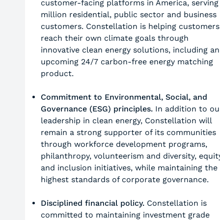
customer-facing platforms in America, serving
million residential, public sector and business
customers. Constellation is helping customers
reach their own climate goals through
innovative clean energy solutions, including an
upcoming 24/7 carbon-free energy matching
product.
Commitment to Environmental, Social, and
Governance (ESG) principles.
In addition to ou
leadership in clean energy, Constellation will
remain a strong supporter of its communities
through workforce development programs,
philanthropy, volunteerism and diversity, equit
and inclusion initiatives, while maintaining the
highest standards of corporate governance.
Disciplined financial policy.
Constellation is
committed to maintaining investment grade