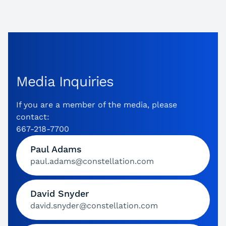
Media Inquiries
If you are a member of the media, please
contact:
667-218-7700
Paul Adams
paul.adams@constellation.com
David Snyder
david.snyder@constellation.com