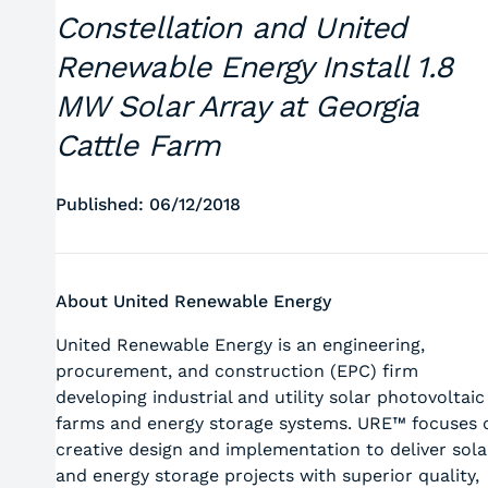
Constellation and United
Renewable Energy Install 1.8
MW Solar Array at Georgia
Cattle Farm
Published: 06/12/2018
About United Renewable Energy
United Renewable Energy is an engineering,
procurement, and construction (EPC) firm
developing industrial and utility solar photovoltaic
farms and energy storage systems. URE™ focuses 
creative design and implementation to deliver sola
and energy storage projects with superior quality,