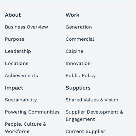
About
Work
Business Overview
Generation
Purpose
Commercial
Leadership
Calpine
Locations
Innovation
Achievements
Public Policy
Impact
Suppliers
Sustainability
Shared Values & Vision
Powering Communities
Supplier Development &
Engagement
People, Culture &
Workforce
Current Supplier