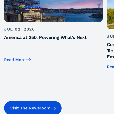
JUL 02, 2026
JU
America at 250: Powering What's Next
Con
Ter
Emi
Read More
Rea
Visit The Newsroom