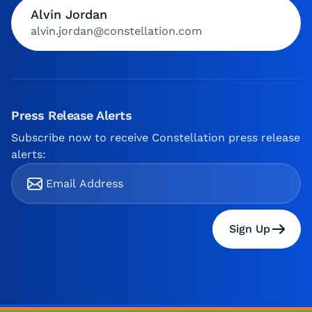
Alvin Jordan
alvin.jordan@constellation.com
Press Release Alerts
Subscribe now to receive Constellation press release
alerts:
Sign Up