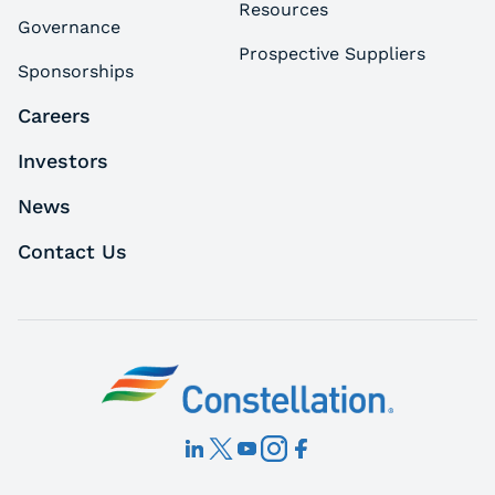
Resources
Governance
Prospective Suppliers
Sponsorships
Careers
Investors
News
Contact Us