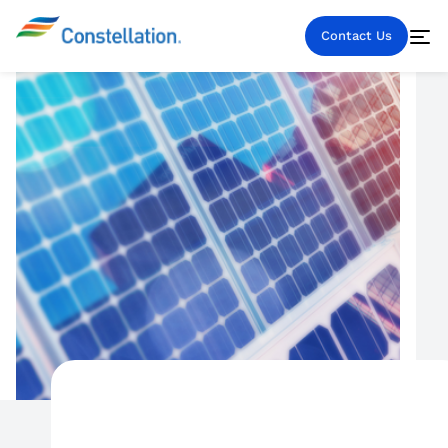
Contact Us