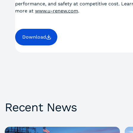
performance, and safety at competitive cost. Lear
more at
www.u-renew.com
.
Download
Recent News