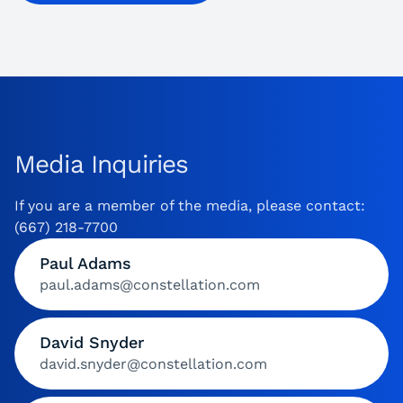
Media Inquiries
If you are a member of the media, please contact:
(667) 218-7700
Paul Adams
paul.adams@constellation.com
David Snyder
david.snyder@constellation.com