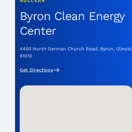
NUCLEAR
Byron Clean Energy
Center
4450 North German Church Road, Byron, Illinois
61010
Get Directions