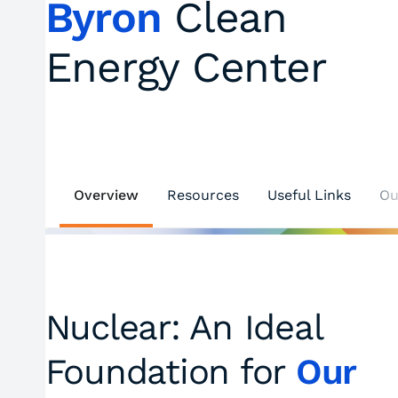
Byron
Clean
Energy Center
Overview
Resources
Useful Links
Ou
Nuclear: An Ideal
Foundation for
Our