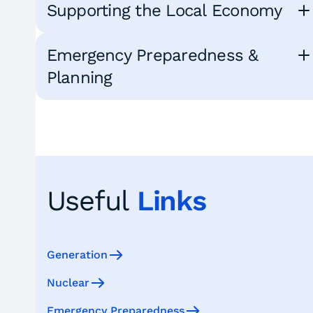
Supporting the Local Economy
Emergency Preparedness &
Planning
Useful
Links
Generation
Nuclear
Emergency Preparedness