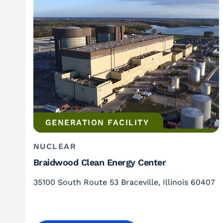
GENERATION FACILITY
NUCLEAR
Braidwood Clean Energy Center
35100 South Route 53 Braceville, Illinois 60407