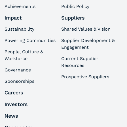
Achievements
Public Policy
Impact
Suppliers
Sustainability
Shared Values & Vision
Powering Communities
Supplier Development &
Engagement
People, Culture &
Workforce
Current Supplier
Resources
Governance
Prospective Suppliers
Sponsorships
Careers
Investors
News