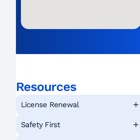
Resources
License Renewal
Safety First