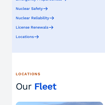
Nuclear Safety
Nuclear Reliability
License Renewals
Locations
LOCATIONS
Our
Fleet