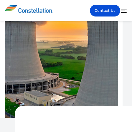
Contact Us