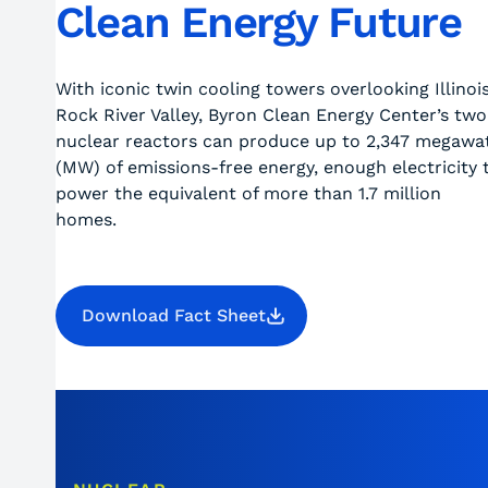
Clean Energy Future
With iconic twin cooling towers overlooking Illinois
Rock River Valley, Byron Clean Energy Center’s two
nuclear reactors can produce up to 2,347 megawa
(MW) of emissions-free energy, enough electricity 
power the equivalent of more than 1.7 million
homes.
Download Fact Sheet