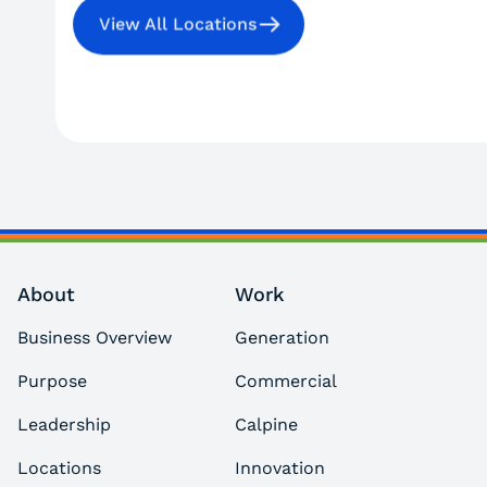
View All Locations
About
Work
Business Overview
Generation
Purpose
Commercial
Leadership
Calpine
Locations
Innovation