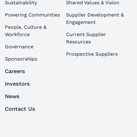
Sustainability
Shared Values & Vision
Powering Communities
Supplier Development &
Engagement
People, Culture &
Workforce
Current Supplier
Resources
Governance
Prospective Suppliers
Sponsorships
Careers
Investors
News
Contact Us