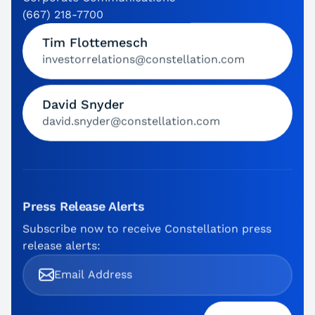
(667) 218-7700
Tim Flottemesch
investorrelations@constellation.com
David Snyder
david.snyder@constellation.com
Press Release Alerts
Subscribe now to receive Constellation press
release alerts: