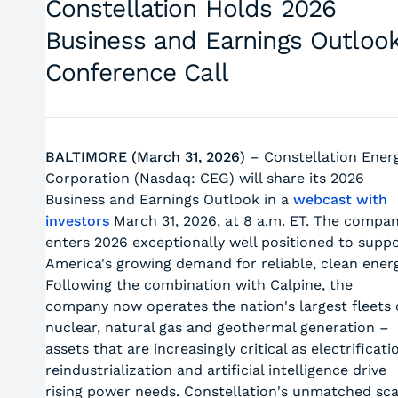
Constellation Holds 2026
Business and Earnings Outloo
Conference Call
BALTIMORE (March 31, 2026)
– Constellation Ener
Corporation (Nasdaq: CEG) will share its 2026
Business and Earnings Outlook in a
webcast with
investors
March 31, 2026, at 8 a.m. ET. The compa
enters 2026 exceptionally well positioned to supp
America's growing demand for reliable, clean energ
Following the combination with Calpine, the
company now operates the nation's largest fleets 
nuclear, natural gas and geothermal generation –
assets that are increasingly critical as electrificati
reindustrialization and artificial intelligence drive
rising power needs. Constellation's unmatched sca