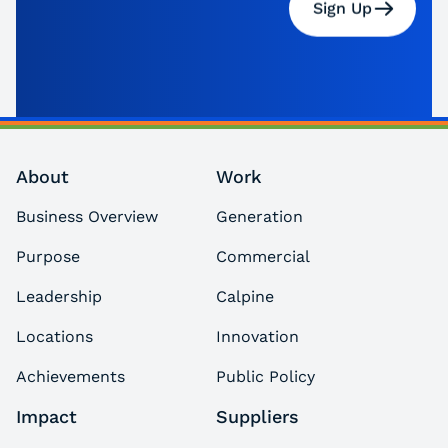
Sign Up
About
Work
Business Overview
Generation
Purpose
Commercial
Leadership
Calpine
Locations
Innovation
Achievements
Public Policy
Impact
Suppliers