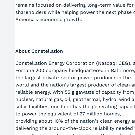
remains focused on delivering long‑term value for
shareholders while helping power the next phase 
America's economic growth.
About Constellation
Constellation Energy Corporation (Nasdaq: CEG), 
Fortune 200 company headquartered in Baltimore,
the largest private-sector power producer in the
world and the nation's largest producer of clean 
reliable energy. With 55 gigawatts of capacity from
nuclear, natural gas, oil, geothermal, hydro, wind 
solar facilities, our fleet has the generating capaci
to power the equivalent of 27 million homes,
providing about 10% of the nation's clean energy 
delivering the around-the-clock reliability needed 