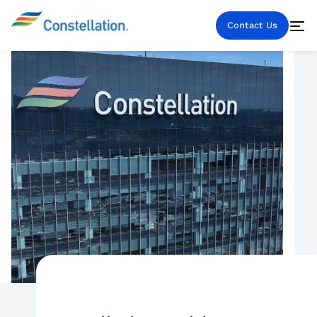
Contact Us