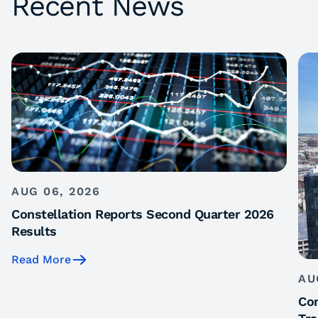
Recent News
AUG 06, 2026
Constellation Reports Second Quarter 2026
Results
Read More
AU
Con