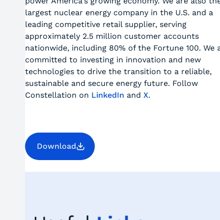
power America's growing economy. We are also th
largest nuclear energy company in the U.S. and a
leading competitive retail supplier, serving
approximately 2.5 million customer accounts
nationwide, including 80% of the Fortune 100. We 
committed to investing in innovation and new
technologies to drive the transition to a reliable,
sustainable and secure energy future. Follow
Constellation on
LinkedIn
and
X
.
Download