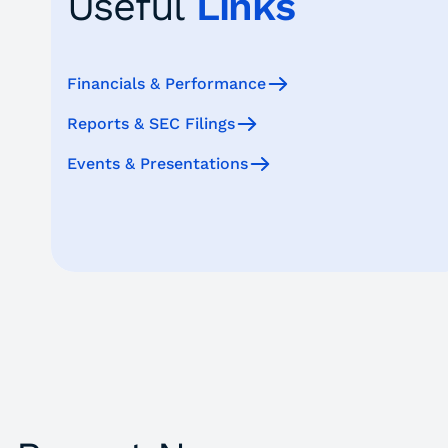
Useful
Links
Financials & Performance
Reports & SEC Filings
Events & Presentations