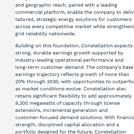
and geographic reach, paired with a leading
commercial platform, enable the company to deliv
tailored, strategic energy solutions for customers
across every competitive market while strengthen
grid reliability nationwide.
Building on this foundation, Constellation expects
strong, durable earnings growth supported by
industry‑leading operational performance and
long‑term customer demand. The company's base
earnings trajectory reflects growth of more than
20% through 2030, with opportunities to outperf
as market conditions evolve. Constellation also
retains significant flexibility to add approximately
9,300 megawatts of capacity through license
extensions, incremental generation and
customer‑focused demand solutions. With financia
strength, disciplined capital allocation and a
portfolio designed for the future, Constellation