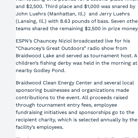
and $2,500. Third place and $1,000 was snared by
John Luehrs (Manhattan, Ill.) and Jerry Luehrs
(Lansing, Ill.) with 8.63 pounds of bass. Seven othe
teams shared the remaining $2,500 in prize money
ESPN’s Chauncey Niziol broadcasted live for his
“Chauncey’s Great Outdoors” radio show from
Braidwood Lake and served as tournament host. A
children’s fishing derby was held in the morning at
nearby Godley Pond.
Braidwood Clean Energy Center and several local
sponsoring businesses and organizations made
contributions to the event. All proceeds raised
through tournament entry fees, employee
fundraising initiatives and sponsorships go to the
recipient charity, which is selected annually by the
facility’s employees.