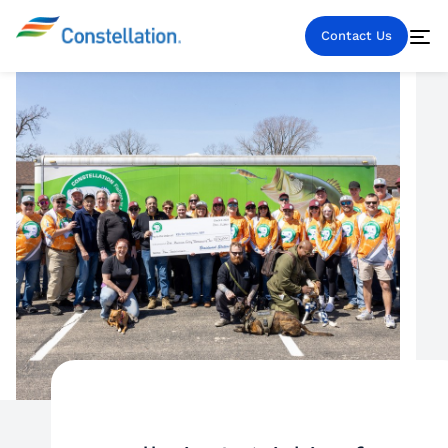
Contact Us