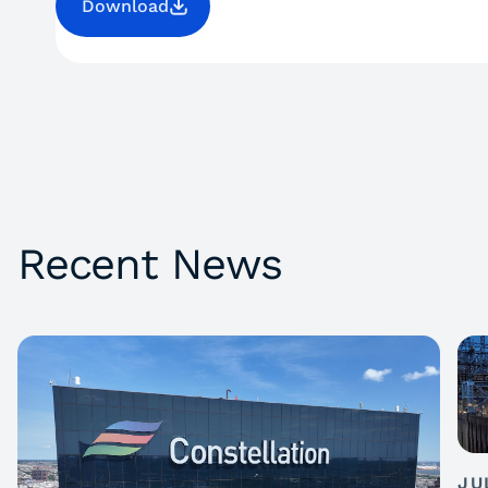
Download
Recent News
JU