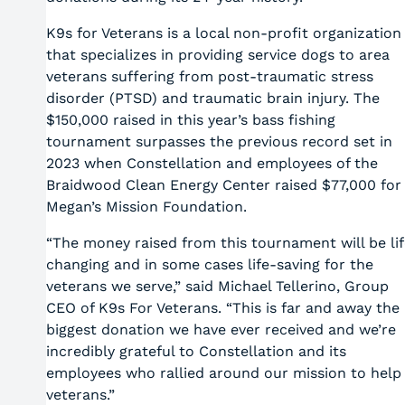
K9s for Veterans is a local non-profit organization
that specializes in providing service dogs to area
veterans suffering from post-traumatic stress
disorder (PTSD) and traumatic brain injury. The
$150,000 raised in this year’s bass fishing
tournament surpasses the previous record set in
2023 when Constellation and employees of the
Braidwood Clean Energy Center raised $77,000 for
Megan’s Mission Foundation.
“The money raised from this tournament will be lif
changing and in some cases life-saving for the
veterans we serve,” said Michael Tellerino, Group
CEO of K9s For Veterans. “This is far and away the
biggest donation we have ever received and we’re
incredibly grateful to Constellation and its
employees who rallied around our mission to help
veterans.”