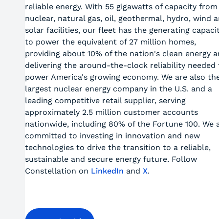
reliable energy. With 55 gigawatts of capacity from
nuclear, natural gas, oil, geothermal, hydro, wind 
solar facilities, our fleet has the generating capaci
to power the equivalent of 27 million homes,
providing about 10% of the nation's clean energy 
delivering the around-the-clock reliability needed 
power America's growing economy. We are also th
largest nuclear energy company in the U.S. and a
leading competitive retail supplier, serving
approximately 2.5 million customer accounts
nationwide, including 80% of the Fortune 100. We 
committed to investing in innovation and new
technologies to drive the transition to a reliable,
sustainable and secure energy future. Follow
Constellation on
LinkedIn
and
X
.