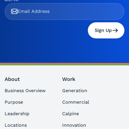
Sign Up
About
Work
Business Overview
Generation
Purpose
Commercial
Leadership
Calpine
Locations
Innovation