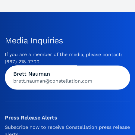
Media Inquiries
If you are a member of the media, please contact:
(667) 218-7700
Brett Nauman
brett.nauman@constellation.com
Press Release Alerts
Subscribe now to receive Constellation press release
alerts: