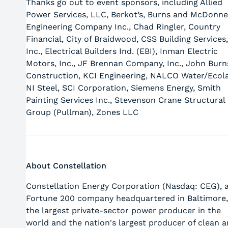
Thanks go out to event sponsors, including Allied
Power Services, LLC, Berkot’s, Burns and McDonne
Engineering Company Inc., Chad Ringler, Country
Financial, City of Braidwood, CSS Building Services,
Inc., Electrical Builders Ind. (EBI), Inman Electric
Motors, Inc., JF Brennan Company, Inc., John Burn
Construction, KCI Engineering, NALCO Water/Ecol
NI Steel, SCI Corporation, Siemens Energy, Smith
Painting Services Inc., Stevenson Crane Structural
Group (Pullman), Zones LLC
About Constellation
Constellation Energy Corporation (Nasdaq: CEG), 
Fortune 200 company headquartered in Baltimore,
the largest private-sector power producer in the
world and the nation's largest producer of clean 