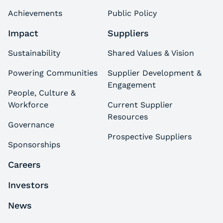
Achievements
Public Policy
Impact
Suppliers
Sustainability
Shared Values & Vision
Powering Communities
Supplier Development &
Engagement
People, Culture &
Workforce
Current Supplier
Resources
Governance
Prospective Suppliers
Sponsorships
Careers
Investors
News