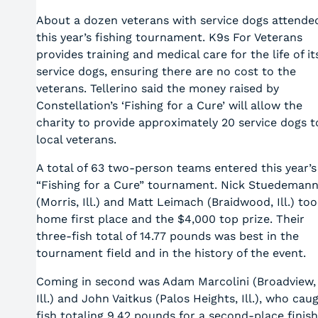
About a dozen veterans with service dogs attende
this year’s fishing tournament. K9s For Veterans
provides training and medical care for the life of it
service dogs, ensuring there are no cost to the
veterans. Tellerino said the money raised by
Constellation’s ‘Fishing for a Cure’ will allow the
charity to provide approximately 20 service dogs t
local veterans.
A total of 63 two-person teams entered this year’s
“Fishing for a Cure” tournament. Nick Stuedeman
(Morris, Ill.) and Matt Leimach (Braidwood, Ill.) to
home first place and the $4,000 top prize. Their
three-fish total of 14.77 pounds was best in the
tournament field and in the history of the event.
Coming in second was Adam Marcolini (Broadview,
Ill.) and John Vaitkus (Palos Heights, Ill.), who cau
fish totaling 9.42 pounds for a second-place finish