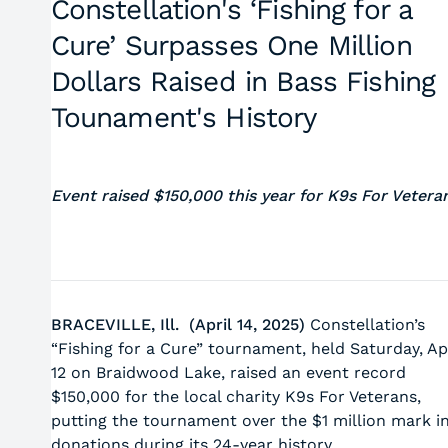
Constellation's ‘Fishing for a
Cure’ Surpasses One Million
Dollars Raised in Bass Fishing
Tounament's History
Event raised $150,000 this year for K9s For Vetera
BRACEVILLE, Ill. (April 14, 2025)
Constellation’s
“Fishing for a Cure” tournament, held Saturday, Apr
12 on Braidwood Lake, raised an event record
$150,000 for the local charity K9s For Veterans,
putting the tournament over the $1 million mark i
donations during its 24-year history.