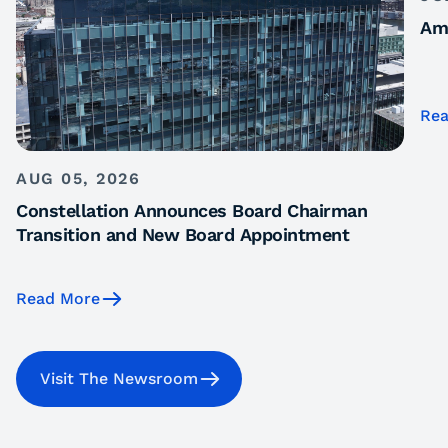
Ame
Rea
AUG 05, 2026
Constellation Announces Board Chairman
Transition and New Board Appointment
Read More
Visit The Newsroom