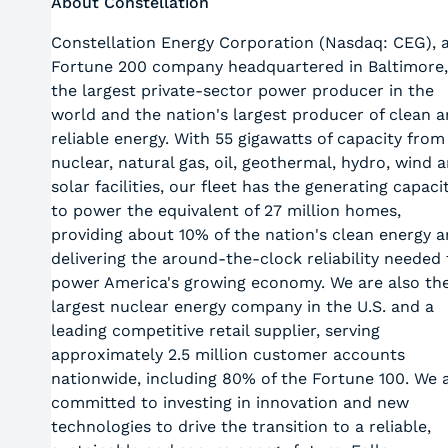
About Constellation
Constellation Energy Corporation (Nasdaq: CEG), 
Fortune 200 company headquartered in Baltimore,
the largest private-sector power producer in the
world and the nation's largest producer of clean 
reliable energy. With 55 gigawatts of capacity from
nuclear, natural gas, oil, geothermal, hydro, wind 
solar facilities, our fleet has the generating capaci
to power the equivalent of 27 million homes,
providing about 10% of the nation's clean energy 
delivering the around-the-clock reliability needed 
power America's growing economy. We are also th
largest nuclear energy company in the U.S. and a
leading competitive retail supplier, serving
approximately 2.5 million customer accounts
nationwide, including 80% of the Fortune 100. We 
committed to investing in innovation and new
technologies to drive the transition to a reliable,