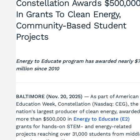
Constellation Awards $500,00
In Grants To Clean Energy,
Community-Based Student
Projects
Energy to Educate program has awarded nearly $
million since 2010
BALTIMORE (Nov. 20, 2025)
— As part of American
Education Week, Constellation (Nasdaq: CEG), the
nation's largest producer of clean energy, awarded
more than $500,000 in
Energy to Educate (E2)
grants for hands-on STEM- and energy-related
projects reaching over 31,000 students from middl