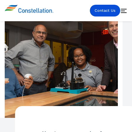
Contact Us