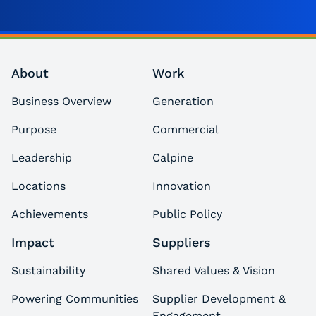
About
Work
Business Overview
Generation
Purpose
Commercial
Leadership
Calpine
Locations
Innovation
Achievements
Public Policy
Impact
Suppliers
Sustainability
Shared Values & Vision
Powering Communities
Supplier Development &
Engagement