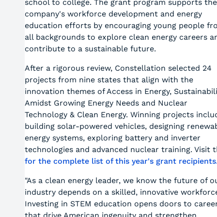
school to college. The grant program supports the
company's workforce development and energy
education efforts by encouraging young people f
all backgrounds to explore clean energy careers a
contribute to a sustainable future.
After a rigorous review, Constellation selected 24
projects from nine states that align with the
innovation themes of Access in Energy, Sustainabil
Amidst Growing Energy Needs and Nuclear
Technology & Clean Energy. Winning projects inclu
building solar-powered vehicles, designing renewa
energy systems, exploring battery and inverter
technologies and advanced nuclear training. Visit 
for the complete list of this year's grant recipients
"As a clean energy leader, we know the future of o
industry depends on a skilled, innovative workforc
Investing in STEM education opens doors to caree
that drive American ingenuity and strengthen