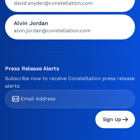
david.snyder@constellation.com
Alvin Jordan
alvin.jordan@constellation.com
Press Release Alerts
Subscribe now to receive Constellation press release
alerts:
Sign Up