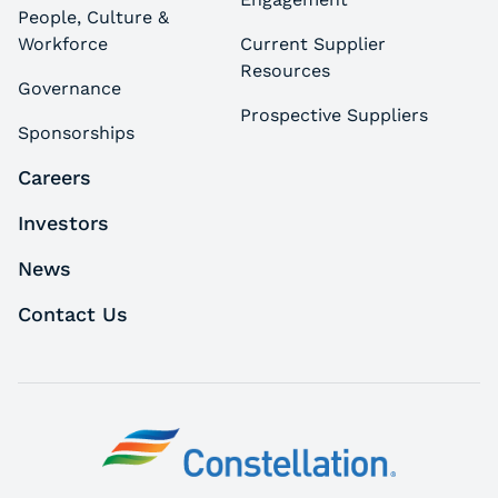
People, Culture &
Workforce
Current Supplier
Resources
Governance
Prospective Suppliers
Sponsorships
Careers
Investors
News
Contact Us