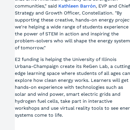
communities," said
Kathleen Barrón
, EVP and Chief
Strategy and Growth Officer, Constellation. "By
supporting these creative, hands-on energy projec
we're helping a wide range of students experience
the power of STEM in action and inspiring the
problem-solvers who will shape the energy system
of tomorrow."
E2 funding is helping the University of Illinois
Urbana-Champaign create its ReGen Lab, a cuttin
edge learning space where students of all ages ca
explore how clean energy works. Learners will get
hands-on experience with technologies such as
solar and wind power, smart electric grids and
hydrogen fuel cells, take part in interactive
workshops and use virtual reality tools to see ene
systems come to life.