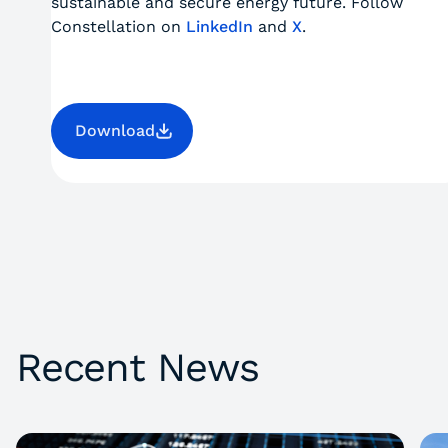
sustainable and secure energy future. Follow
Constellation on
LinkedIn
and
X
.
Download
Recent News