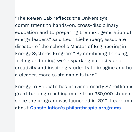
"The ReGen Lab reflects the University's
commitment to hands-on, cross-disciplinary
education and to preparing the next generation of
energy leaders," said Leon Liebenberg, associate
director of the school's Master of Engineering in
Energy Systems Program." By combining thinking,
feeling and doing, we’re sparking curiosity and
creativity and inspiring students to imagine and bu
a cleaner, more sustainable future."
Energy to Educate has provided nearly $7 million i
grant funding reaching more than 330,000 studen
since the program was launched in 2010. Learn m
about
Constellation's philanthropic programs
.