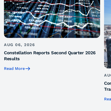
AUG 06, 2026
Constellation Reports Second Quarter 2026
Results
Read More
AU
Con
Tra
Rea