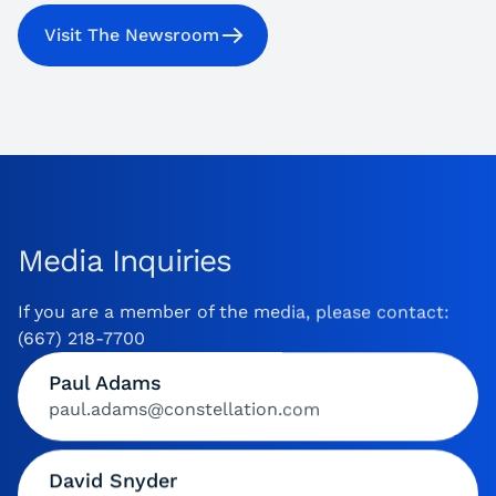
Visit The Newsroom
Media Inquiries
If you are a member of the media, please contact:
(667) 218-7700
Paul Adams
paul.adams@constellation.com
David Snyder