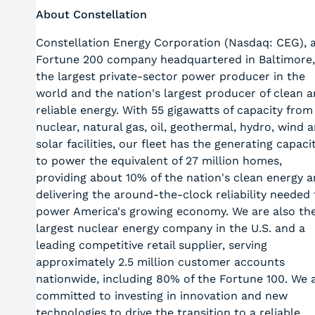
About Constellation
Constellation Energy Corporation (Nasdaq: CEG), 
Fortune 200 company headquartered in Baltimore,
the largest private-sector power producer in the
world and the nation's largest producer of clean 
reliable energy. With 55 gigawatts of capacity from
nuclear, natural gas, oil, geothermal, hydro, wind 
solar facilities, our fleet has the generating capaci
to power the equivalent of 27 million homes,
providing about 10% of the nation's clean energy 
delivering the around-the-clock reliability needed 
power America's growing economy. We are also th
largest nuclear energy company in the U.S. and a
leading competitive retail supplier, serving
approximately 2.5 million customer accounts
nationwide, including 80% of the Fortune 100. We 
committed to investing in innovation and new
technologies to drive the transition to a reliable,