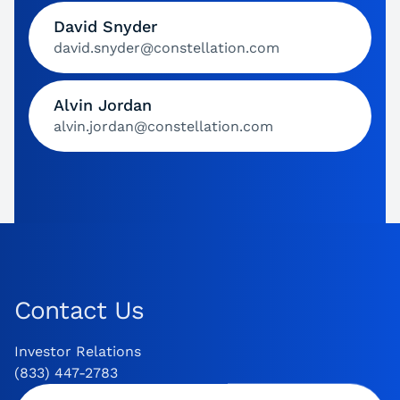
David Snyder
david.snyder@constellation.com
Alvin Jordan
alvin.jordan@constellation.com
Contact Us
Investor Relations
(833) 447-2783