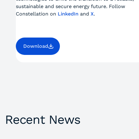
sustainable and secure energy future. Follow
Constellation on
LinkedIn
and
X
.
Download
Recent News