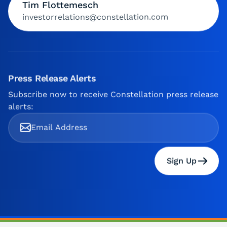
Tim Flottemesch
investorrelations@constellation.com
Press Release Alerts
Subscribe now to receive Constellation press release
alerts:
Sign Up