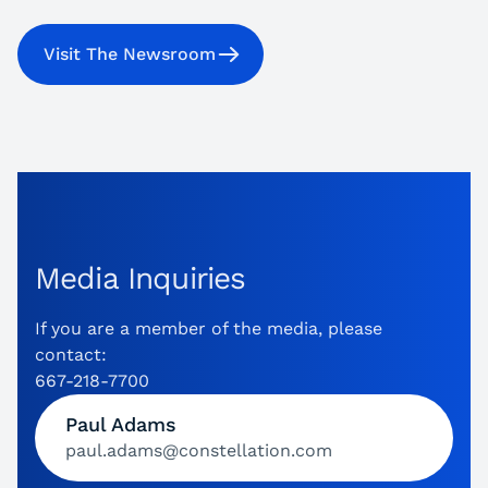
Visit The Newsroom
Media Inquiries
If you are a member of the media, please
contact:
667-218-7700
Paul Adams
paul.adams@constellation.com