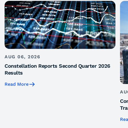
AUG 06, 2026
Constellation Reports Second Quarter 2026
Results
Read More
AU
Con
Tra
Rea