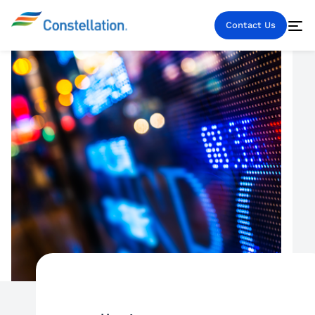
Contact Us