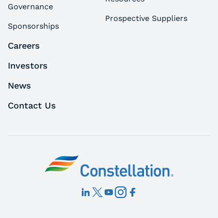
Governance
Prospective Suppliers
Sponsorships
Careers
Investors
News
Contact Us