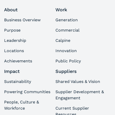
About
Work
Business Overview
Generation
Purpose
Commercial
Leadership
Calpine
Locations
Innovation
Achievements
Public Policy
Impact
Suppliers
Sustainability
Shared Values & Vision
Powering Communities
Supplier Development &
Engagement
People, Culture &
Workforce
Current Supplier
Resources