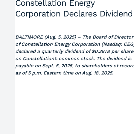
Constellation Energy
Corporation Declares Dividend
BALTIMORE (Aug. 5, 2025)
– The Board of Director
of Constellation Energy Corporation (Nasdaq: CEG
declared a quarterly dividend of $0.3878 per share
on Constellation’s common stock. The dividend is
payable on Sept. 5, 2025, to shareholders of recor
as of 5 p.m. Eastern time on Aug. 18, 2025.