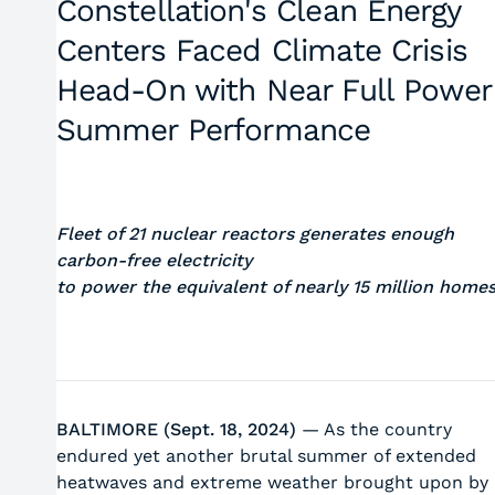
Constellation's Clean Energy
Centers Faced Climate Crisis
Head-On with Near Full Power
Summer Performance
Fleet of 21 nuclear reactors generates enough
carbon-free electricity
to power the equivalent of nearly 15 million home
BALTIMORE (Sept. 18, 2024)
— As the country
endured yet another brutal summer of extended
heatwaves and extreme weather brought upon by