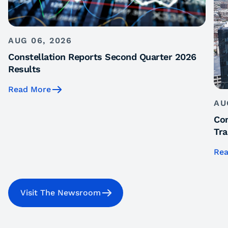
AUG 06, 2026
Constellation Reports Second Quarter 2026
Results
Read More
AU
Con
Tra
Rea
Visit The Newsroom