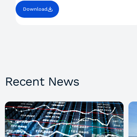
Download
Recent News