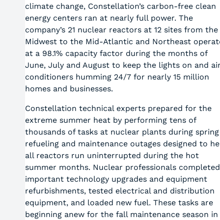
climate change, Constellation’s carbon-free clean
energy centers ran at nearly full power. The
company’s 21 nuclear reactors at 12 sites from the
Midwest to the Mid-Atlantic and Northeast opera
at a 98.1% capacity factor during the months of
June, July and August to keep the lights on and ai
conditioners humming 24/7 for nearly 15 million
homes and businesses.
Constellation technical experts prepared for the
extreme summer heat by performing tens of
thousands of tasks at nuclear plants during spring
refueling and maintenance outages designed to he
all reactors run uninterrupted during the hot
summer months. Nuclear professionals completed
important technology upgrades and equipment
refurbishments, tested electrical and distribution
equipment, and loaded new fuel. These tasks are
beginning anew for the fall maintenance season in