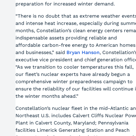
preparation for increased winter demand.
“There is no doubt that as extreme weather event
and intense heat increase, especially during summ
months, Constellation’s clean energy centers rema
indispensable assets providing reliable and
affordable carbon-free energy to American homes
and businesses,” said
Bryan Hanson
, Constellation’
executive vice president and chief generation offic
“As we transition to cooler temperatures this fall,
our fleet’s nuclear experts have already begun a
comprehensive winter preparedness campaign to
ensure the reliability of our facilities will continue 
the winter months ahead.”
Constellation’s nuclear fleet in the mid-Atlantic a
Northeast U.S. includes Calvert Cliffs Nuclear Pow
Plant in Calvert County, Maryland; Pennsylvania
facilities Limerick Generating Station and Peach