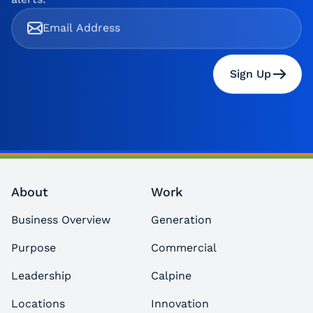
Sign Up
About
Work
Business Overview
Generation
Purpose
Commercial
Leadership
Calpine
Locations
Innovation