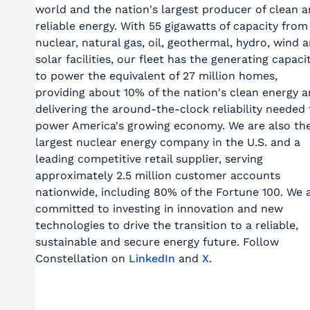
world and the nation's largest producer of clean 
reliable energy. With 55 gigawatts of capacity from
nuclear, natural gas, oil, geothermal, hydro, wind 
solar facilities, our fleet has the generating capaci
to power the equivalent of 27 million homes,
providing about 10% of the nation's clean energy 
delivering the around-the-clock reliability needed 
power America's growing economy. We are also th
largest nuclear energy company in the U.S. and a
leading competitive retail supplier, serving
approximately 2.5 million customer accounts
nationwide, including 80% of the Fortune 100. We 
committed to investing in innovation and new
technologies to drive the transition to a reliable,
sustainable and secure energy future. Follow
Constellation on
LinkedIn
and
X
.