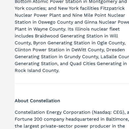
Bottom Atomic Power Station in Montgomery and
York counties; and New York facilities Fitzpatrick
Nuclear Power Plant and Nine Mile Point Nuclear
Station in Oswego County and Ginna Nuclear Pow
Plant in Wayne County. Its Illinois nuclear fleet
includes Braidwood Generating Station in Will
County, Byron Generating Station in Ogle County,
Clinton Power Station in DeWitt County, Dresden
Generating Station in Grundy County, LaSalle Cou
Generating Station, and Quad Cities Generating in
Rock Island County.
About Constellation
Constellation Energy Corporation (Nasdaq: CEG), 
Fortune 200 company headquartered in Baltimore,
the largest private-sector power producer in the