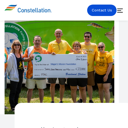
Contact Us