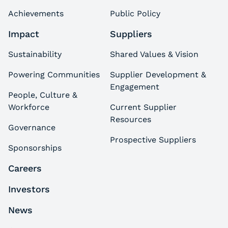
Achievements
Public Policy
Impact
Suppliers
Sustainability
Shared Values & Vision
Powering Communities
Supplier Development &
Engagement
People, Culture &
Workforce
Current Supplier
Resources
Governance
Prospective Suppliers
Sponsorships
Careers
Investors
News