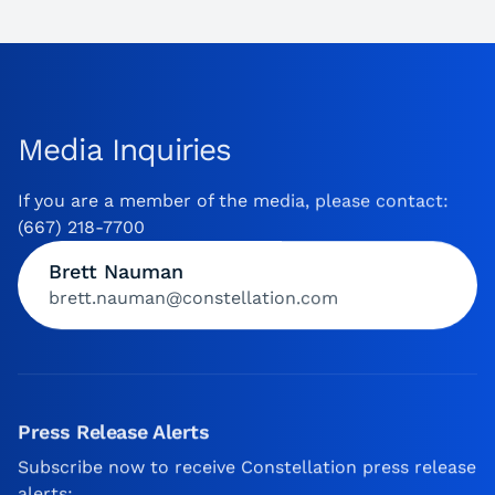
Media Inquiries
If you are a member of the media, please contact:
(667) 218-7700
Brett Nauman
brett.nauman@constellation.com
Press Release Alerts
Subscribe now to receive Constellation press release
alerts: