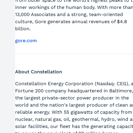
from outer space to the world’s highest peaks to 
inner workings of the human body. With more tha
13,000 Associates and a strong, team-oriented
culture, Gore generates annual revenues of $4.8
billion.
gore.com
About Constellation
Constellation Energy Corporation (Nasdaq: CEG), 
Fortune 200 company headquartered in Baltimore,
the largest private-sector power producer in the
world and the nation's largest producer of clean 
reliable energy. With 55 gigawatts of capacity from
nuclear, natural gas, oil, geothermal, hydro, wind 
solar facilities, our fleet has the generating capaci