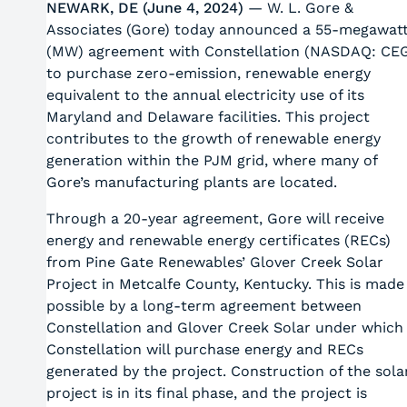
NEWARK, DE (June 4, 2024)
— W. L. Gore &
Associates (Gore) today announced a 55-megawat
(MW) agreement with Constellation (NASDAQ: CE
to purchase zero-emission, renewable energy
equivalent to the annual electricity use of its
Maryland and Delaware facilities. This project
contributes to the growth of renewable energy
generation within the PJM grid, where many of
Gore’s manufacturing plants are located.
Through a 20-year agreement, Gore will receive
energy and renewable energy certificates (RECs)
from Pine Gate Renewables’ Glover Creek Solar
Project in Metcalfe County, Kentucky. This is made
possible by a long-term agreement between
Constellation and Glover Creek Solar under which
Constellation will purchase energy and RECs
generated by the project. Construction of the sola
project is in its final phase, and the project is