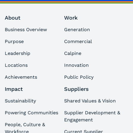
About
Work
Business Overview
Generation
Purpose
Commercial
Leadership
Calpine
Locations
Innovation
Achievements
Public Policy
Impact
Suppliers
Sustainability
Shared Values & Vision
Powering Communities
Supplier Development &
Engagement
People, Culture &
Workforce
Current Supplier