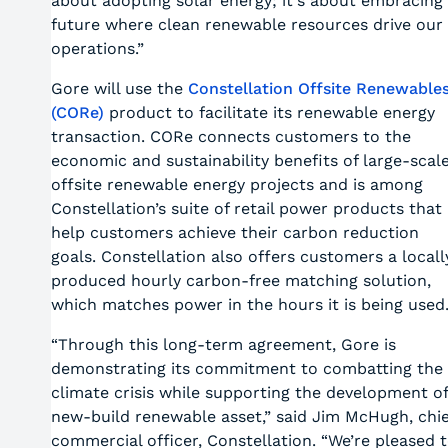
about adopting solar energy; it's about embracing
future where clean renewable resources drive our
operations.”
Gore will use the
Constellation Offsite Renewable
(CORe)
product to facilitate its renewable energy
transaction.
CORe connects customers to the
economic and sustainability benefits of large-scal
offsite renewable energy projects and is among
Constellation’s suite of retail power products that
help customers achieve their carbon reduction
goals. Constellation also offers customers a locall
produced hourly carbon-free matching solution,
which matches power in the hours it is being used
“Through this long-term agreement, Gore is
demonstrating its commitment to combatting the
climate crisis while supporting the development of
new-build renewable asset,” said Jim McHugh, chie
commercial officer, Constellation. “We’re pleased 