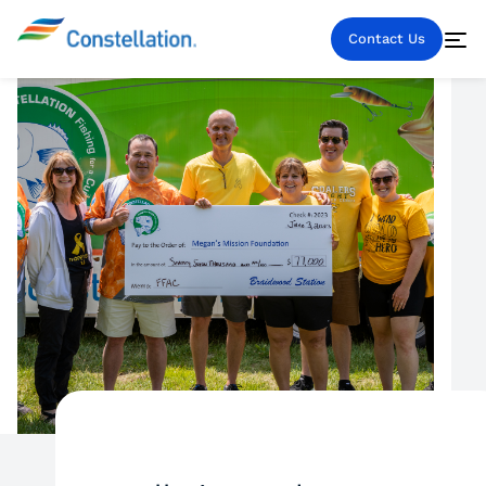
Contact Us