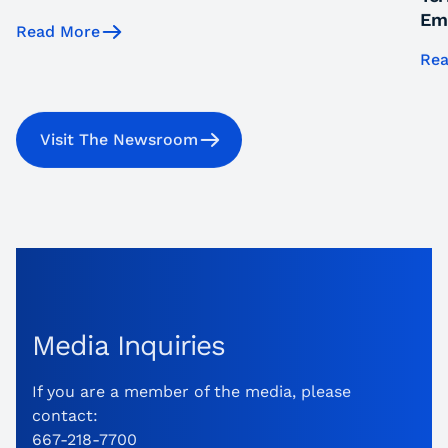
Emi
Read More
Rea
Visit The Newsroom
Media Inquiries
If you are a member of the media, please
contact:
667-218-7700