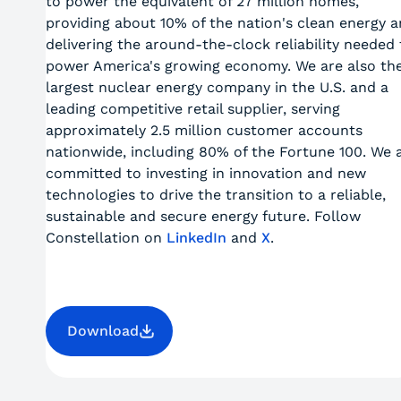
to power the equivalent of 27 million homes,
providing about 10% of the nation's clean energy 
delivering the around-the-clock reliability needed 
power America's growing economy. We are also th
largest nuclear energy company in the U.S. and a
leading competitive retail supplier, serving
approximately 2.5 million customer accounts
nationwide, including 80% of the Fortune 100. We 
committed to investing in innovation and new
technologies to drive the transition to a reliable,
sustainable and secure energy future. Follow
Constellation on
LinkedIn
and
X
.
Download