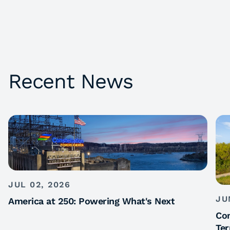
Recent News
JUL 02, 2026
JU
America at 250: Powering What's Next
Con
Ter