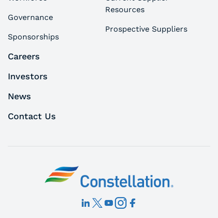
Resources
Governance
Prospective Suppliers
Sponsorships
Careers
Investors
News
Contact Us