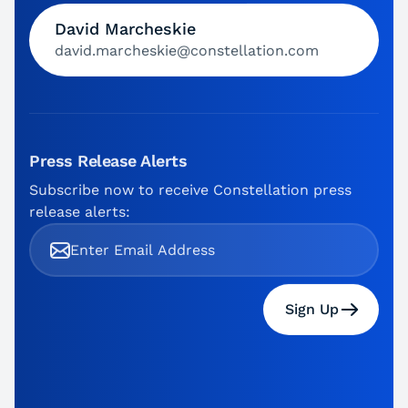
David Marcheskie
david.marcheskie@constellation.com
Press Release Alerts
Subscribe now to receive Constellation press
release alerts:
Sign Up