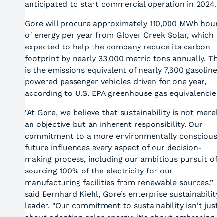
anticipated to start commercial operation in 2024.
Gore will procure approximately 110,000 MWh hou
of energy per year from Glover Creek Solar, which 
expected to help the company reduce its carbon
footprint by nearly 33,000 metric tons annually. Th
is the emissions equivalent of nearly 7,600 gasolin
powered passenger vehicles driven for one year,
according to U.S. EPA greenhouse gas equivalencie
"At Gore, we believe that sustainability is not mere
an objective but an inherent responsibility. Our
commitment to a more environmentally conscious
future influences every aspect of our decision-
making process, including our ambitious pursuit of
sourcing 100% of the electricity for our
manufacturing facilities from renewable sources,”
said Bernhard Kiehl, Gore’s enterprise sustainabilit
leader. "Our commitment to sustainability isn't jus