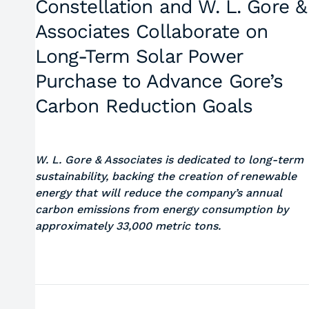
Constellation and W. L. Gore &
Associates Collaborate on
Long-Term Solar Power
Purchase to Advance Gore’s
Carbon Reduction Goals
W. L. Gore & Associates is dedicated to long-term
sustainability, backing the creation of renewable
energy that will reduce the company’s annual
carbon emissions from energy consumption by
approximately 33,000 metric tons.