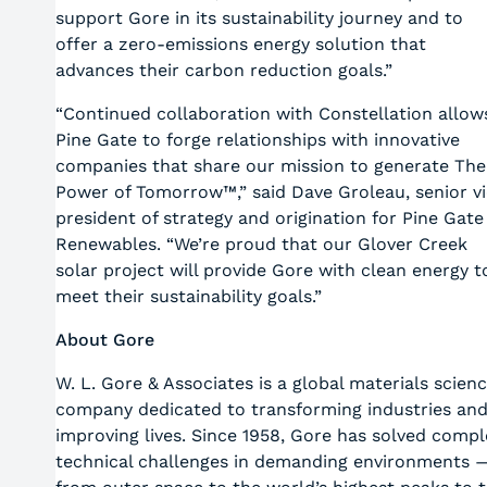
support Gore in its sustainability journey and to
offer a zero-emissions energy solution that
advances their carbon reduction goals.”
“Continued collaboration with Constellation allow
Pine Gate to forge relationships with innovative
companies that share our mission to generate The
Power of Tomorrow™,” said Dave Groleau, senior v
president of strategy and origination for Pine Gate
Renewables. “We’re proud that our Glover Creek
solar project will provide Gore with clean energy t
meet their sustainability goals.”
About Gore
W. L. Gore & Associates is a global materials scien
company dedicated to transforming industries an
improving lives. Since 1958, Gore has solved compl
technical challenges in demanding environments 