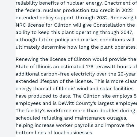
reliability benefits of nuclear energy. Enactment of
the federal nuclear production tax credit in 2022
extended policy support through 2032. Renewing 
NRC license for Clinton will give Constellation the
ability to keep this plant operating through 2047,
although future policy and market conditions will
ultimately determine how long the plant operates.
Renewing the license of Clinton would provide the
State of Illinois an estimated 179 terawatt hours of
additional carbon-free electricity over the 20-year
extended lifespan of the license. This is more clea
energy than all of Illinois’ wind and solar facilities
have produced to date. The Clinton site employs 5
employees and is DeWitt County’s largest employer
The facility’s workforce more than doubles during 
scheduled refueling and maintenance outages,
helping increase worker payrolls and improve the
bottom lines of local businesses.