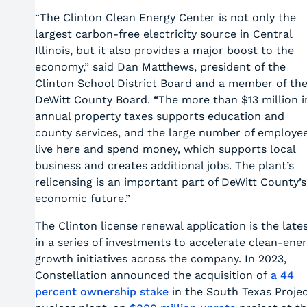
“The Clinton Clean Energy Center is not only the
largest carbon-free electricity source in Central
Illinois, but it also provides a major boost to the
economy,” said Dan Matthews, president of the
Clinton School District Board and a member of th
DeWitt County Board. “The more than $13 million i
annual property taxes supports education and
county services, and the large number of employe
live here and spend money, which supports local
business and creates additional jobs. The plant’s
relicensing is an important part of DeWitt County’s
economic future.”
The Clinton license renewal application is the late
in a series of investments to accelerate clean-ene
growth initiatives across the company. In 2023,
Constellation announced the acquisition of
a 44
percent ownership stake
in the South Texas Proje