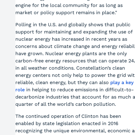
engine for the local community for as long as
market or policy support remains in place."
Polling in the U.S. and globally shows that public
support for maintaining and expanding the use of
nuclear energy has increased in recent years as
concerns about climate change and energy reliabil
have grown. Nuclear energy plants are the only
carbon-free energy resources that can operate 24
in all weather conditions. Constellation’s clean
energy centers not only help to power the grid wi
reliable, clean energy, but they can also
play a key
role
in helping to reduce emissions in difficult-to-
decarbonize industries that account for as much 
quarter of all the world’s carbon pollution.
The continued operation of Clinton has been
enabled by state legislation enacted in 2016
recognizing the unique environmental, economic 