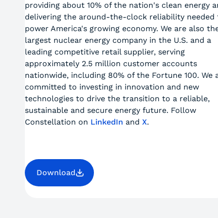
providing about 10% of the nation's clean energy 
delivering the around-the-clock reliability needed 
power America's growing economy. We are also th
largest nuclear energy company in the U.S. and a
leading competitive retail supplier, serving
approximately 2.5 million customer accounts
nationwide, including 80% of the Fortune 100. We 
committed to investing in innovation and new
technologies to drive the transition to a reliable,
sustainable and secure energy future. Follow
Constellation on
LinkedIn
and
X
.
Download