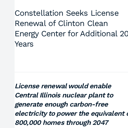
Constellation Seeks License
Renewal of Clinton Clean
Energy Center for Additional 2
Years
License renewal would enable
Central Illinois nuclear plant to
generate enough carbon-free
electricity to power the equivalent 
800,000 homes through 2047