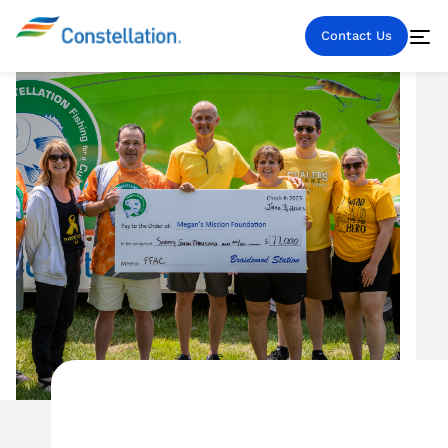
Contact Us