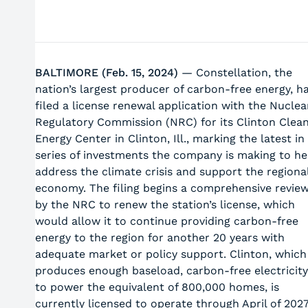
BALTIMORE (Feb. 15, 2024)
— Constellation, the
nation’s largest producer of carbon-free energy, h
filed a license renewal application with the Nuclea
Regulatory Commission (NRC) for its Clinton Clea
Energy Center in Clinton, Ill., marking the latest in
series of investments the company is making to he
address the climate crisis and support the regiona
economy. The filing begins a comprehensive revie
by the NRC to renew the station’s license, which
would allow it to continue providing carbon-free
energy to the region for another 20 years with
adequate market or policy support. Clinton, which
produces enough baseload, carbon-free electricity
to power the equivalent of 800,000 homes, is
currently licensed to operate through April of 2027