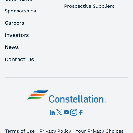
Prospective Suppliers
Sponsorships
Careers
Investors
News
Contact Us
Terms of Use
Privacy Policy
Your Privacy Choices