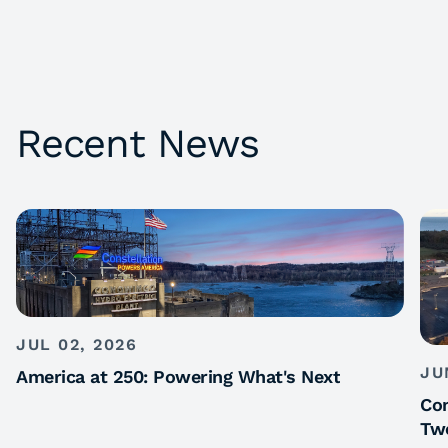
Recent News
JUL 02, 2026
JU
America at 250: Powering What's Next
Con
Tw