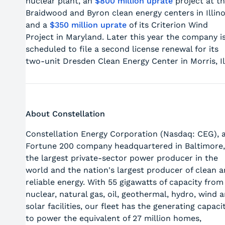
nuclear plant, an
$800 million uprate
project at t
Braidwood and Byron clean energy centers in Illino
and a
$350 million uprate
of its Criterion Wind
Project in Maryland. Later this year the company i
scheduled to file a second license renewal for its
two-unit Dresden Clean Energy Center in Morris, Il
About Constellation
Constellation Energy Corporation (Nasdaq: CEG), 
Fortune 200 company headquartered in Baltimore,
the largest private-sector power producer in the
world and the nation's largest producer of clean 
reliable energy. With 55 gigawatts of capacity from
nuclear, natural gas, oil, geothermal, hydro, wind 
solar facilities, our fleet has the generating capaci
to power the equivalent of 27 million homes,