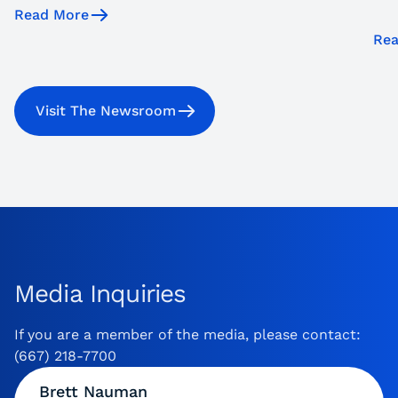
Read More
Rea
Visit The Newsroom
Media Inquiries
If you are a member of the media, please contact:
(667) 218-7700
Brett Nauman