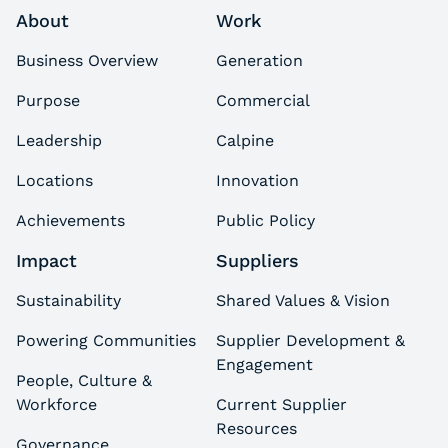
About
Work
Business Overview
Generation
Purpose
Commercial
Leadership
Calpine
Locations
Innovation
Achievements
Public Policy
Impact
Suppliers
Sustainability
Shared Values & Vision
Powering Communities
Supplier Development &
Engagement
People, Culture &
Workforce
Current Supplier
Resources
Governance