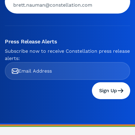
brett.nauman@constellation.com
Press Release Alerts
Subscribe now to receive Constellation press release
alerts:
Sign Up