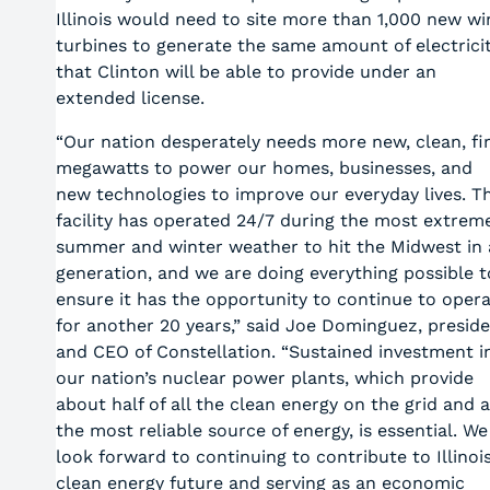
Illinois would need to site more than 1,000 new wi
turbines to generate the same amount of electrici
that Clinton will be able to provide under an
extended license.
“Our nation desperately needs more new, clean, fi
megawatts to power our homes, businesses, and
new technologies to improve our everyday lives. Th
facility has operated 24/7 during the most extrem
summer and winter weather to hit the Midwest in 
generation, and we are doing everything possible t
ensure it has the opportunity to continue to oper
for another 20 years,” said Joe Dominguez, presid
and CEO of Constellation. “Sustained investment i
our nation’s nuclear power plants, which provide
about half of all the clean energy on the grid and 
the most reliable source of energy, is essential. We
look forward to continuing to contribute to Illinois
clean energy future and serving as an economic