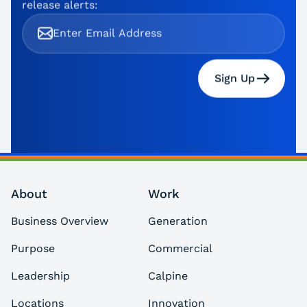
release alerts:
Sign Up
About
Work
Business Overview
Generation
Purpose
Commercial
Leadership
Calpine
Locations
Innovation