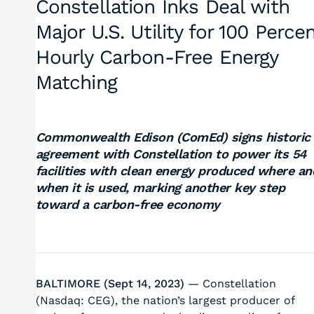
Constellation Inks Deal with
Major U.S. Utility for 100 Perce
Hourly Carbon-Free Energy
Matching
Commonwealth Edison (ComEd) signs historic
agreement with Constellation to power its 54
facilities with clean energy produced where an
when it is used, marking another key step
toward a carbon-free economy
BALTIMORE (Sept 14, 2023)
— Constellation
(Nasdaq: CEG), the nation’s largest producer of