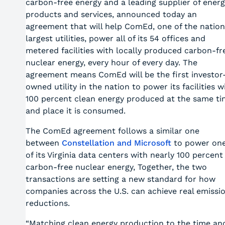
carbon-free energy and a leading supplier of energ
products and services, announced today an
agreement that will help ComEd, one of the nation
largest utilities, power all of its 54 offices and
metered facilities with locally produced carbon-fr
nuclear energy, every hour of every day. The
agreement means ComEd will be the first investor
owned utility in the nation to power its facilities w
100 percent clean energy produced at the same t
and place it is consumed.
The ComEd agreement follows a similar one
between
Constellation and Microsoft
to power on
of its Virginia data centers with nearly 100 percent
carbon-free nuclear energy, Together, the two
transactions are setting a new standard for how
companies across the U.S. can achieve real emissi
reductions.
“Matching clean energy production to the time an