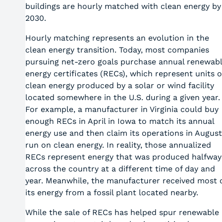
buildings are hourly matched with clean energy by
2030.
Hourly matching represents an evolution in the
clean energy transition. Today, most companies
pursuing net-zero goals purchase annual renewab
energy certificates (RECs), which represent units o
clean energy produced by a solar or wind facility
located somewhere in the U.S. during a given year.
For example, a manufacturer in Virginia could buy
enough RECs in April in Iowa to match its annual
energy use and then claim its operations in August
run on clean energy. In reality, those annualized
RECs represent energy that was produced halfway
across the country at a different time of day and
year. Meanwhile, the manufacturer received most 
its energy from a fossil plant located nearby.
While the sale of RECs has helped spur renewable