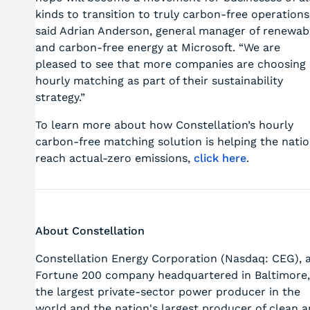
kinds to transition to truly carbon-free operations
said Adrian Anderson, general manager of renewab
and carbon-free energy at Microsoft. “We are
pleased to see that more companies are choosing
hourly matching as part of their sustainability
strategy.”
To learn more about how Constellation’s hourly
carbon-free matching solution is helping the nati
reach actual-zero emissions,
click here
.
About Constellation
Constellation Energy Corporation (Nasdaq: CEG), 
Fortune 200 company headquartered in Baltimore,
the largest private-sector power producer in the
world and the nation's largest producer of clean 