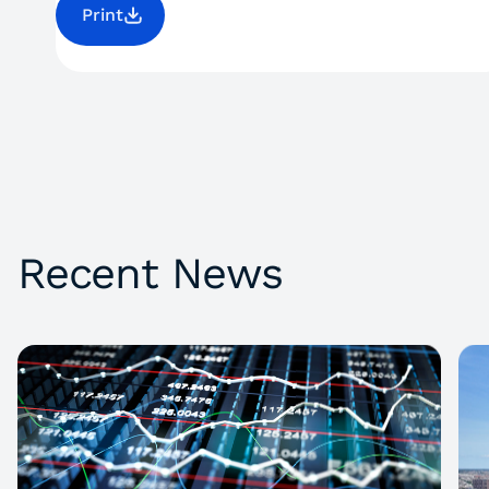
Print
Recent News