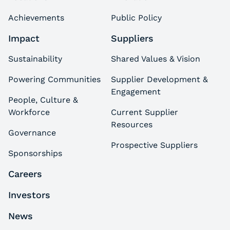
Achievements
Public Policy
Impact
Suppliers
Sustainability
Shared Values & Vision
Powering Communities
Supplier Development &
Engagement
People, Culture &
Workforce
Current Supplier
Resources
Governance
Prospective Suppliers
Sponsorships
Careers
Investors
News