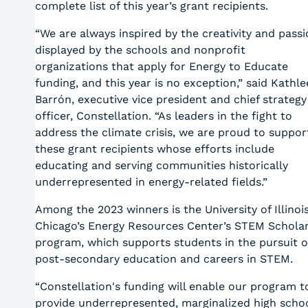
complete list of this year’s grant recipients.
“We are always inspired by the creativity and pass
displayed by the schools and nonprofit
organizations that apply for Energy to Educate
funding, and this year is no exception,” said Kathl
Barrón, executive vice president and chief strategy
officer, Constellation. “As leaders in the fight to
address the climate crisis, we are proud to suppor
these grant recipients whose efforts include
educating and serving communities historically
underrepresented in energy-related fields.”
Among the 2023 winners is the University of Illinoi
Chicago’s Energy Resources Center’s STEM Schola
program, which supports students in the pursuit o
post-secondary education and careers in STEM.
“Constellation's funding will enable our program t
provide underrepresented, marginalized high scho