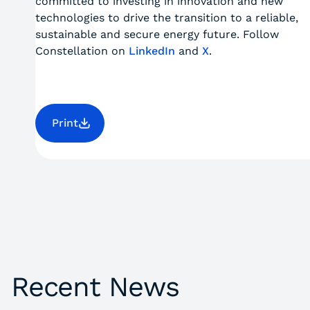
committed to investing in innovation and new
technologies to drive the transition to a reliable,
sustainable and secure energy future. Follow
Constellation on
LinkedIn
and
X
.
Print
Recent News