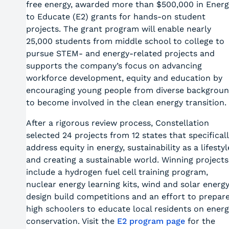
free energy, awarded more than $500,000 in Energ
to Educate (E2) grants for hands-on student
projects. The grant program will enable nearly
25,000 students from middle school to college to
pursue STEM- and energy-related projects and
supports the company’s focus on advancing
workforce development, equity and education by
encouraging young people from diverse backgrou
to become involved in the clean energy transition.
After a rigorous review process, Constellation
selected 24 projects from 12 states that specifical
address equity in energy, sustainability as a lifestyl
and creating a sustainable world. Winning projects
include a hydrogen fuel cell training program,
nuclear energy learning kits, wind and solar energ
design build competitions and an effort to prepar
high schoolers to educate local residents on energ
conservation. Visit the
E2 program page
for the