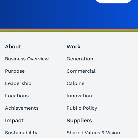
About
Work
Business Overview
Generation
Purpose
Commercial
Leadership
Calpine
Locations
Innovation
Achievements
Public Policy
Impact
Suppliers
Sustainability
Shared Values & Vision