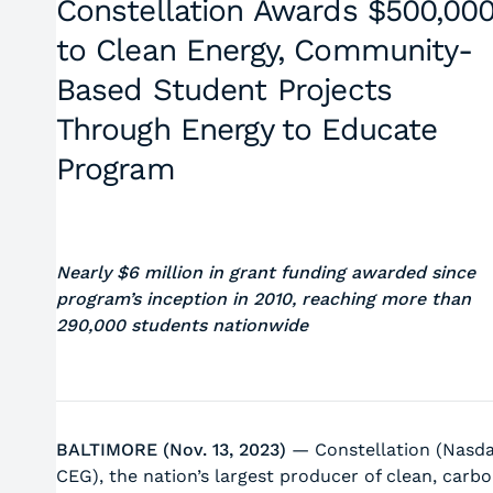
Constellation Awards $500,00
to Clean Energy, Community-
Based Student Projects
Through Energy to Educate
Program
Nearly $6 million in grant funding awarded since
program’s inception in 2010, reaching more than
290,000 students nationwide
BALTIMORE (Nov. 13, 2023)
— Constellation (Nasda
CEG), the nation’s largest producer of clean, carb