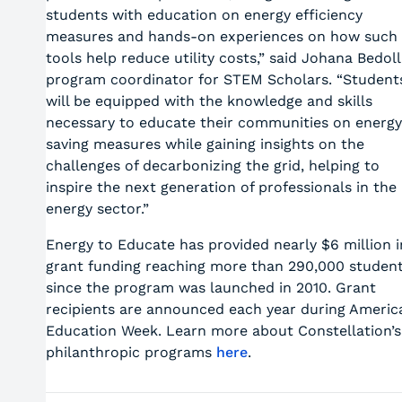
students with education on energy efficiency
measures and hands-on experiences on how such
tools help reduce utility costs,” said Johana Bedoll
program coordinator for STEM Scholars. “Student
will be equipped with the knowledge and skills
necessary to educate their communities on energy
saving measures while gaining insights on the
challenges of decarbonizing the grid, helping to
inspire the next generation of professionals in the
energy sector.”
Energy to Educate has provided nearly $6 million i
grant funding reaching more than 290,000 studen
since the program was launched in 2010. Grant
recipients are announced each year during Americ
Education Week. Learn more about Constellation’s
philanthropic programs
here
.