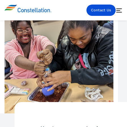
Contact Us