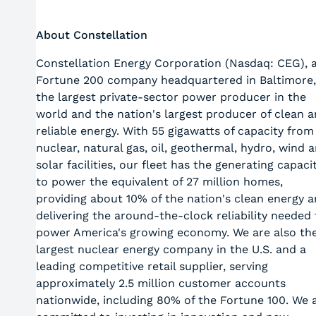
About Constellation
Constellation Energy Corporation (Nasdaq: CEG), 
Fortune 200 company headquartered in Baltimore,
the largest private-sector power producer in the
world and the nation's largest producer of clean 
reliable energy. With 55 gigawatts of capacity from
nuclear, natural gas, oil, geothermal, hydro, wind 
solar facilities, our fleet has the generating capaci
to power the equivalent of 27 million homes,
providing about 10% of the nation's clean energy 
delivering the around-the-clock reliability needed 
power America's growing economy. We are also th
largest nuclear energy company in the U.S. and a
leading competitive retail supplier, serving
approximately 2.5 million customer accounts
nationwide, including 80% of the Fortune 100. We 