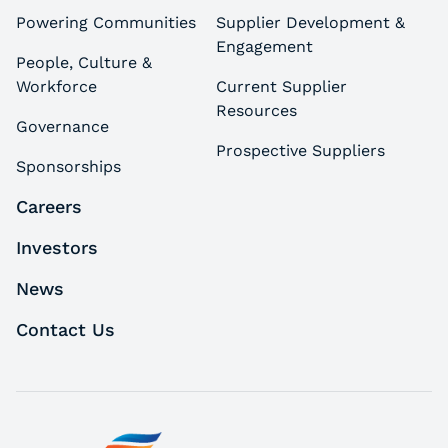
Powering Communities
Supplier Development &
Engagement
People, Culture &
Workforce
Current Supplier
Resources
Governance
Prospective Suppliers
Sponsorships
Careers
Investors
News
Contact Us