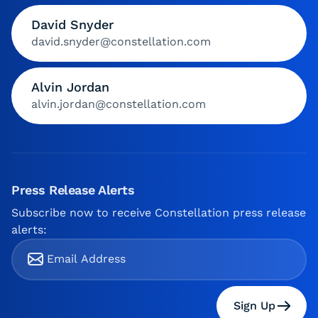
David Snyder
david.snyder@constellation.com
Alvin Jordan
alvin.jordan@constellation.com
Press Release Alerts
Subscribe now to receive Constellation press release
alerts:
Sign Up