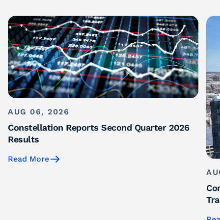
AUG 06, 2026
Constellation Reports Second Quarter 2026
Results
Read More
AU
Con
Tra
Rea