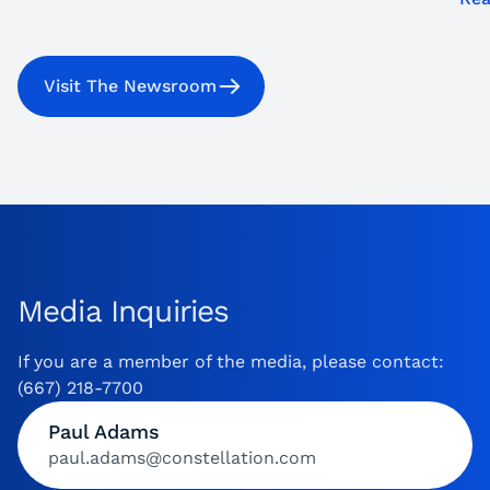
Visit The Newsroom
Media Inquiries
If you are a member of the media, please contact:
(667) 218-7700
Paul Adams
paul.adams@constellation.com