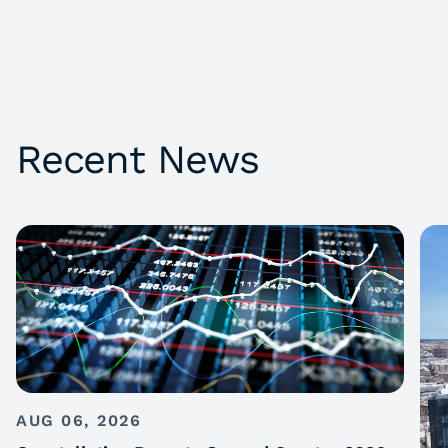
Recent News
AUG 06, 2026