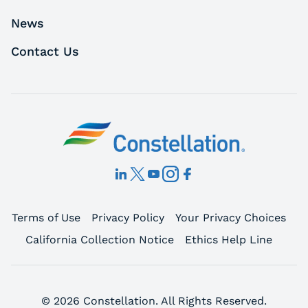
News
Contact Us
Terms of Use
Privacy Policy
Your Privacy Choices
California Collection Notice
Ethics Help Line
© 2026 Constellation. All Rights Reserved.