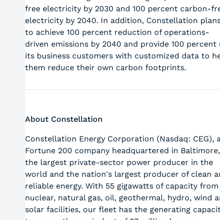
free electricity by 2030 and 100 percent carbon-fr
electricity by 2040. In addition, Constellation plan
to achieve 100 percent reduction of operations-
driven emissions by 2040 and provide 100 percent 
its business customers with customized data to h
them reduce their own carbon footprints.
About Constellation
Constellation Energy Corporation (Nasdaq: CEG), 
Fortune 200 company headquartered in Baltimore,
the largest private-sector power producer in the
world and the nation's largest producer of clean 
reliable energy. With 55 gigawatts of capacity from
nuclear, natural gas, oil, geothermal, hydro, wind 
solar facilities, our fleet has the generating capaci