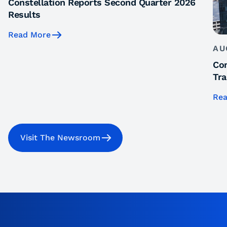
Constellation Reports Second Quarter 2026
Results
Read More
AU
Con
Tra
Rea
Visit The Newsroom