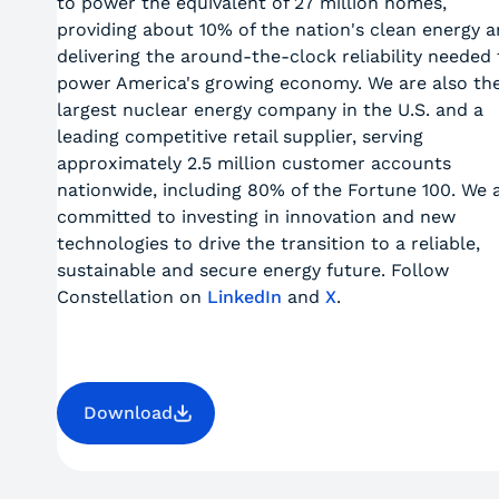
to power the equivalent of 27 million homes,
providing about 10% of the nation's clean energy 
delivering the around-the-clock reliability needed 
power America's growing economy. We are also th
largest nuclear energy company in the U.S. and a
leading competitive retail supplier, serving
approximately 2.5 million customer accounts
nationwide, including 80% of the Fortune 100. We 
committed to investing in innovation and new
technologies to drive the transition to a reliable,
sustainable and secure energy future. Follow
Constellation on
LinkedIn
and
X
.
Download