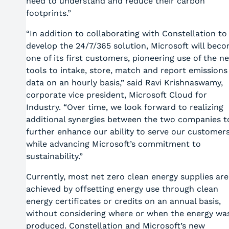
need to understand and reduce their carbon
footprints.”
“In addition to collaborating with Constellation to
develop the 24/7/365 solution, Microsoft will bec
one of its first customers, pioneering use of the n
tools to intake, store, match and report emissions
data on an hourly basis,” said Ravi Krishnaswamy,
corporate vice president, Microsoft Cloud for
Industry. “Over time, we look forward to realizing
additional synergies between the two companies t
further enhance our ability to serve our customer
while advancing Microsoft’s commitment to
sustainability.”
Currently, most net zero clean energy supplies are
achieved by offsetting energy use through clean
energy certificates or credits on an annual basis,
without considering where or when the energy wa
produced. Constellation and Microsoft’s new