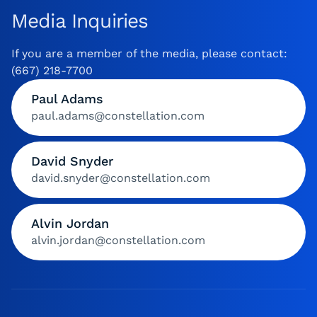
Media Inquiries
If you are a member of the media, please contact:
(667) 218-7700
Paul Adams
paul.adams@constellation.com
David Snyder
david.snyder@constellation.com
Alvin Jordan
alvin.jordan@constellation.com