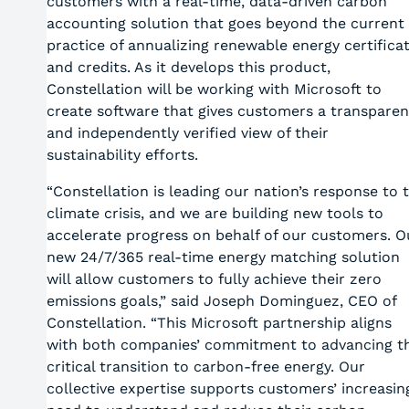
customers with a real-time, data-driven carbon
accounting solution that goes beyond the current
practice of annualizing renewable energy certifica
and credits. As it develops this product,
Constellation will be working with Microsoft to
create software that gives customers a transparen
and independently verified view of their
sustainability efforts.
“Constellation is leading our nation’s response to 
climate crisis, and we are building new tools to
accelerate progress on behalf of our customers. O
new 24/7/365 real-time energy matching solution
will allow customers to fully achieve their zero
emissions goals,” said Joseph Dominguez, CEO of
Constellation. “This Microsoft partnership aligns
with both companies’ commitment to advancing t
critical transition to carbon-free energy. Our
collective expertise supports customers’ increasin