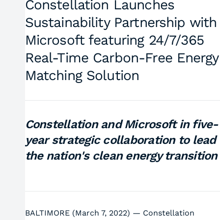
Constellation Launches
Sustainability Partnership with
Microsoft featuring 24/7/365
Real-Time Carbon-Free Energy
Matching Solution
Constellation and Microsoft in five-
year strategic collaboration to lead
the nation's clean energy transitio
BALTIMORE (March 7, 2022) — Constellation