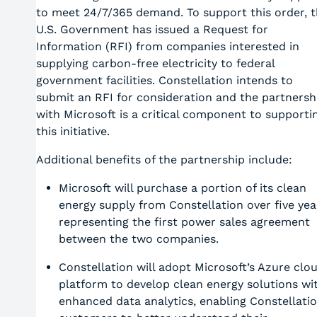
to meet 24/7/365 demand. To support this order, 
U.S. Government has issued a Request for
Information (RFI) from companies interested in
supplying carbon-free electricity to federal
government facilities. Constellation intends to
submit an RFI for consideration and the partnersh
with Microsoft is a critical component to supporti
this initiative.
Additional benefits of the partnership include:
Microsoft will purchase a portion of its clean
energy supply from Constellation over five yea
representing the first power sales agreement
between the two companies.
Constellation will adopt Microsoft’s Azure clo
platform to develop clean energy solutions wi
enhanced data analytics, enabling Constellati