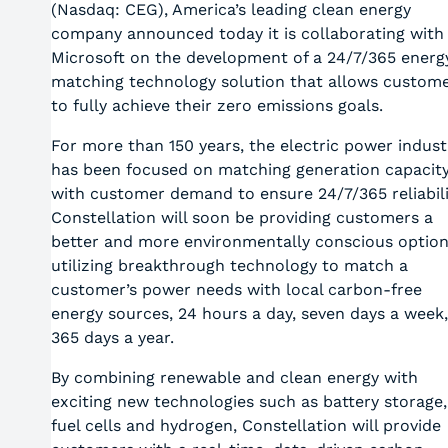
(Nasdaq: CEG), America’s leading clean energy
company announced today it is collaborating with
Microsoft on the development of a 24/7/365 energ
matching technology solution that allows custom
to fully achieve their zero emissions goals.
For more than 150 years, the electric power indust
has been focused on matching generation capacit
with customer demand to ensure 24/7/365 reliabili
Constellation will soon be providing customers a
better and more environmentally conscious option
utilizing breakthrough technology to match a
customer’s power needs with local carbon-free
energy sources, 24 hours a day, seven days a week,
365 days a year.
By combining renewable and clean energy with
exciting new technologies such as battery storage,
fuel cells and hydrogen, Constellation will provide