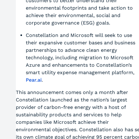
customers to better understand their
environmental footprints and take action to
achieve their environmental, social and
corporate governance (ESG) goals.
Constellation and Microsoft will seek to use
their expansive customer bases and business
partnerships to advance clean energy
technology, including migration to Microsoft
Azure and enhancements to Constellation’s
smart utility expense management platform,
Pear.ai
.
This announcement comes only a month after
Constellation launched as the nation’s largest
provider of carbon-free energy with a host of
sustainability products and services to help
companies like Microsoft achieve their
environmental objectives. Constellation also has s
its own climate goal of achieving 95 percent carbo