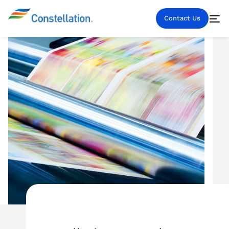
Contact Us