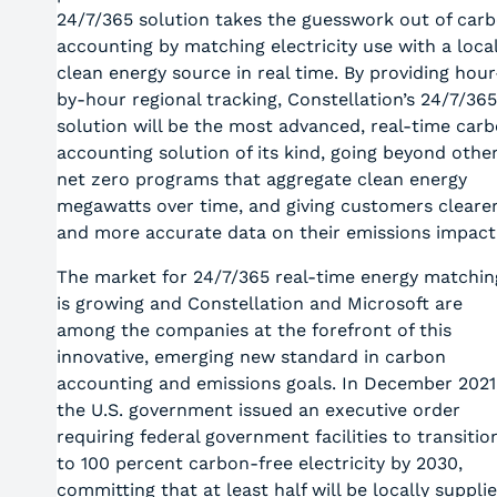
24/7/365 solution takes the guesswork out of car
accounting by matching electricity use with a loca
clean energy source in real time. By providing hour
by-hour regional tracking, Constellation’s 24/7/365
solution will be the most advanced, real-time car
accounting solution of its kind, going beyond othe
net zero programs that aggregate clean energy
megawatts over time, and giving customers cleare
and more accurate data on their emissions impact
The market for 24/7/365 real-time energy matchin
is growing and Constellation and Microsoft are
among the companies at the forefront of this
innovative, emerging new standard in carbon
accounting and emissions goals. In December 2021
the U.S. government issued an executive order
requiring federal government facilities to transitio
to 100 percent carbon-free electricity by 2030,
committing that at least half will be locally suppli