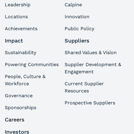
Leadership
Calpine
Locations
Innovation
Achievements
Public Policy
Impact
Suppliers
Sustainability
Shared Values & Vision
Powering Communities
Supplier Development &
Engagement
People, Culture &
Workforce
Current Supplier
Resources
Governance
Prospective Suppliers
Sponsorships
Careers
Investors