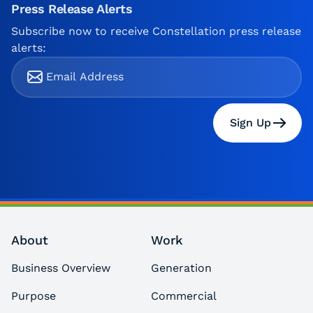
Press Release Alerts
Subscribe now to receive Constellation press release
alerts:
Sign Up
About
Work
Business Overview
Generation
Purpose
Commercial