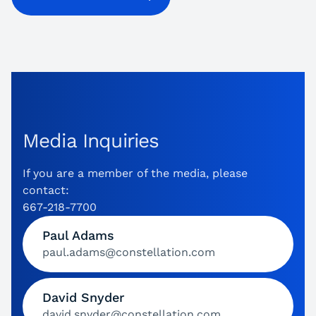
Media Inquiries
If you are a member of the media, please
contact:
667-218-7700
Paul Adams
paul.adams@constellation.com
David Snyder
david.snyder@constellation.com