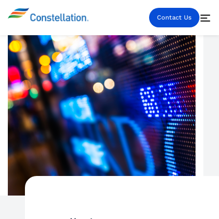
Contact Us