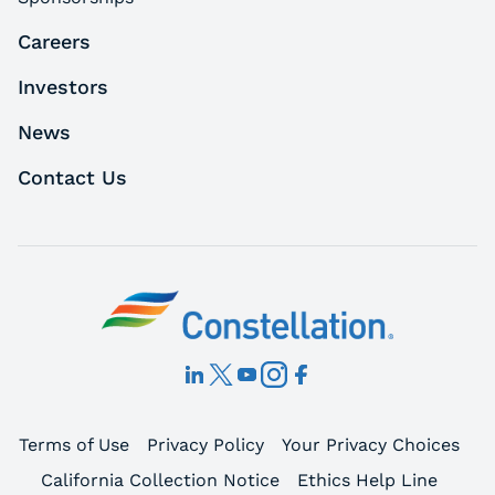
Careers
Investors
News
Contact Us
Terms of Use
Privacy Policy
Your Privacy Choices
California Collection Notice
Ethics Help Line