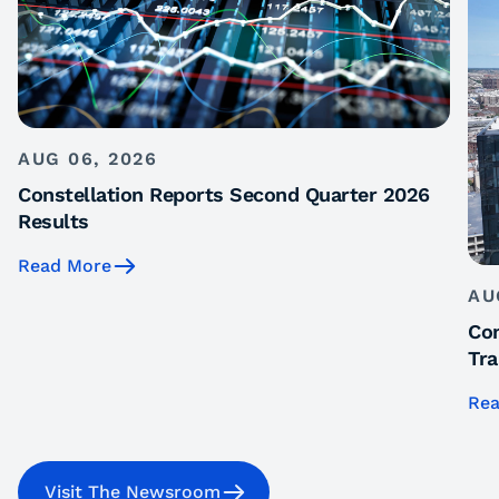
AUG 06, 2026
Constellation Reports Second Quarter 2026
Results
Read More
AU
Con
Tra
Rea
Visit The Newsroom