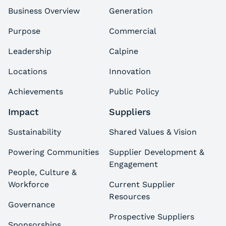
Business Overview
Generation
Purpose
Commercial
Leadership
Calpine
Locations
Innovation
Achievements
Public Policy
Impact
Suppliers
Sustainability
Shared Values & Vision
Powering Communities
Supplier Development &
Engagement
People, Culture &
Workforce
Current Supplier
Resources
Governance
Prospective Suppliers
Sponsorships