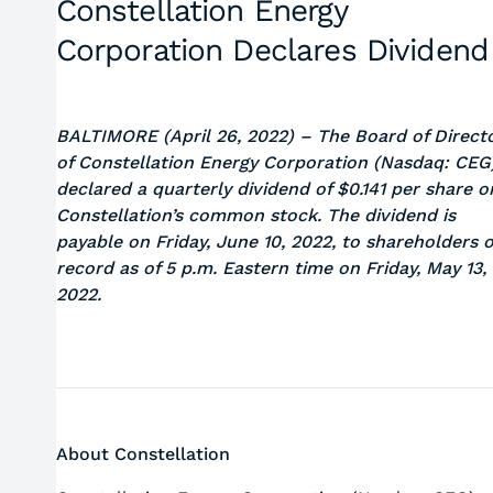
Constellation Energy
Corporation Declares Dividend
BALTIMORE (April 26, 2022) –
The Board of Direct
of Constellation Energy Corporation (Nasdaq: CEG
declared a quarterly dividend of $0.141 per share o
Constellation’s common stock. The dividend is
payable on Friday, June 10, 2022, to shareholders o
record as of 5 p.m. Eastern time on Friday, May 13,
2022.
About Constellation