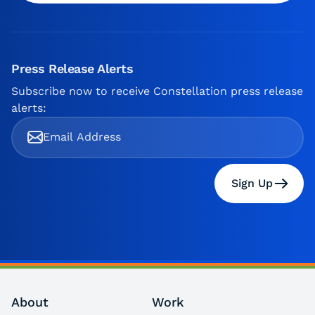
Press Release Alerts
Subscribe now to receive Constellation press release
alerts:
Sign Up
About
Work