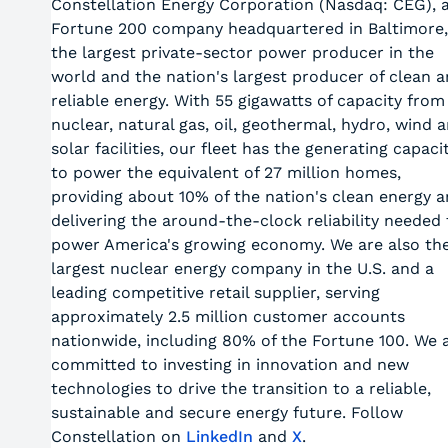
Constellation Energy Corporation (Nasdaq: CEG), 
Fortune 200 company headquartered in Baltimore,
the largest private-sector power producer in the
world and the nation's largest producer of clean 
reliable energy. With 55 gigawatts of capacity from
nuclear, natural gas, oil, geothermal, hydro, wind 
solar facilities, our fleet has the generating capaci
to power the equivalent of 27 million homes,
providing about 10% of the nation's clean energy 
delivering the around-the-clock reliability needed 
power America's growing economy. We are also th
largest nuclear energy company in the U.S. and a
leading competitive retail supplier, serving
approximately 2.5 million customer accounts
nationwide, including 80% of the Fortune 100. We 
committed to investing in innovation and new
technologies to drive the transition to a reliable,
sustainable and secure energy future. Follow
Constellation on
LinkedIn
and
X
.