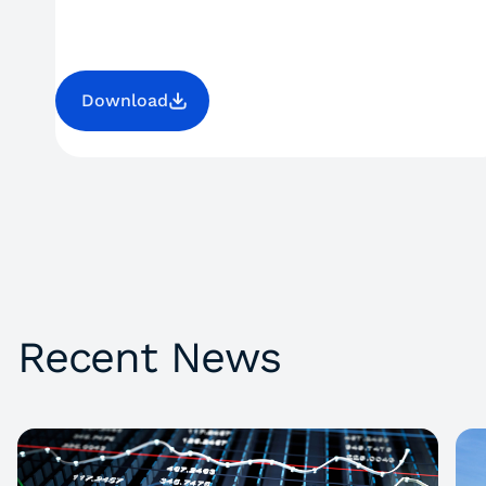
Download
Recent News