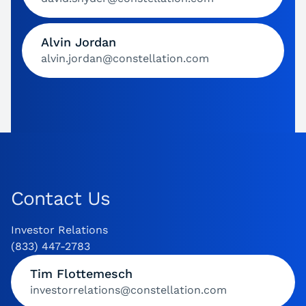
Alvin Jordan
alvin.jordan@constellation.com
Contact Us
Investor Relations
(833) 447-2783
Tim Flottemesch
investorrelations@constellation.com