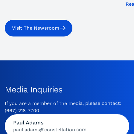
Rea
Visit The Newsroom
Media Inquiries
If you are a member of the media, please contact:
(667) 218-7700
Paul Adams
paul.adams@constellation.com