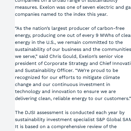
companies on a broad range of sustainability
measures. Exelon was one of seven electric and ga
companies named to the index this year.
“As the nation’s largest producer of carbon-free
energy, producing one out of every 9 MWhs of clea
energy in the U.S., we remain committed to the
sustainability of our business and the communitie
we serve,” said Chris Gould, Exelon’s senior vice
president of Corporate Strategy and Chief Innovat
and Sustainability Officer. “We’re proud to be
recognized for our efforts to mitigate climate
change and our continuous investment in
technology and innovation to ensure we are
delivering clean, reliable energy to our customers.”
The DJSI assessment is conducted each year by
sustainability investment specialist S&P Global SA
It is based on a comprehensive review of the