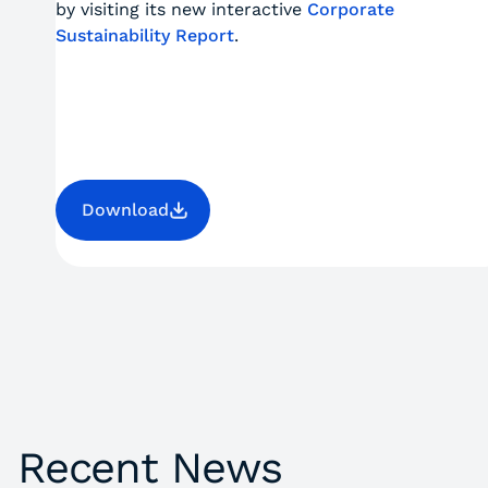
by visiting its new interactive
Corporate
Sustainability Report
.
Download
Recent News