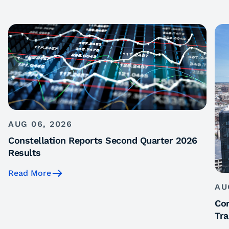
AUG 06, 2026
Constellation Reports Second Quarter 2026
Results
Read More
AU
Con
Tra