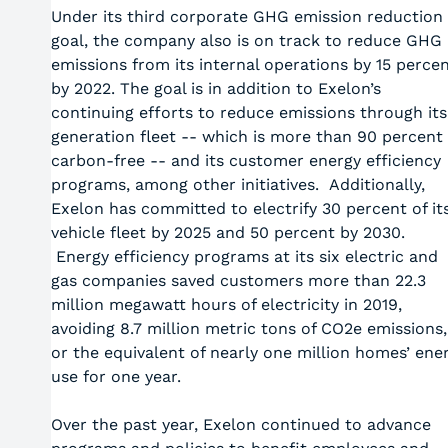
Under its third corporate GHG emission reduction
goal, the company also is on track to reduce GHG
emissions from its internal operations by 15 perce
by 2022. The goal is in addition to Exelon’s
continuing efforts to reduce emissions through its
generation fleet -- which is more than 90 percent
carbon-free -- and its customer energy efficiency
programs, among other initiatives. Additionally,
Exelon has committed to electrify 30 percent of it
vehicle fleet by 2025 and 50 percent by 2030.
Energy efficiency programs at its six electric and
gas companies saved customers more than 22.3
million megawatt hours of electricity in 2019,
avoiding 8.7 million metric tons of CO2e emissions,
or the equivalent of nearly one million homes’ ene
use for one year.
Over the past year, Exelon continued to advance