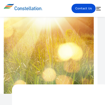
Contact Us