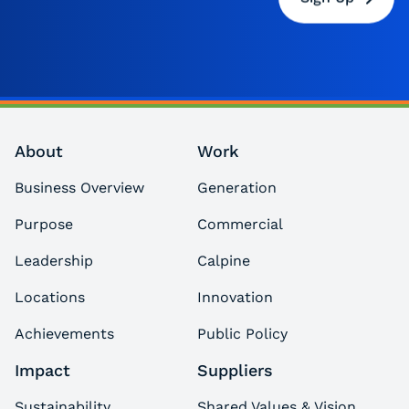
About
Work
Business Overview
Generation
Purpose
Commercial
Leadership
Calpine
Locations
Innovation
Achievements
Public Policy
Impact
Suppliers
Sustainability
Shared Values & Vision