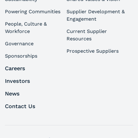
Powering Communities
Supplier Development &
Engagement
People, Culture &
Workforce
Current Supplier
Resources
Governance
Prospective Suppliers
Sponsorships
Careers
Investors
News
Contact Us