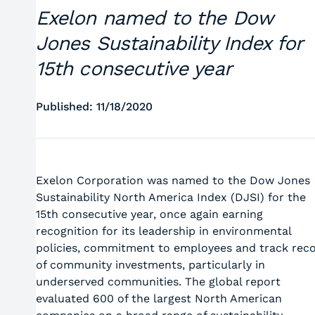
Exelon named to the Dow
Jones Sustainability Index for
15th consecutive year
Published: 11/18/2020
Exelon Corporation was named to the Dow Jones
Sustainability North America Index (DJSI) for the
15th consecutive year, once again earning
recognition for its leadership in environmental
policies, commitment to employees and track rec
of community investments, particularly in
underserved communities. The global report
evaluated 600 of the largest North American