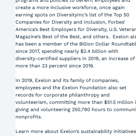
programs and policies to benefit employees and
create a more inclusive workforce, once again
earning spots on DiversityInc’s list of the Top 50
Companies for Diversity and Inclusion, Forbes’
America’s Best Employers for Diversity, U.S. Vetera
Magazine’s Best of the Best, and others. Exelon al
has been a member of the Billion Dollar Roundtab
since 2017, spending nearly $2.4 billion with
diversity-certified suppliers in 2019, an increase of
more than 23 percent since 2016.
In 2019, Exelon and its family of companies,
employees and the Exelon Foundation also set
records for corporate philanthropy and
volunteerism, committing more than $51.5 million 
giving and volunteering 250,790 hours to communi
nonprofits.
Learn more about Exelon’s sustainability initiatives