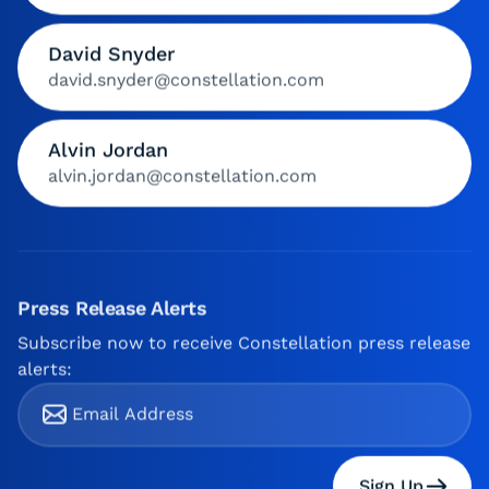
David Snyder
david.snyder@constellation.com
Alvin Jordan
alvin.jordan@constellation.com
Press Release Alerts
Subscribe now to receive Constellation press release
alerts:
Sign Up