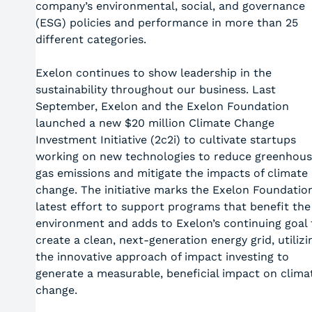
company’s environmental, social, and governance
(ESG) policies and performance in more than 25
different categories.
Exelon continues to show leadership in the
sustainability throughout our business. Last
September, Exelon and the Exelon Foundation
launched a new $20 million Climate Change
Investment Initiative (2c2i) to cultivate startups
working on new technologies to reduce greenhou
gas emissions and mitigate the impacts of climate
change. The initiative marks the Exelon Foundation
latest effort to support programs that benefit the
environment and adds to Exelon’s continuing goal 
create a clean, next-generation energy grid, utilizi
the innovative approach of impact investing to
generate a measurable, beneficial impact on clima
change.