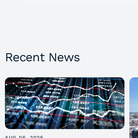
Recent News
AUG 06, 2026