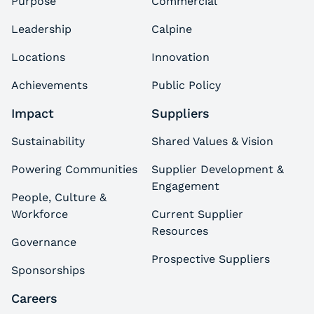
Purpose
Commercial
Leadership
Calpine
Locations
Innovation
Achievements
Public Policy
Impact
Suppliers
Sustainability
Shared Values & Vision
Powering Communities
Supplier Development &
Engagement
People, Culture &
Workforce
Current Supplier
Resources
Governance
Prospective Suppliers
Sponsorships
Careers