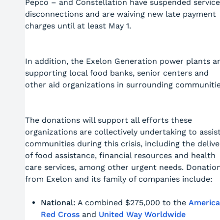
Pepco – and Constellation have suspended service
disconnections and are waiving new late payment
charges until at least May 1.
In addition, the Exelon Generation power plants a
supporting local food banks, senior centers and
other aid organizations in surrounding communitie
The donations will support all efforts these
organizations are collectively undertaking to assis
communities during this crisis, including the delive
of food assistance, financial resources and health
care services, among other urgent needs. Donatio
from Exelon and its family of companies include:
National:
A combined $275,000 to the
Americ
Red Cross
and
United Way Worldwide