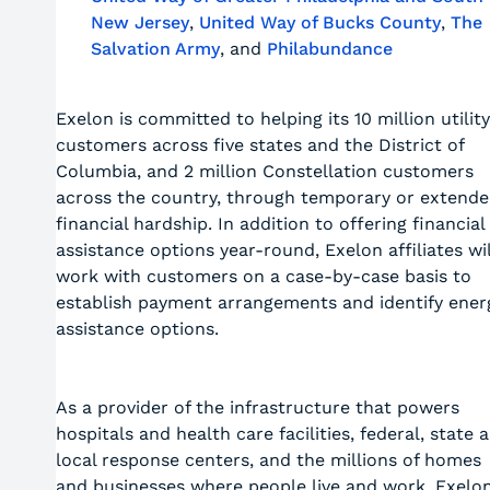
New Jersey
,
United Way of Bucks County
,
The
Salvation Army
, and
Philabundance
Exelon is committed to helping its 10 million utility
customers across five states and the District of
Columbia, and 2 million Constellation customers
across the country, through temporary or extend
financial hardship. In addition to offering financial
assistance options year-round, Exelon affiliates wil
work with customers on a case-by-case basis to
establish payment arrangements and identify ener
assistance options.
As a provider of the infrastructure that powers
hospitals and health care facilities, federal, state 
local response centers, and the millions of homes
and businesses where people live and work, Exelo