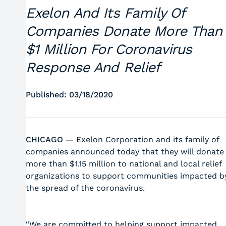
Exelon And Its Family Of
Companies Donate More Than
$1 Million For Coronavirus
Response And Relief
Published: 03/18/2020
CHICAGO
— Exelon Corporation and its family of
companies announced today that they will donate
more than $1.15 million to national and local relief
organizations to support communities impacted b
the spread of the coronavirus.
“We are committed to helping support impacted