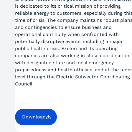
is dedicated to its critical mission of providing
reliable energy to customers, especially during thi
time of crisis. The company maintains robust plan
and contingencies to ensure business and
operational continuity when confronted with
potentially disruptive events, including a major
public health crisis. Exelon and its operating
companies are also working in close coordination
with designated state and local emergency
preparedness and health officials, and at the feder
level through the Electric Subsector Coordinating
Council.
Download