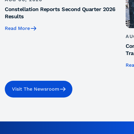
Constellation Reports Second Quarter 2026
Results
Read More
AU
Con
Tra
Rea
Visit The Newsroom