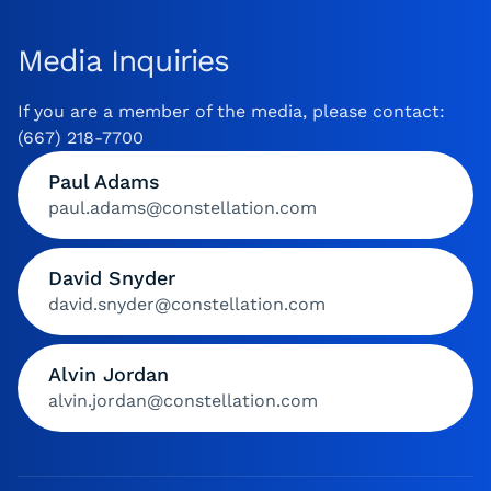
Media Inquiries
If you are a member of the media, please contact:
(667) 218-7700
Paul Adams
paul.adams@constellation.com
David Snyder
david.snyder@constellation.com
Alvin Jordan
alvin.jordan@constellation.com