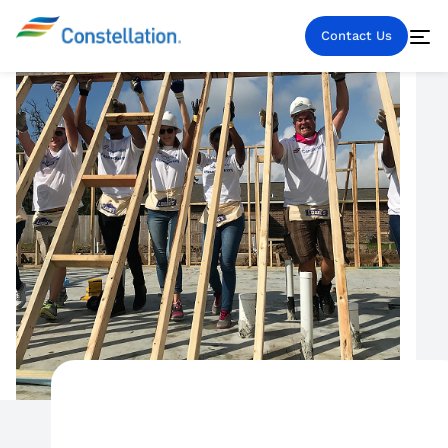
Contact Us