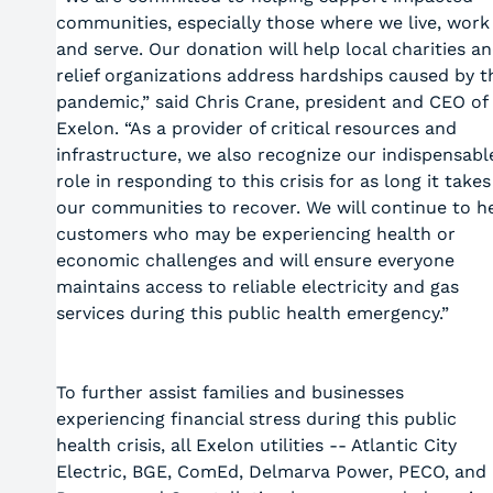
communities, especially those where we live, work
and serve. Our donation will help local charities a
relief organizations address hardships caused by t
pandemic,” said Chris Crane, president and CEO of
Exelon. “As a provider of critical resources and
infrastructure, we also recognize our indispensabl
role in responding to this crisis for as long it takes
our communities to recover. We will continue to h
customers who may be experiencing health or
economic challenges and will ensure everyone
maintains access to reliable electricity and gas
services during this public health emergency.”
To further assist families and businesses
experiencing financial stress during this public
health crisis, all Exelon utilities -- Atlantic City
Electric, BGE, ComEd, Delmarva Power, PECO, and