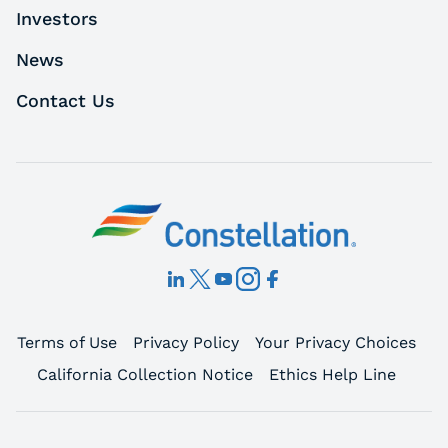
Investors
News
Contact Us
Terms of Use
Privacy Policy
Your Privacy Choices
California Collection Notice
Ethics Help Line