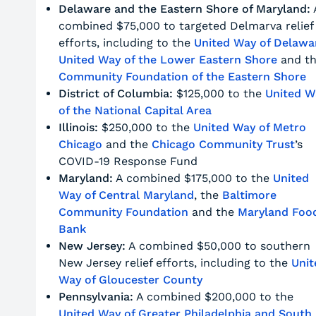
Delaware and the Eastern Shore of Maryland:
combined $75,000 to targeted Delmarva relief
efforts, including to the
United Way of Delawa
United Way of the Lower Eastern Shore
and t
Community Foundation of the Eastern Shore
District of Columbia:
$125,000 to the
United W
of the National Capital Area
Illinois:
$250,000 to the
United Way of Metro
Chicago
and the
Chicago Community Trust
’s
COVID-19 Response Fund
Maryland:
A combined $175,000 to the
United
Way of Central Maryland
, the
Baltimore
Community Foundation
and the
Maryland Foo
Bank
New Jersey:
A combined $50,000 to southern
New Jersey relief efforts, including to the
Unit
Way of Gloucester County
Pennsylvania:
A combined $200,000 to the
United Way of Greater Philadelphia and South