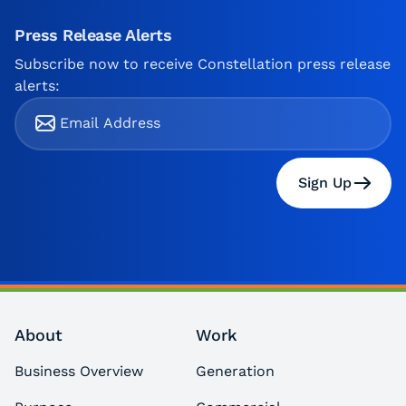
Press Release Alerts
Subscribe now to receive Constellation press release
alerts:
Sign Up
About
Work
Business Overview
Generation