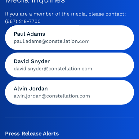
If you are a member of the media, please contact:
(667) 218-7700
Paul Adams
paul.adams@constellation.com
David Snyder
david.snyder@constellation.com
Alvin Jordan
alvin.jordan@constellation.com
Press Release Alerts