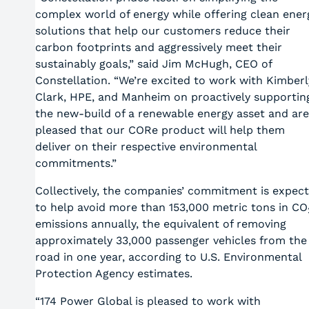
complex world of energy while offering clean ener
solutions that help our customers reduce their
carbon footprints and aggressively meet their
sustainably goals,” said Jim McHugh, CEO of
Constellation. “We’re excited to work with Kimberl
Clark, HPE, and Manheim on proactively supportin
the new-build of a renewable energy asset and are
pleased that our CORe product will help them
deliver on their respective environmental
commitments.”
Collectively, the companies’ commitment is expec
to help avoid more than 153,000 metric tons in CO
emissions annually, the equivalent of removing
approximately 33,000 passenger vehicles from the
road in one year, according to U.S. Environmental
Protection Agency estimates.
“174 Power Global is pleased to work with