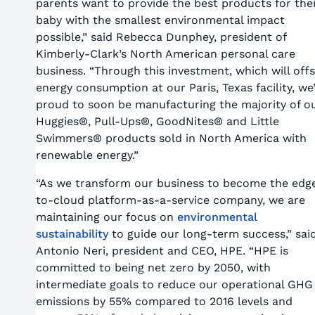
parents want to provide the best products for thei
baby with the smallest environmental impact
possible,” said Rebecca Dunphey, president of
Kimberly-Clark’s North American personal care
business. “Through this investment, which will off
energy consumption at our Paris, Texas facility, we
proud to soon be manufacturing the majority of o
Huggies®, Pull-Ups®, GoodNites® and Little
Swimmers® products sold in North America with
renewable energy.”
“As we transform our business to become the edg
to-cloud platform-as-a-service company, we are
maintaining our focus on
environmental
sustainability
to guide our long-term success,” sai
Antonio Neri, president and CEO, HPE. “HPE is
committed to being net zero by 2050, with
intermediate goals to reduce our operational GHG
emissions by 55% compared to 2016 levels and