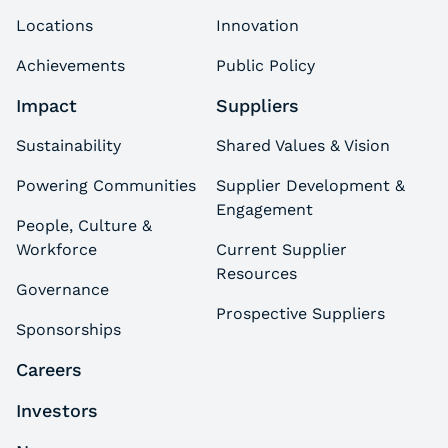
Locations
Innovation
Achievements
Public Policy
Impact
Suppliers
Sustainability
Shared Values & Vision
Powering Communities
Supplier Development &
Engagement
People, Culture &
Workforce
Current Supplier
Resources
Governance
Prospective Suppliers
Sponsorships
Careers
Investors