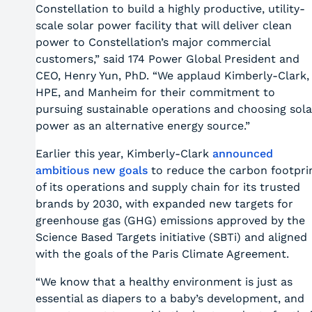
Constellation to build a highly productive, utility-
scale solar power facility that will deliver clean
power to Constellation’s major commercial
customers,” said 174 Power Global President and
CEO, Henry Yun, PhD. “We applaud Kimberly-Clark,
HPE, and Manheim for their commitment to
pursuing sustainable operations and choosing sola
power as an alternative energy source.”
Earlier this year, Kimberly-Clark
announced
ambitious new goals
to reduce the carbon footpri
of its operations and supply chain for its trusted
brands by 2030, with expanded new targets for
greenhouse gas (GHG) emissions approved by the
Science Based Targets initiative (SBTi) and aligned
with the goals of the Paris Climate Agreement.
“We know that a healthy environment is just as
essential as diapers to a baby’s development, and