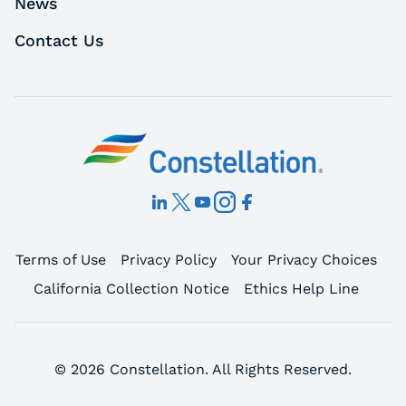
News
Contact Us
Terms of Use
Privacy Policy
Your Privacy Choices
California Collection Notice
Ethics Help Line
© 2026 Constellation. All Rights Reserved.