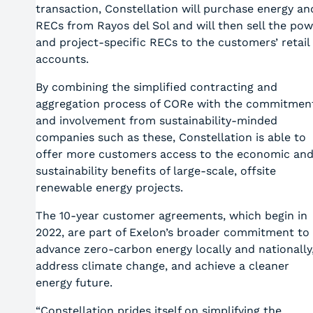
transaction, Constellation will purchase energy an
RECs from Rayos del Sol and will then sell the pow
and project-specific RECs to the customers’ retail
accounts.
By combining the simplified contracting and
aggregation process of CORe with the commitmen
and involvement from sustainability-minded
companies such as these, Constellation is able to
offer more customers access to the economic an
sustainability benefits of large-scale, offsite
renewable energy projects.
The 10-year customer agreements, which begin in
2022, are part of Exelon’s broader commitment to
advance zero-carbon energy locally and nationally
address climate change, and achieve a cleaner
energy future.
“Constellation prides itself on simplifying the