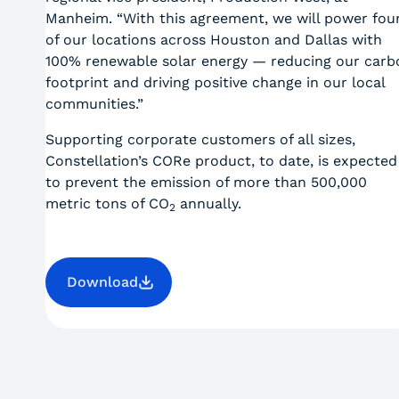
Manheim. “With this agreement, we will power fou
of our locations across Houston and Dallas with
100% renewable solar energy — reducing our carb
footprint and driving positive change in our local
communities.”
Supporting corporate customers of all sizes,
Constellation’s CORe product, to date, is expected
to prevent the emission of more than 500,000
metric tons of CO
annually.
2
Download