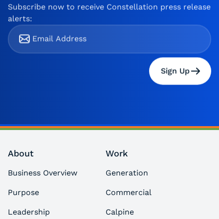
Subscribe now to receive Constellation press release
alerts:
Sign Up
About
Work
Business Overview
Generation
Purpose
Commercial
Leadership
Calpine