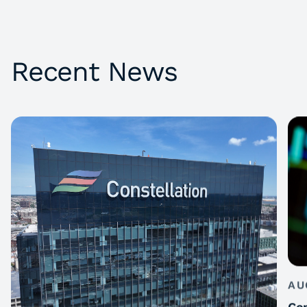
Recent News
AU