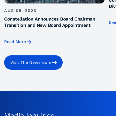
Con
Div
AUG 05, 2026
Constellation Announces Board Chairman
Rea
Transition and New Board Appointment
Read More
Visit The Newsroom
Media Inquiries