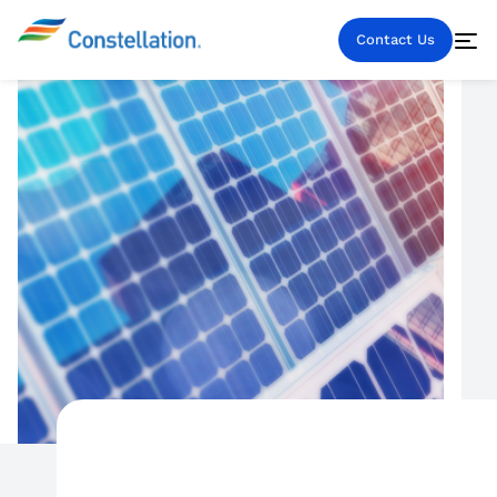
Contact Us