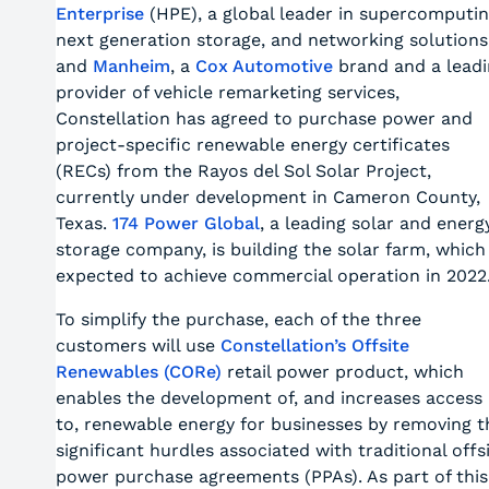
Enterprise
(HPE), a global leader in supercomputin
next generation storage, and networking solutions
and
Manheim
, a
Cox Automotive
brand and a leadi
provider of vehicle remarketing services,
Constellation has agreed to purchase power and
project-specific renewable energy certificates
(RECs) from the Rayos del Sol Solar Project,
currently under development in Cameron County,
Texas.
174 Power Global
, a leading solar and energ
storage company, is building the solar farm, which 
expected to achieve commercial operation in 2022
To simplify the purchase, each of the three
customers will use
Constellation’s Offsite
Renewables (CORe)
retail power product, which
enables the development of, and increases access
to, renewable energy for businesses by removing t
significant hurdles associated with traditional offs
power purchase agreements (PPAs). As part of this