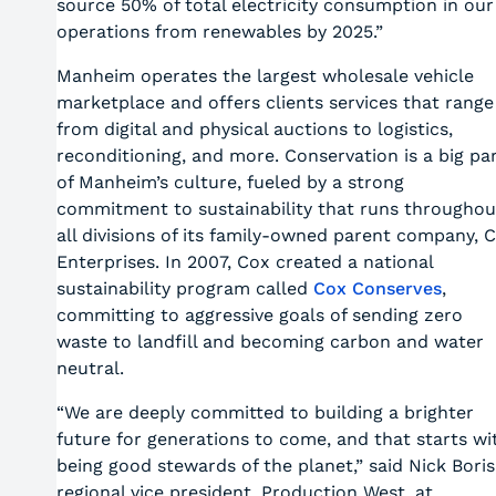
source 50% of total electricity consumption in our
operations from renewables by 2025.”
Manheim operates the largest wholesale vehicle
marketplace and offers clients services that range
from digital and physical auctions to logistics,
reconditioning, and more. Conservation is a big pa
of Manheim’s culture, fueled by a strong
commitment to sustainability that runs throughou
all divisions of its family-owned parent company, 
Enterprises. In 2007, Cox created a national
sustainability program called
Cox Conserves
,
committing to aggressive goals of sending zero
waste to landfill and becoming carbon and water
neutral.
“We are deeply committed to building a brighter
future for generations to come, and that starts wi
being good stewards of the planet,” said Nick Boris
regional vice president, Production West, at