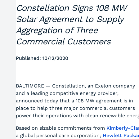
Constellation Signs 108 MW
Solar Agreement to Supply
Aggregation of Three
Commercial Customers
Published: 10/12/2020
BALTIMORE — Constellation, an Exelon company
and a leading competitive energy provider,
announced today that a 108 MW agreement is in
place to help three major commercial customers
power their operations with clean renewable energ
Based on sizable commitments from
Kimberly-Cla
a global personal care corporation;
Hewlett Packa