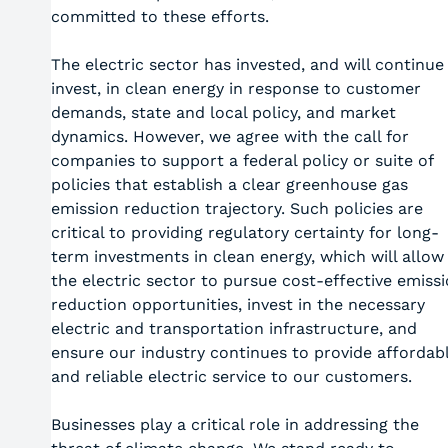
committed to these efforts.
The electric sector has invested, and will continue
invest, in clean energy in response to customer
demands, state and local policy, and market
dynamics. However, we agree with the call for
companies to support a federal policy or suite of
policies that establish a clear greenhouse gas
emission reduction trajectory. Such policies are
critical to providing regulatory certainty for long-
term investments in clean energy, which will allow
the electric sector to pursue cost-effective emiss
reduction opportunities, invest in the necessary
electric and transportation infrastructure, and
ensure our industry continues to provide affordab
and reliable electric service to our customers.
Businesses play a critical role in addressing the