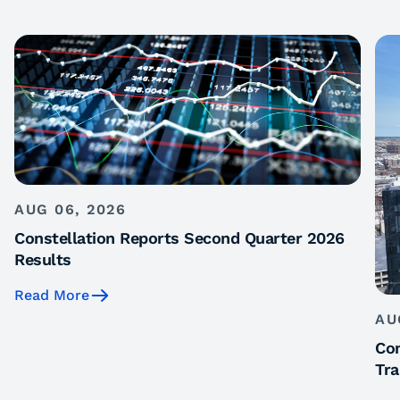
AUG 06, 2026
Constellation Reports Second Quarter 2026
Results
Read More
AU
Con
Tra