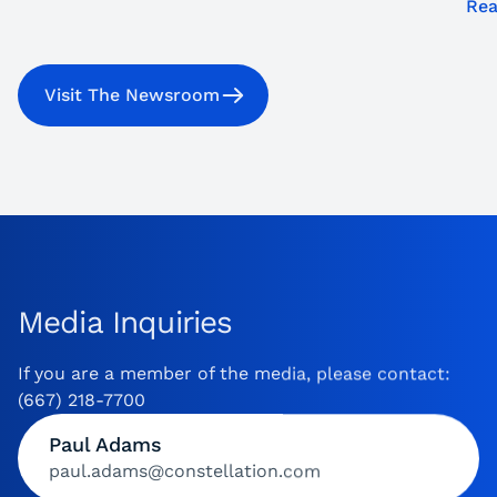
Rea
Visit The Newsroom
Media Inquiries
If you are a member of the media, please contact:
(667) 218-7700
Paul Adams
paul.adams@constellation.com