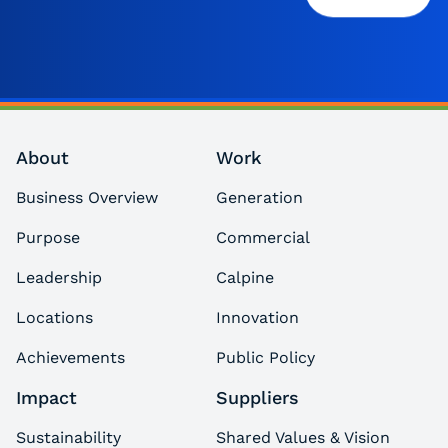
About
Work
Business Overview
Generation
Purpose
Commercial
Leadership
Calpine
Locations
Innovation
Achievements
Public Policy
Impact
Suppliers
Sustainability
Shared Values & Vision