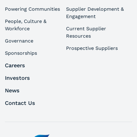
Powering Communities
Supplier Development &
Engagement
People, Culture &
Workforce
Current Supplier
Resources
Governance
Prospective Suppliers
Sponsorships
Careers
Investors
News
Contact Us