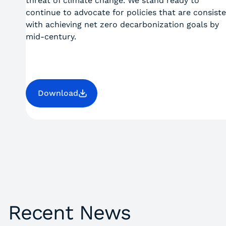
threat of climate change. We stand ready to
continue to advocate for policies that are consist
with achieving net zero decarbonization goals by
mid-century.
Download
Recent News