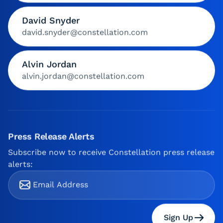
David Snyder
david.snyder@constellation.com
Alvin Jordan
alvin.jordan@constellation.com
Press Release Alerts
Subscribe now to receive Constellation press release
alerts:
Sign Up