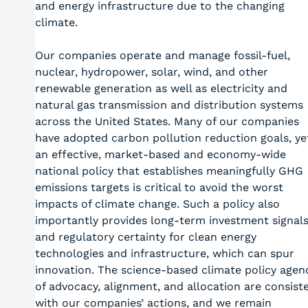
and energy infrastructure due to the changing
climate.
Our companies operate and manage fossil-fuel,
nuclear, hydropower, solar, wind, and other
renewable generation as well as electricity and
natural gas transmission and distribution systems
across the United States. Many of our companies
have adopted carbon pollution reduction goals, ye
an effective, market-based and economy-wide
national policy that establishes meaningfully GHG
emissions targets is critical to avoid the worst
impacts of climate change. Such a policy also
importantly provides long-term investment signal
and regulatory certainty for clean energy
technologies and infrastructure, which can spur
innovation. The science-based climate policy agen
of advocacy, alignment, and allocation are consist
with our companies’ actions, and we remain