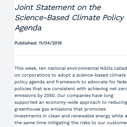
Joint Statement on the
Science-Based Climate Policy
Agenda
Published: 11/04/2019
This week, ten national environmental NGOs calle
on corporations to adopt a science-based climate
policy agenda and framework to advocate for fede
policies that are consistent with achieving net zer
emissions by 2050. Our companies have long
supported an economy-wide approach to reducin
greenhouse gas emissions that promotes
investments in clean and renewable energy while a
the same time mitigating the risks to our custome