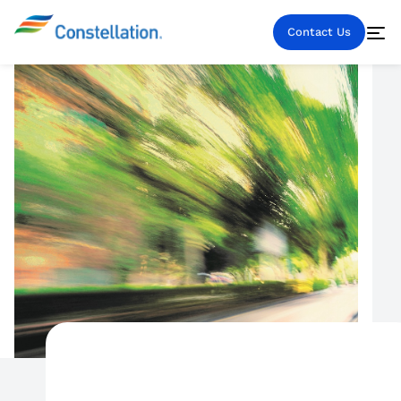
Contact Us