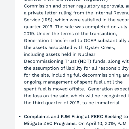
Commission and other regulatory approvals, 
a private letter ruling from the Internal Reven
Service (IRS), which were satisfied in the seco
quarter 2019. The sale was completed on July 
2019. Under the terms of the transaction,
Generation transferred to OCEP substantially a
the assets associated with Oyster Creek,
including assets held in Nuclear
Decommissioning Trust (NDT) funds, along wi
the assumption of liability for all responsibility
for the site, including full decommissioning an
ongoing management of spent fuel until the
spent fuel is moved offsite. Generation expec
the loss on the sale, which will be recognized 
the third quarter of 2019, to be immaterial.
Complaints and PJM Filing at FERC Seeking to
Mitigate ZEC Programs:
On April 10, 2019, PJM