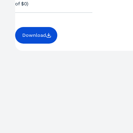
of $0)
Download