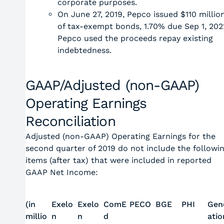
corporate purposes.
On June 27, 2019, Pepco issued $110 millio
of tax-exempt bonds, 1.70% due Sep 1, 202
Pepco used the proceeds repay existing
indebtedness.
GAAP/Adjusted (non-GAAP)
Operating Earnings
Reconciliation
Adjusted (non-GAAP) Operating Earnings for the
second quarter of 2019 do not include the followi
items (after tax) that were included in reported
GAAP Net Income:
(in
Exelo
Exelo
ComE
PECO
BGE
PHI
Gen
millio
n
n
d
atio