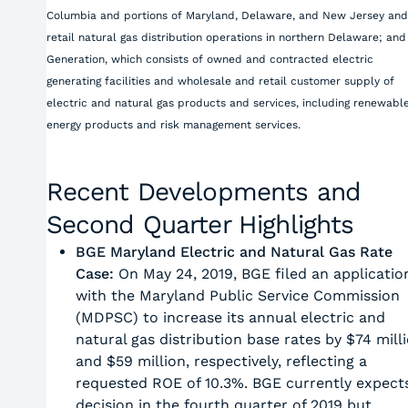
Columbia and portions of Maryland, Delaware, and New Jersey and
retail natural gas distribution operations in northern Delaware; and
Generation, which consists of owned and contracted electric
generating facilities and wholesale and retail customer supply of
electric and natural gas products and services, including renewabl
energy products and risk management services.
Recent Developments and
Second Quarter Highlights
BGE Maryland Electric and Natural Gas Rate
Case:
On May 24, 2019, BGE filed an applicatio
with the Maryland Public Service Commission
(MDPSC) to increase its annual electric and
natural gas distribution base rates by $74 mill
and $59 million, respectively, reflecting a
requested ROE of 10.3%. BGE currently expect
decision in the fourth quarter of 2019 but