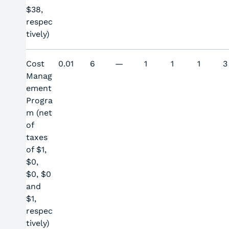
$38,
respec
tively)
Cost
0.01
6
—
1
1
1
3
Manag
ement
Progra
m (net
of
taxes
of $1,
$0,
$0, $0
and
$1,
respec
tively)