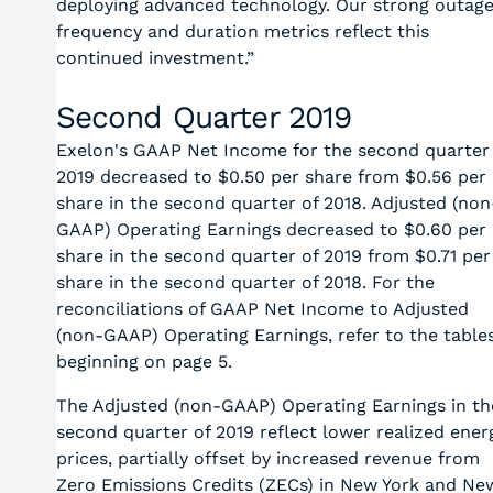
deploying advanced technology. Our strong outag
frequency and duration metrics reflect this
continued investment.”
Second Quarter 2019
Exelon's GAAP Net Income for the second quarter
2019 decreased to $0.50 per share from $0.56 per
share in the second quarter of 2018. Adjusted (non
GAAP) Operating Earnings decreased to $0.60 per
share in the second quarter of 2019 from $0.71 per
share in the second quarter of 2018. For the
reconciliations of GAAP Net Income to Adjusted
(non-GAAP) Operating Earnings, refer to the table
beginning on page 5.
The Adjusted (non-GAAP) Operating Earnings in th
second quarter of 2019 reflect lower realized ener
prices, partially offset by increased revenue from
Zero Emissions Credits (ZECs) in New York and Ne