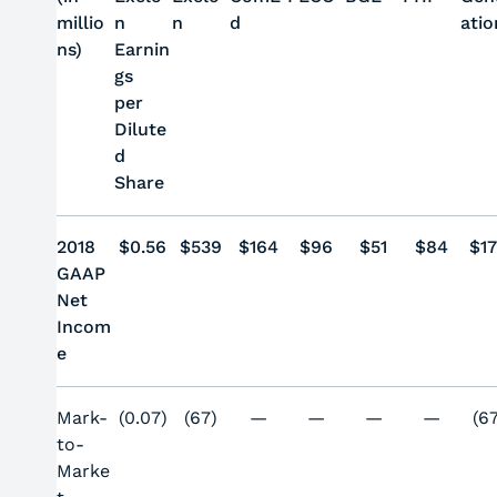
millio
n
n
d
atio
ns)
Earnin
gs
per
Dilute
d
Share
2018
$0.56
$539
$164
$96
$51
$84
$
1
GAAP
Net
Incom
e
Mark-
(0.07)
(67)
—
—
—
—
(6
to-
Marke