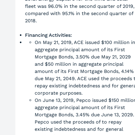
fleet was 96.0% in the second quarter of 2019,
compared with 95.1% in the second quarter of
2018.
Financing Activities:
On May 21, 2019, ACE issued $100 million i
aggregate principal amount of its First
Mortgage Bonds, 3.50% due May 21, 2029
and $50 million in aggregate principal
amount of its First Mortgage Bonds, 4.14%
due May 21, 2049. ACE used the proceeds 
repay existing indebtedness and for genera
corporate purposes.
On June 13, 2019, Pepco issued $150 millio
aggregate principal amount of its First
Mortgage Bonds, 3.45% due June 13, 2029.
Pepco used the proceeds of to repay
existing indebtedness and for general