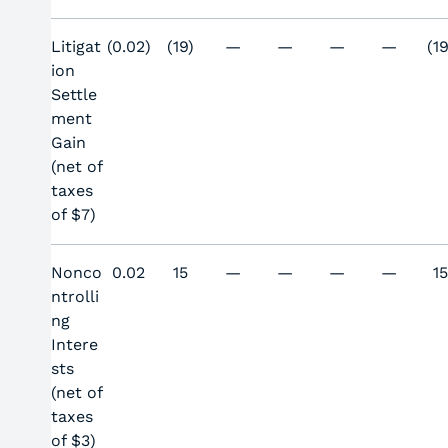
Litigat
(0.02)
(19)
—
—
—
—
(19
ion
Settle
ment
Gain
(net of
taxes
of $7)
Nonco
0.02
15
—
—
—
—
1
ntrolli
ng
Intere
sts
(net of
taxes
of $3)