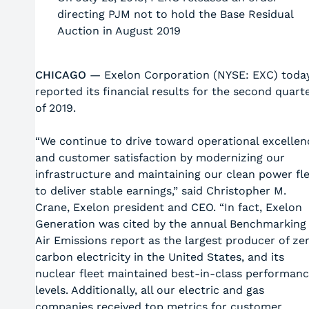
directing PJM not to hold the Base Residual
Auction in August 2019
CHICAGO
— Exelon Corporation (NYSE: EXC) toda
reported its financial results for the second quart
of 2019.
“We continue to drive toward operational excellen
and customer satisfaction by modernizing our
infrastructure and maintaining our clean power fl
to deliver stable earnings,” said Christopher M.
Crane, Exelon president and CEO. “In fact, Exelon
Generation was cited by the annual Benchmarking
Air Emissions report as the largest producer of ze
carbon electricity in the United States, and its
nuclear fleet maintained best-in-class performan
levels. Additionally, all our electric and gas
companies received top metrics for customer