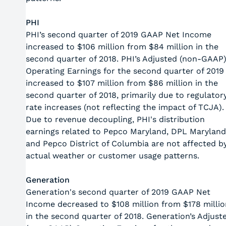
PHI
PHI’s second quarter of 2019 GAAP Net Income
increased to $106 million from $84 million in the
second quarter of 2018. PHI’s Adjusted (non-GAAP
Operating Earnings for the second quarter of 2019
increased to $107 million from $86 million in the
second quarter of 2018, primarily due to regulator
rate increases (not reflecting the impact of TCJA).
Due to revenue decoupling, PHI's distribution
earnings related to Pepco Maryland, DPL Maryland
and Pepco District of Columbia are not affected b
actual weather or customer usage patterns.
Generation
Generation's second quarter of 2019 GAAP Net
Income decreased to $108 million from $178 millio
in the second quarter of 2018. Generation’s Adjust