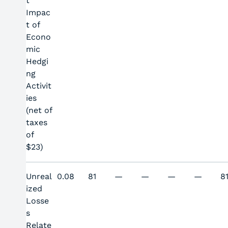
t
Impac
t of
Econo
mic
Hedgi
ng
Activit
ies
(net of
taxes
of
$23)
Unreal
0.08
81
—
—
—
—
8
ized
Losse
s
Relate