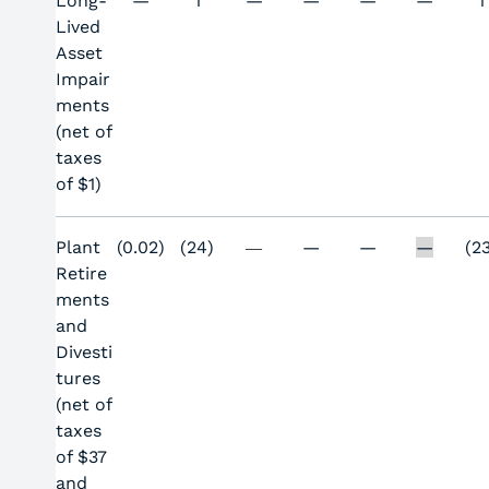
Long-
—
1
—
—
—
—
1
Lived
Asset
Impair
ments
(net of
taxes
of $1)
Plant
(0.02)
(24)
—
—
—
(2
—
Retire
ments
and
Divesti
tures
(net of
taxes
of $37
and