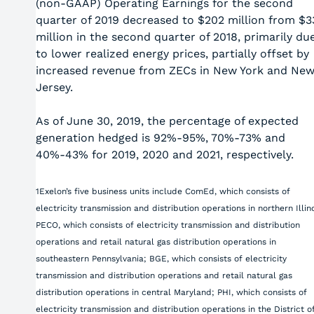
(non-GAAP) Operating Earnings for the second
quarter of 2019 decreased to $202 million from $3
million in the second quarter of 2018, primarily du
to lower realized energy prices, partially offset by
increased revenue from ZECs in New York and Ne
Jersey.
As of June 30, 2019, the percentage of expected
generation hedged is 92%-95%, 70%-73% and
40%-43% for 2019, 2020 and 2021, respectively.
1Exelon’s five business units include ComEd, which consists of
electricity transmission and distribution operations in northern Illino
PECO, which consists of electricity transmission and distribution
operations and retail natural gas distribution operations in
southeastern Pennsylvania; BGE, which consists of electricity
transmission and distribution operations and retail natural gas
distribution operations in central Maryland; PHI, which consists of
electricity transmission and distribution operations in the District o