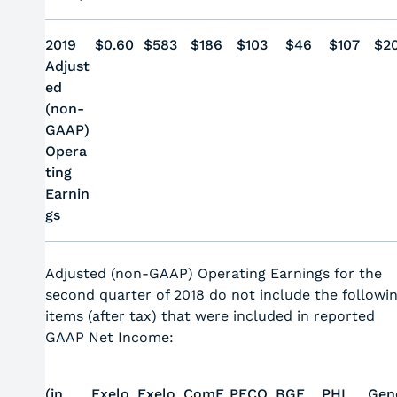
2019
$0.60
$583
$186
$103
$46
$107
$2
Adjust
ed
(non-
GAAP)
Opera
ting
Earnin
gs
Adjusted (non-GAAP) Operating Earnings for the
second quarter of 2018 do not include the followi
items (after tax) that were included in reported
GAAP Net Income:
(in
Exelo
Exelo
ComE
PECO
BGE
PHI
Gen