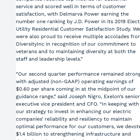
service and scored well in terms of customer
satisfaction, with Delmarva Power earning the
number one ranking by J.D. Power in its 2019 Elect
Utility Residential Customer Satisfaction Study. We
were also proud to receive multiple accolades fro
DiversityInc in recognition of our commitment to
veterans and to maintaining diversity at both the
staff and leadership levels.”
“Our second quarter performance remained strong
with adjusted (non-GAAP) operating earnings of
$0.60 per share coming in at the midpoint of our
guidance range,” said Joseph Nigro, Exelon’s senior
executive vice president and CFO. “In keeping with
our strategy to invest in enhancing our electric
companies’ reliability and resiliency to maintain
optimal performance for our customers, we devot
$1.4 billion to strengthening infrastructure and