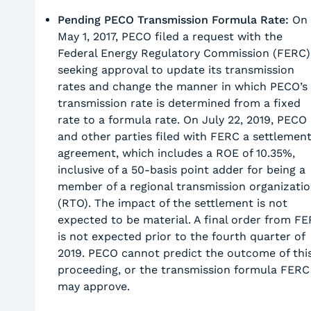
Pending PECO Transmission Formula Rate:
On
May 1, 2017, PECO filed a request with the
Federal Energy Regulatory Commission (FERC)
seeking approval to update its transmission
rates and change the manner in which PECO’s
transmission rate is determined from a fixed
rate to a formula rate. On July 22, 2019, PECO
and other parties filed with FERC a settlemen
agreement, which includes a ROE of 10.35%,
inclusive of a 50-basis point adder for being a
member of a regional transmission organizati
(RTO). The impact of the settlement is not
expected to be material. A final order from F
is not expected prior to the fourth quarter of
2019. PECO cannot predict the outcome of thi
proceeding, or the transmission formula FERC
may approve.