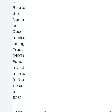
s
Relate
d to
Nucle
ar
Deco
mmiss
ioning
Trust
(NDT)
Fund
Invest
ments
(net of
taxes
of
$28)