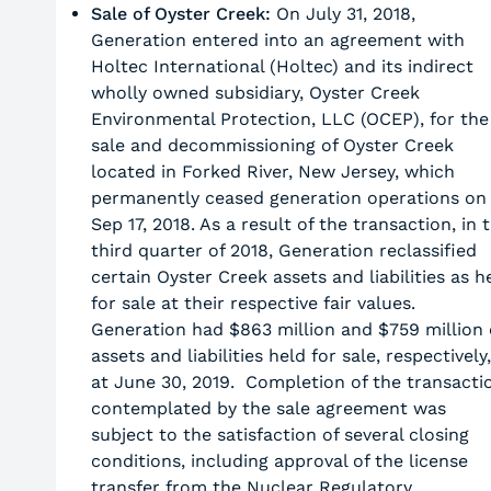
Sale of Oyster Creek:
On July 31, 2018,
Generation entered into an agreement with
Holtec International (Holtec) and its indirect
wholly owned subsidiary, Oyster Creek
Environmental Protection, LLC (OCEP), for the
sale and decommissioning of Oyster Creek
located in Forked River, New Jersey, which
permanently ceased generation operations on
Sep 17, 2018. As a result of the transaction, in 
third quarter of 2018, Generation reclassified
certain Oyster Creek assets and liabilities as h
for sale at their respective fair values.
Generation had $863 million and $759 million 
assets and liabilities held for sale, respectively,
at June 30, 2019. Completion of the transacti
contemplated by the sale agreement was
subject to the satisfaction of several closing
conditions, including approval of the license
transfer from the Nuclear Regulatory