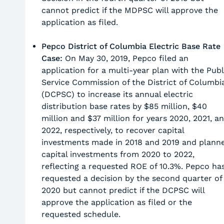
cannot predict if the MDPSC will approve the
application as filed.
Pepco District of Columbia Electric Base Rate
Case:
On May 30, 2019, Pepco filed an
application for a multi-year plan with the Publ
Service Commission of the District of Columbi
(DCPSC) to increase its annual electric
distribution base rates by $85 million, $40
million and $37 million for years 2020, 2021, a
2022, respectively, to recover capital
investments made in 2018 and 2019 and plann
capital investments from 2020 to 2022,
reflecting a requested ROE of 10.3%. Pepco ha
requested a decision by the second quarter of
2020 but cannot predict if the DCPSC will
approve the application as filed or the
requested schedule.