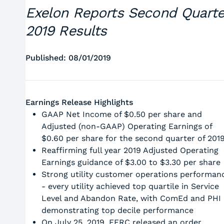
Exelon Reports Second Quarte
2019 Results
Published: 08/01/2019
Earnings Release Highlights
GAAP Net Income of $0.50 per share and
Adjusted (non-GAAP) Operating Earnings of
$0.60 per share for the second quarter of 201
Reaffirming full year 2019 Adjusted Operating
Earnings guidance of $3.00 to $3.30 per share
Strong utility customer operations performan
- every utility achieved top quartile in Service
Level and Abandon Rate, with ComEd and PHI
demonstrating top decile performance
On July 25, 2019, FERC released an order