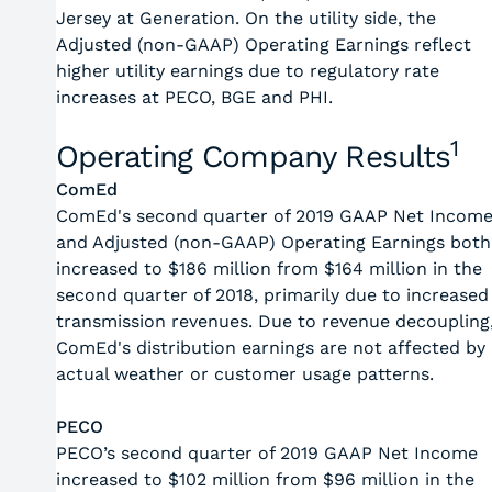
Jersey at Generation. On the utility side, the
Adjusted (non-GAAP) Operating Earnings reflect
higher utility earnings due to regulatory rate
increases at PECO, BGE and PHI.
1
Operating Company Results
ComEd
ComEd's second quarter of 2019 GAAP Net Incom
and Adjusted (non-GAAP) Operating Earnings both
increased to $186 million from $164 million in the
second quarter of 2018, primarily due to increased
transmission revenues. Due to revenue decoupling
ComEd's distribution earnings are not affected by
actual weather or customer usage patterns.
PECO
PECO’s second quarter of 2019 GAAP Net Income
increased to $102 million from $96 million in the