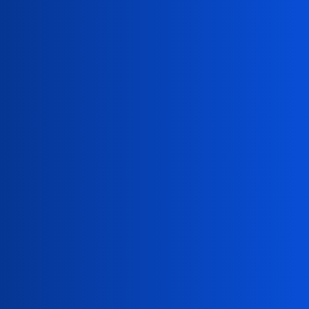
Paul Adams
paul.adams@constellation.com
David Snyder
david.snyder@constellation.com
Alvin Jordan
alvin.jordan@constellation.com
Press Release Alerts
Subscribe now to receive Constellation press release
alerts: