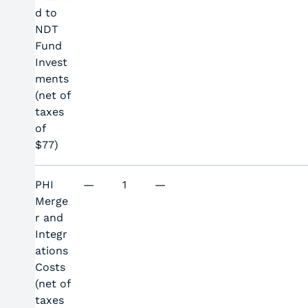
d to
NDT
Fund
Invest
ments
(net of
taxes
of
$77)
PHI
—
1
—
Merge
r and
Integr
ations
Costs
(net of
taxes