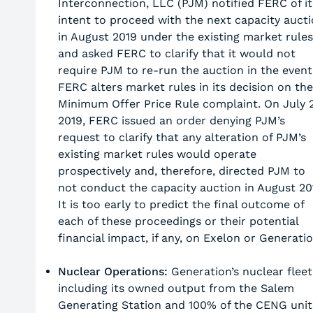
Interconnection, LLC (PJM) notified FERC of it
intent to proceed with the next capacity auct
in August 2019 under the existing market rules
and asked FERC to clarify that it would not
require PJM to re-run the auction in the event
FERC alters market rules in its decision on the
Minimum Offer Price Rule complaint. On July 2
2019, FERC issued an order denying PJM’s
request to clarify that any alteration of PJM’s
existing market rules would operate
prospectively and, therefore, directed PJM to
not conduct the capacity auction in August 20
It is too early to predict the final outcome of
each of these proceedings or their potential
financial impact, if any, on Exelon or Generatio
Nuclear Operations:
Generation’s nuclear fleet
including its owned output from the Salem
Generating Station and 100% of the CENG unit