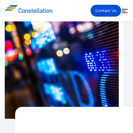
Contact Us