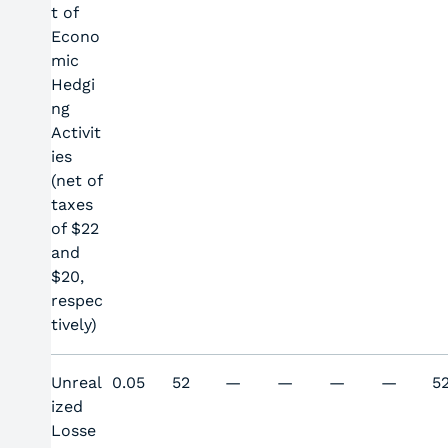
t of
Econo
mic
Hedgi
ng
Activit
ies
(net of
taxes
of $22
and
$20,
respec
tively)
Unreal
0.05
52
—
—
—
—
5
ized
Losse