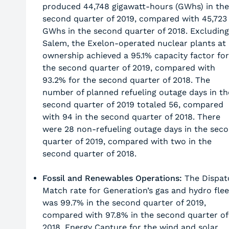
produced 44,748 gigawatt-hours (GWhs) in the
second quarter of 2019, compared with 45,723
GWhs in the second quarter of 2018. Excluding
Salem, the Exelon-operated nuclear plants at
ownership achieved a 95.1% capacity factor for
the second quarter of 2019, compared with
93.2% for the second quarter of 2018. The
number of planned refueling outage days in th
second quarter of 2019 totaled 56, compared
with 94 in the second quarter of 2018. There
were 28 non-refueling outage days in the sec
quarter of 2019, compared with two in the
second quarter of 2018.
Fossil and Renewables Operations:
The Dispat
Match rate for Generation’s gas and hydro flee
was 99.7% in the second quarter of 2019,
compared with 97.8% in the second quarter of
2018. Energy Capture for the wind and solar