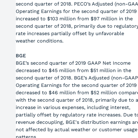
second quarter of 2018. PECO’s Adjusted (non-GA
Operating Earnings for the second quarter of 2019
increased to $103 million from $97 million in the
second quarter of 2018, primarily due to regulator
rate increases partially offset by unfavorable
weather conditions.
BGE
BGE’s second quarter of 2019 GAAP Net Income
decreased to $45 million from $51 million in the
second quarter of 2018. BGE’s Adjusted (non-GAAP
Operating Earnings for the second quarter of 2019
decreased to $46 million from $52 million compar
with the second quarter of 2018, primarily due to 
increase in various expenses, including interest,
partially offset by regulatory rate increases. Due t
revenue decoupling, BGE's distribution earnings ar
not affected by actual weather or customer usage
patterns.