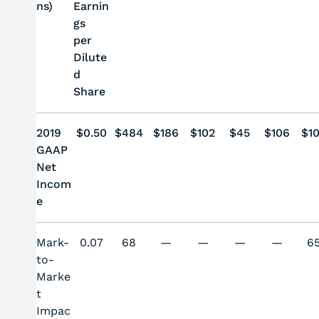
ns)
Earnin
gs
per
Dilute
d
Share
2019
$0.50
$484
$186
$102
$45
$106
$1
GAAP
Net
Incom
e
Mark-
0.07
68
—
—
—
—
6
to-
Marke
t
Impac