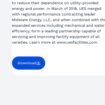
to reduce their dependence on utility-provided
energy and power. In March of 2018, UES merged
with regional performance contracting leader
Midstate Energy, LLC, and when combined with the
expanded services including mechanical and water
efficiency, form a leading partnership capable of
servicing and improving facility equipment of all
varieties. Learn more at www.uesfacilities.com.
Download