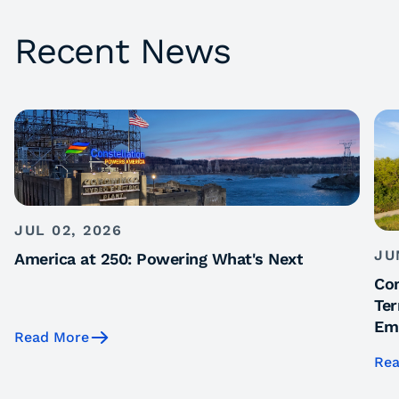
Recent News
JUL 02, 2026
JU
America at 250: Powering What's Next
Con
Ter
Emi
Read More
Rea