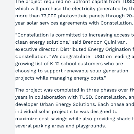
The project required no upfront capital from TUSD
which will purchase the electricity generated by t
more than 73,000 photovoltaic panels through 20
year solar services agreements with Constellation
“Constellation is committed to increasing access t
clean energy solutions,” said Brendon Quinlivan,
executive director, Distributed Energy Origination 
Constellation. “We congratulate TUSD on leading 
growing list of K-12 school customers who are
choosing to support renewable solar generation
projects while managing energy costs.”
The project was completed in three phases over fi
years in collaboration with TUSD, Constellation, a
developer Urban Energy Solutions. Each phase an
individual solar project site was designed to
maximize cost savings while also providing shade f
several parking areas and playgrounds.