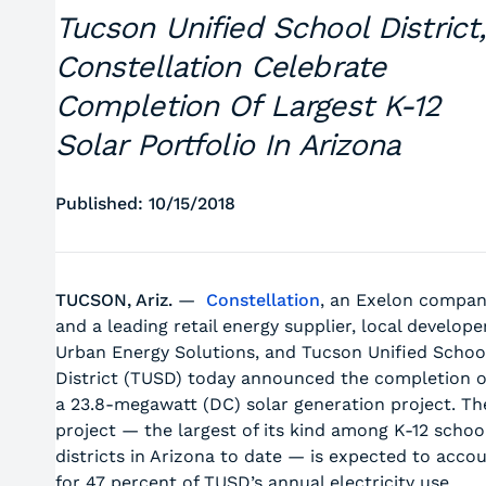
Tucson Unified School District,
Constellation Celebrate
Completion Of Largest K-12
Solar Portfolio In Arizona
Published: 10/15/2018
TUCSON, Ariz.
—
Constellation
, an Exelon compa
and a leading retail energy supplier, local develope
Urban Energy Solutions, and Tucson Unified Schoo
District (TUSD) today announced the completion o
a 23.8-megawatt (DC) solar generation project. Th
project — the largest of its kind among K-12 schoo
districts in Arizona to date — is expected to acco
for 47 percent of TUSD’s annual electricity use.