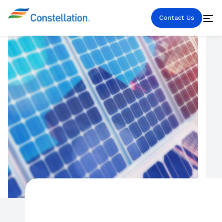
Contact Us