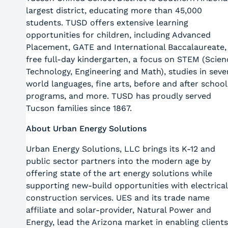
largest district, educating more than 45,000
students. TUSD offers extensive learning
opportunities for children, including Advanced
Placement, GATE and International Baccalaureate,
free full-day kindergarten, a focus on STEM (Scien
Technology, Engineering and Math), studies in seve
world languages, fine arts, before and after school
programs, and more. TUSD has proudly served
Tucson families since 1867.
About Urban Energy Solutions
Urban Energy Solutions, LLC brings its K-12 and
public sector partners into the modern age by
offering state of the art energy solutions while
supporting new-build opportunities with electrical
construction services. UES and its trade name
affiliate and solar-provider, Natural Power and
Energy, lead the Arizona market in enabling clients