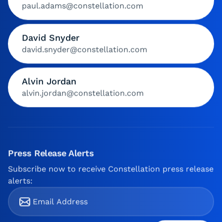
paul.adams@constellation.com
David Snyder
david.snyder@constellation.com
Alvin Jordan
alvin.jordan@constellation.com
Press Release Alerts
Subscribe now to receive Constellation press release
alerts: