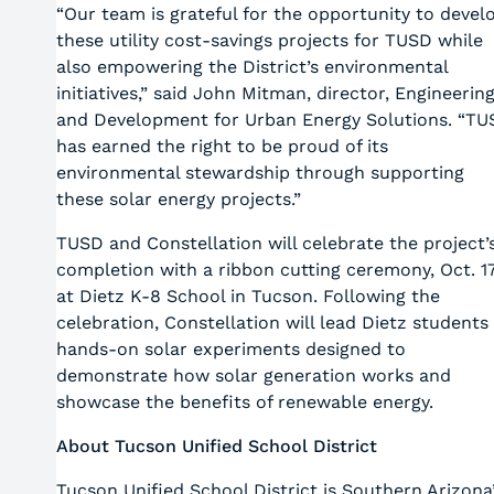
“Our team is grateful for the opportunity to devel
these utility cost-savings projects for TUSD while
also empowering the District’s environmental
initiatives,” said John Mitman, director, Engineerin
and Development for Urban Energy Solutions. “TU
has earned the right to be proud of its
environmental stewardship through supporting
these solar energy projects.”
TUSD and Constellation will celebrate the project’
completion with a ribbon cutting ceremony, Oct. 17
at Dietz K-8 School in Tucson. Following the
celebration, Constellation will lead Dietz students 
hands-on solar experiments designed to
demonstrate how solar generation works and
showcase the benefits of renewable energy.
About Tucson Unified School District
Tucson Unified School District is Southern Arizona