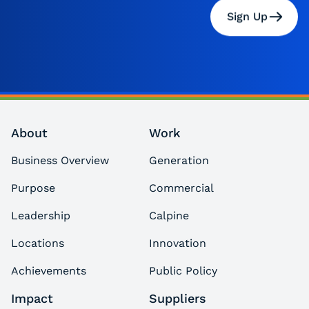
Sign Up
About
Work
Business Overview
Generation
Purpose
Commercial
Leadership
Calpine
Locations
Innovation
Achievements
Public Policy
Impact
Suppliers