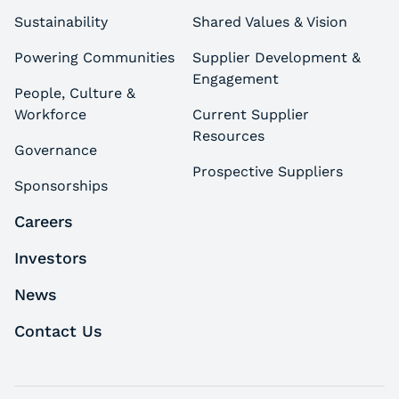
Sustainability
Shared Values & Vision
Powering Communities
Supplier Development &
Engagement
People, Culture &
Workforce
Current Supplier
Resources
Governance
Prospective Suppliers
Sponsorships
Careers
Investors
News
Contact Us