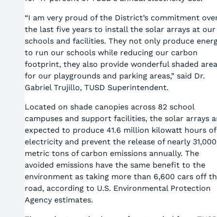
“I am very proud of the District’s commitment ove
the last five years to install the solar arrays at our
schools and facilities. They not only produce ener
to run our schools while reducing our carbon
footprint, they also provide wonderful shaded are
for our playgrounds and parking areas,” said Dr.
Gabriel Trujillo, TUSD Superintendent.
Located on shade canopies across 82 school
campuses and support facilities, the solar arrays a
expected to produce 41.6 million kilowatt hours of
electricity and prevent the release of nearly 31,000
metric tons of carbon emissions annually. The
avoided emissions have the same benefit to the
environment as taking more than 6,600 cars off t
road, according to U.S. Environmental Protection
Agency estimates.