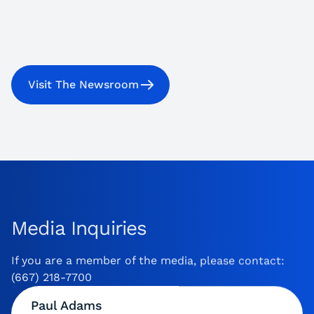
Visit The Newsroom
Media Inquiries
If you are a member of the media, please contact:
(667) 218-7700
Paul Adams