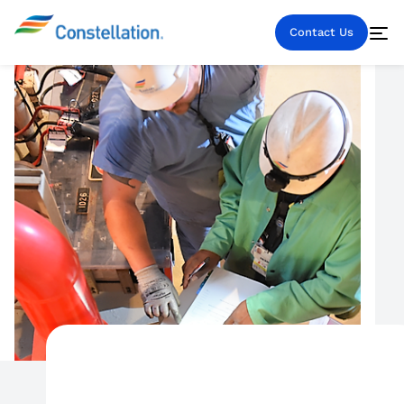
Contact Us