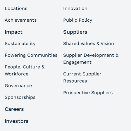
Locations
Innovation
Achievements
Public Policy
Impact
Suppliers
Sustainability
Shared Values & Vision
Powering Communities
Supplier Development &
Engagement
People, Culture &
Workforce
Current Supplier
Resources
Governance
Prospective Suppliers
Sponsorships
Careers
Investors