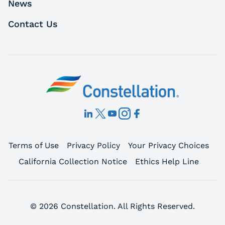
News
Contact Us
Terms of Use
Privacy Policy
Your Privacy Choices
California Collection Notice
Ethics Help Line
© 2026 Constellation. All Rights Reserved.