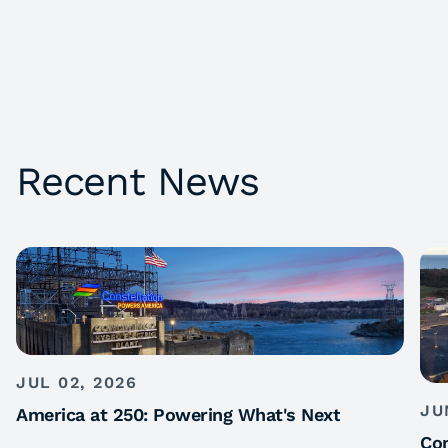
Recent News
JUL 02, 2026
JU
America at 250: Powering What's Next
Con