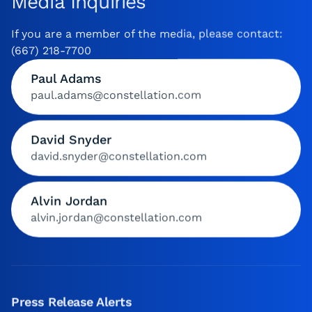
Media Inquiries
If you are a member of the media, please contact:
(667) 218-7700
Paul Adams
paul.adams@constellation.com
David Snyder
david.snyder@constellation.com
Alvin Jordan
alvin.jordan@constellation.com
Press Release Alerts