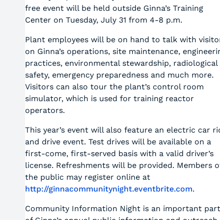
free event will be held outside Ginna’s Training
Center on Tuesday, July 31 from 4-8 p.m.
Plant employees will be on hand to talk with visito
on Ginna’s operations, site maintenance, engineeri
practices, environmental stewardship, radiological
safety, emergency preparedness and much more.
Visitors can also tour the plant’s control room
simulator, which is used for training reactor
operators.
This year’s event will also feature an electric car ri
and drive event. Test drives will be available on a
first-come, first-served basis with a valid driver’s
license. Refreshments will be provided. Members o
the public may register online at
http://ginnacommunitynight.eventbrite.com
.
Community Information Night is an important par