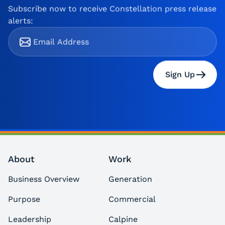
Subscribe now to receive Constellation press release
alerts:
Sign Up
About
Work
Business Overview
Generation
Purpose
Commercial
Leadership
Calpine