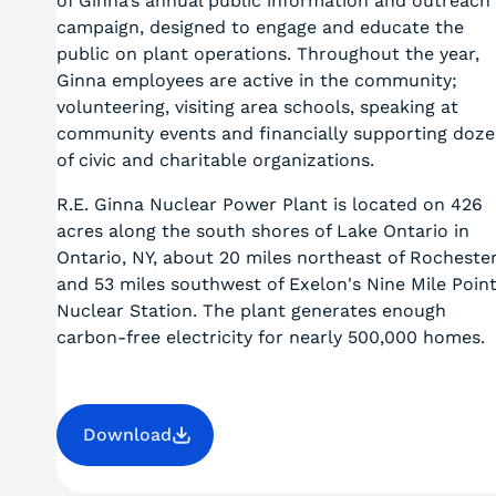
of Ginna’s annual public information and outreach
campaign, designed to engage and educate the
public on plant operations. Throughout the year,
Ginna employees are active in the community;
volunteering, visiting area schools, speaking at
community events and financially supporting doz
of civic and charitable organizations.
R.E. Ginna Nuclear Power Plant is located on 426
acres along the south shores of Lake Ontario in
Ontario, NY, about 20 miles northeast of Rocheste
and 53 miles southwest of Exelon's Nine Mile Poin
Nuclear Station. The plant generates enough
carbon-free electricity for nearly 500,000 homes.
Download