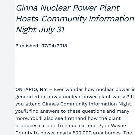
Ginna Nuclear Power Plant
Hosts Community Information
Night July 31
Published: 07/24/2018
ONTARIO, N.Y.
– Ever wonder how nuclear power i
generated or how a nuclear power plant works? If
you attend Ginna’s Community Information Night,
you’ll find answers to these questions and many
more. You’ll also see firsthand how the plant
produces carbon-free nuclear energy in Wayne
County to power nearly 500,000 area homes. The