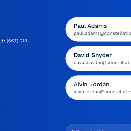
Paul Adams
paul.adams@constellati
t: (667) 218-
David Snyder
david.snyder@constellat
Alvin Jordan
alvin.jordan@constellat