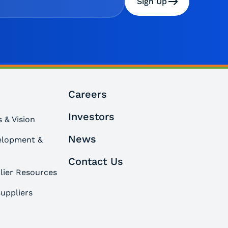
Sign Up
Careers
Investors
 & Vision
News
elopment &
Contact Us
lier Resources
uppliers