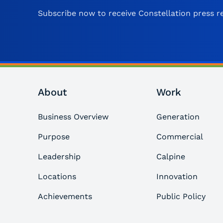
Subscribe now to receive Constellation press re
About
Work
Business Overview
Generation
Purpose
Commercial
Leadership
Calpine
Locations
Innovation
Achievements
Public Policy