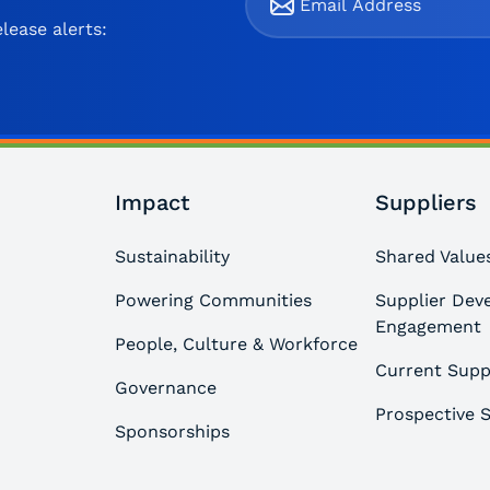
lease alerts:
Impact
Suppliers
Sustainability
Shared Values
Powering Communities
Supplier Dev
Engagement
People, Culture & Workforce
Current Supp
Governance
Prospective S
Sponsorships