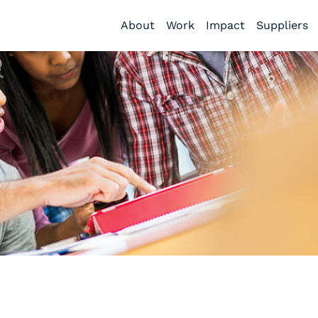
About
Work
Impact
Suppliers