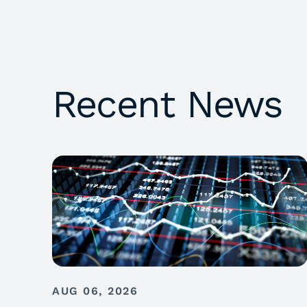
Recent News
AUG 06, 2026