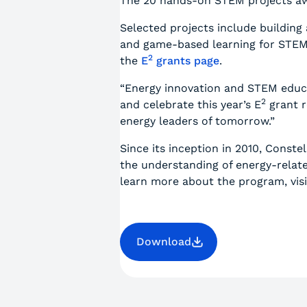
The 20 hands-on STEM projects awa
Selected projects include building
and game-based learning for STEM a
2
the
E
grants page
.
“Energy innovation and STEM educat
2
and celebrate this year’s E
grant r
energy leaders of tomorrow.”
Since its inception in 2010, Constel
the understanding of energy-relat
learn more about the program, vis
Download