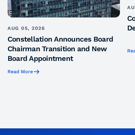
AU
Co
De
AUG 05, 2026
Constellation Announces Board
Chairman Transition and New
Re
Board Appointment
Read More