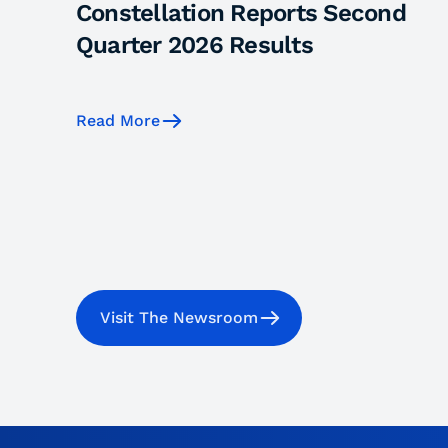
Constellation Reports Second
Quarter 2026 Results
Read More
Visit The Newsroom