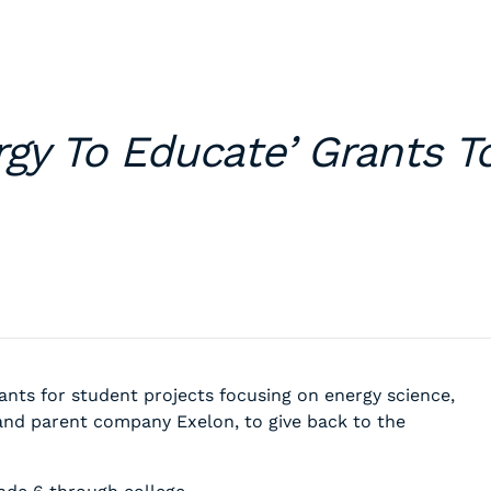
rgy To Educate’ Grants T
nts for student projects focusing on energy science,
and parent company Exelon, to give back to the