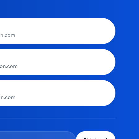
on.com
ion.com
ion.com