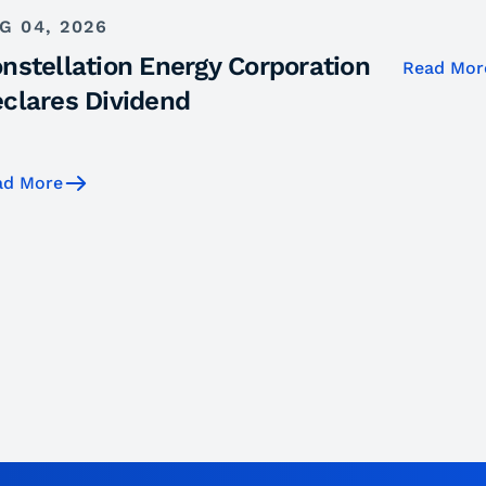
G 04, 2026
nstellation Energy Corporation
Read Mor
clares Dividend
ad More