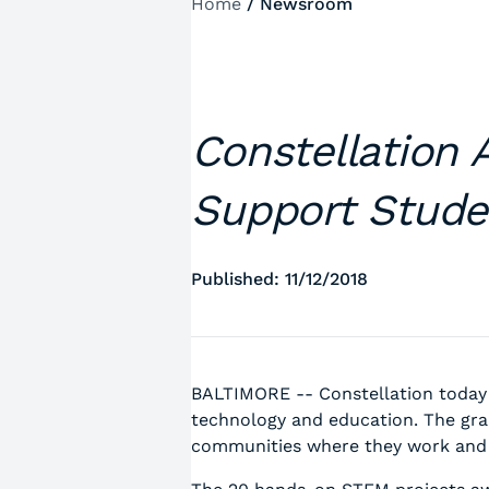
Home
/
Newsroom
Constellation 
Support Stude
Published: 11/12/2018
BALTIMORE -- Constellation today
technology and education. The gra
communities where they work and l