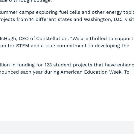
ade 6 through college.
 summer camps exploring fuel cells and other energy topi
ects from 14 different states and Washington, D.C., visi
cHugh, CEO of Constellation. “We are thrilled to support
sion for STEM and a true commitment to developing the
lion in funding for 123 student projects that have enhan
announced each year during American Education Week. To