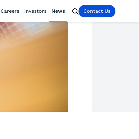
Careers
Investors
News
Contact Us