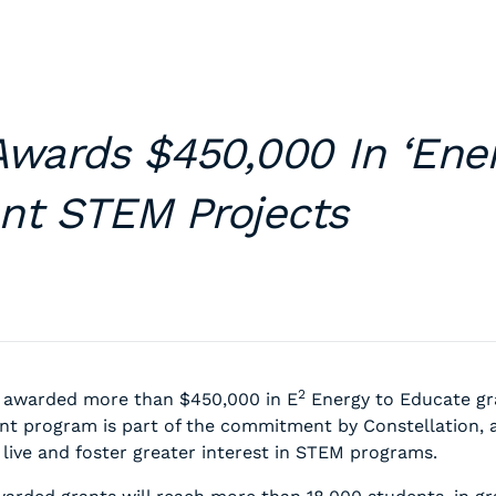
Awards $450,000 In ‘Ene
nt STEM Projects
2
 awarded more than $450,000 in E
Energy to Educate gra
nt program is part of the commitment by Constellation, 
ive and foster greater interest in STEM programs.