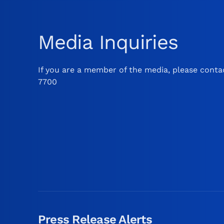
Media Inquiries
If you are a member of the media, please contac
7700
Press Release Alerts