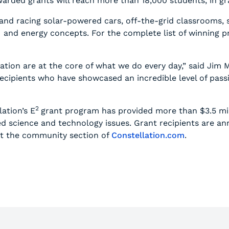
rded grants will reach more than 18,000 students, in gr
 and racing solar-powered cars, off-the-grid classrooms,
nd energy concepts. For the complete list of winning proj
ion are at the core of what we do every day,” said Jim M
ecipients who have showcased an incredible level of pas
2
lation’s E
grant program has provided more than $3.5 mil
ed science and technology issues. Grant recipients are 
it the community section of
Constellation.com
.