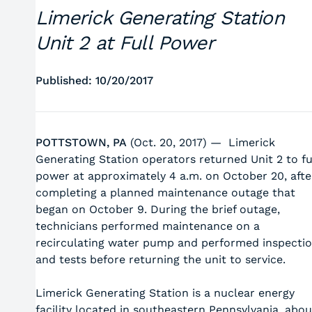
Limerick Generating Station
Unit 2 at Full Power
Published: 10/20/2017
POTTSTOWN, PA
(Oct. 20, 2017) — Limerick
Generating Station operators returned Unit 2 to fu
power at approximately 4 a.m. on October 20, afte
completing a planned maintenance outage that
began on October 9. During the brief outage,
technicians performed maintenance on a
recirculating water pump and performed inspecti
and tests before returning the unit to service.
Limerick Generating Station is a nuclear energy
facility located in southeastern Pennsylvania, abou