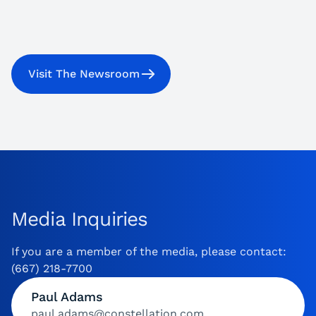
Visit The Newsroom
Media Inquiries
If you are a member of the media, please contact:
(667) 218-7700
Paul Adams
paul.adams@constellation.com