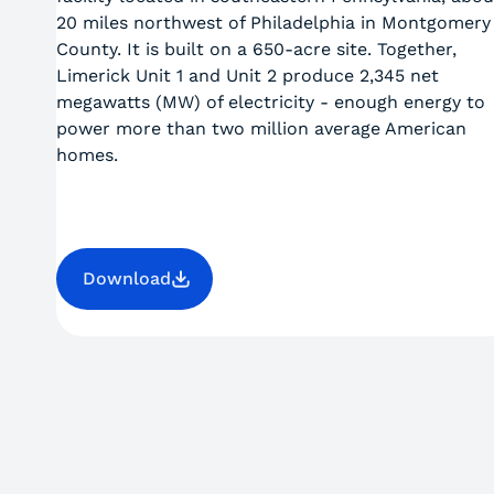
20 miles northwest of Philadelphia in Montgomery
County. It is built on a 650-acre site. Together,
Limerick Unit 1 and Unit 2 produce 2,345 net
megawatts (MW) of electricity - enough energy to
power more than two million average American
homes.
Download