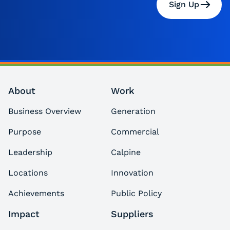
Sign Up
About
Work
Business Overview
Generation
Purpose
Commercial
Leadership
Calpine
Locations
Innovation
Achievements
Public Policy
Impact
Suppliers