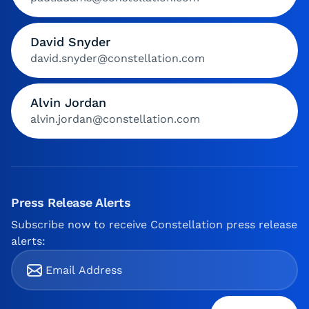
David Snyder
david.snyder@constellation.com
Alvin Jordan
alvin.jordan@constellation.com
Press Release Alerts
Subscribe now to receive Constellation press release
alerts: