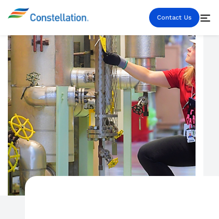
Contact Us