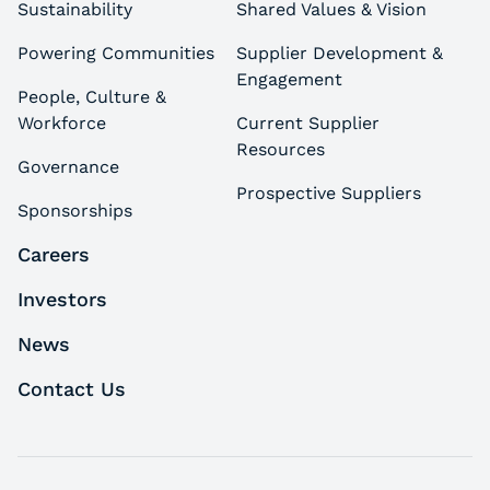
Sustainability
Shared Values & Vision
Powering Communities
Supplier Development &
Engagement
People, Culture &
Workforce
Current Supplier
Resources
Governance
Prospective Suppliers
Sponsorships
Careers
Investors
News
Contact Us