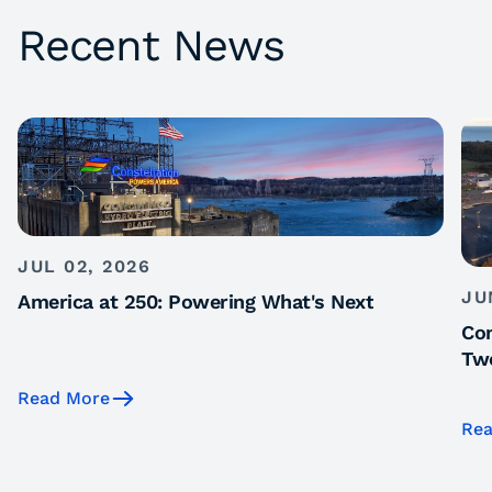
Recent News
JUL 02, 2026
JU
America at 250: Powering What's Next
Con
Tw
Read More
Rea