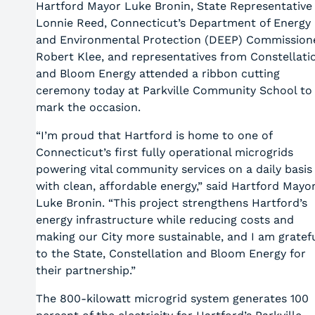
Hartford Mayor Luke Bronin, State Representative
Lonnie Reed, Connecticut’s Department of Energy
and Environmental Protection (DEEP) Commission
Robert Klee, and representatives from Constellati
and Bloom Energy attended a ribbon cutting
ceremony today at Parkville Community School to
mark the occasion.
“I’m proud that Hartford is home to one of
Connecticut’s first fully operational microgrids
powering vital community services on a daily basis
with clean, affordable energy,” said Hartford Mayo
Luke Bronin. “This project strengthens Hartford’s
energy infrastructure while reducing costs and
making our City more sustainable, and I am gratef
to the State, Constellation and Bloom Energy for
their partnership.”
The 800-kilowatt microgrid system generates 100