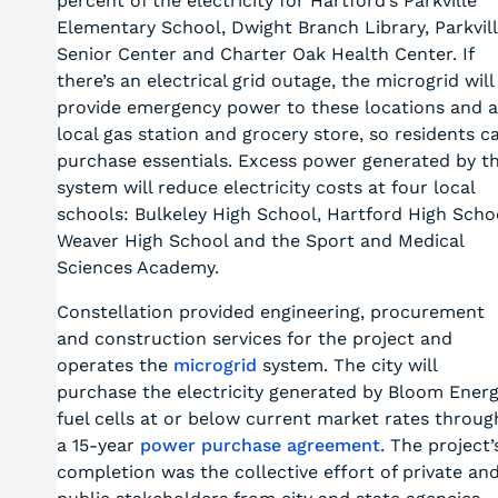
percent of the electricity for Hartford’s Parkville
Elementary School, Dwight Branch Library, Parkvil
Senior Center and Charter Oak Health Center. If
there’s an electrical grid outage, the microgrid will
provide emergency power to these locations and a
local gas station and grocery store, so residents c
purchase essentials. Excess power generated by t
system will reduce electricity costs at four local
schools: Bulkeley High School, Hartford High Scho
Weaver High School and the Sport and Medical
Sciences Academy.
Constellation provided engineering, procurement
and construction services for the project and
operates the
microgrid
system. The city will
purchase the electricity generated by Bloom Ener
fuel cells at or below current market rates throug
a 15-year
power purchase agreement
. The project’
completion was the collective effort of private an