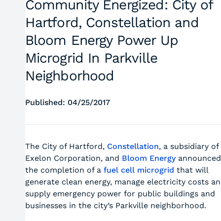
Community Energized: City of
Hartford, Constellation and
Bloom Energy Power Up
Microgrid In Parkville
Neighborhood
Published: 04/25/2017
The City of Hartford,
Constellation
, a subsidiary of
Exelon Corporation, and
Bloom Energy
announced
the completion of a
fuel cell microgrid
that will
generate clean energy, manage electricity costs a
supply emergency power for public buildings and
businesses in the city’s Parkville neighborhood.