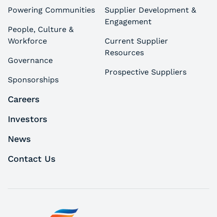
Powering Communities
Supplier Development &
Engagement
People, Culture &
Workforce
Current Supplier
Resources
Governance
Prospective Suppliers
Sponsorships
Careers
Investors
News
Contact Us