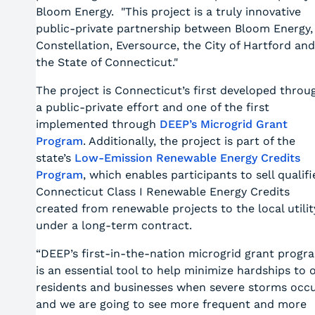
Bloom Energy. "This project is a truly innovative
public-private partnership between Bloom Energy,
Constellation, Eversource, the City of Hartford and
the State of Connecticut."
The project is Connecticut’s first developed throu
a public-private effort and one of the first
implemented through
DEEP’s Microgrid Grant
Program
. Additionally, the project is part of the
state’s
Low-Emission Renewable Energy Credits
Program
, which enables participants to sell qualifi
Connecticut Class I Renewable Energy Credits
created from renewable projects to the local utilit
under a long-term contract.
“DEEP’s first-in-the-nation microgrid grant progr
is an essential tool to help minimize hardships to 
residents and businesses when severe storms occu
and we are going to see more frequent and more