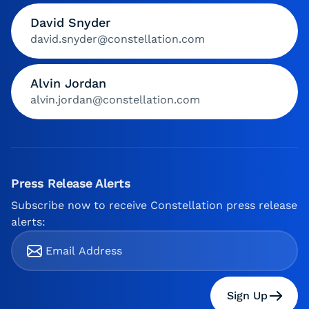
David Snyder
david.snyder@constellation.com
Alvin Jordan
alvin.jordan@constellation.com
Press Release Alerts
Subscribe now to receive Constellation press release
alerts:
Sign Up