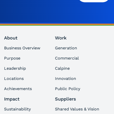
About
Work
Business Overview
Generation
Purpose
Commercial
Leadership
Calpine
Locations
Innovation
Achievements
Public Policy
Impact
Suppliers
Sustainability
Shared Values & Vision