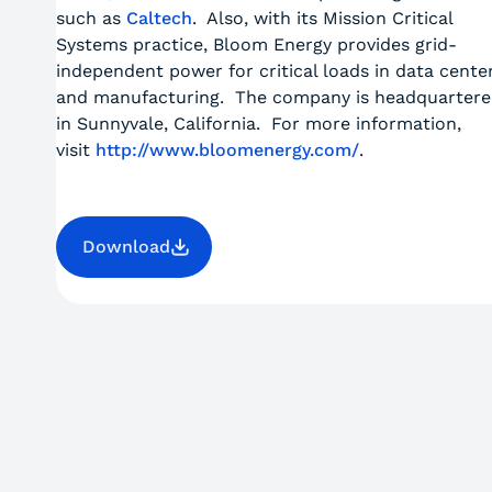
such as
Caltech
. Also, with its Mission Critical
Systems practice, Bloom Energy provides grid-
independent power for critical loads in data cente
and manufacturing. The company is headquarter
in Sunnyvale, California. For more information,
visit
http://www.bloomenergy.com/
.
Download