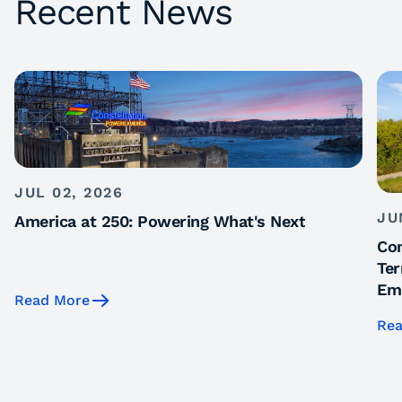
Recent News
JUL 02, 2026
JU
America at 250: Powering What's Next
Con
Ter
Emi
Read More
Rea