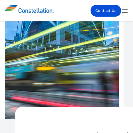
Contact Us