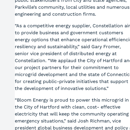
public stakeholders from city and state agencies,
Parkville’s community, local utilities and numerous
engineering and construction firms.
“As a competitive energy supplier, Constellation a
to provide business and government customers
energy options that enhance operational efficienci
resiliency and sustainability,” said Gary Fromer,
senior vice president of distributed energy at
Constellation. “We applaud the City of Hartford an
our project partners for their commitment to
microgrid development and the state of Connectic
for creating public-private initiatives that support
the development of innovative solutions.”
“Bloom Energy is proud to power this microgrid in
the City of Hartford with clean, cost- effective
electricity that will keep the community operating 
emergency situations,” said Josh Richman, vice
president global business development and policy 