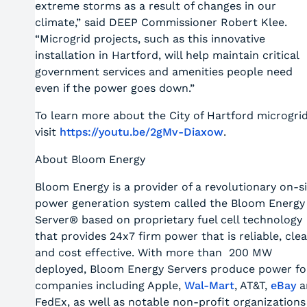
extreme storms as a result of changes in our
climate,” said DEEP Commissioner Robert Klee.
“Microgrid projects, such as this innovative
installation in Hartford, will help maintain critical
government services and amenities people need
even if the power goes down.”
To learn more about the City of Hartford microgri
visit
https://youtu.be/2gMv-Diaxow
.
About Bloom Energy
Bloom Energy is a provider of a revolutionary on-s
power generation system called the Bloom Energy
Server® based on proprietary fuel cell technology
that provides 24x7 firm power that is reliable, cle
and cost effective. With more than 200 MW
deployed, Bloom Energy Servers produce power fo
companies including Apple,
Wal-Mart
, AT&T,
eBay
a
FedEx, as well as notable non-profit organizations