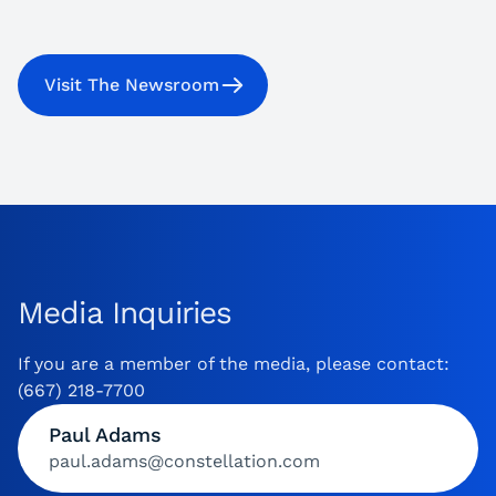
Visit The Newsroom
Media Inquiries
If you are a member of the media, please contact:
(667) 218-7700
Paul Adams
paul.adams@constellation.com