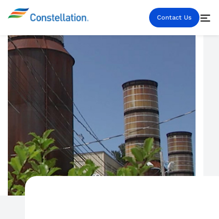
Contact Us