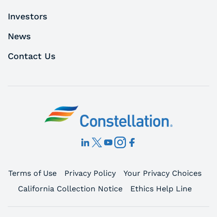
Investors
News
Contact Us
Terms of Use
Privacy Policy
Your Privacy Choices
California Collection Notice
Ethics Help Line