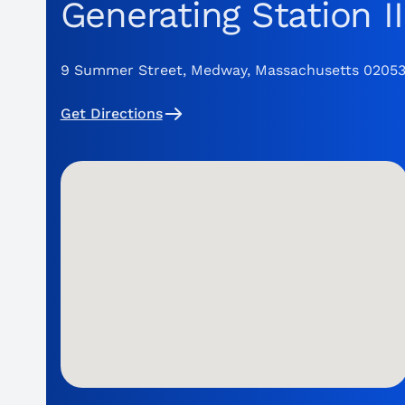
Generating Station II
9 Summer Street, Medway, Massachusetts 0205
Get Directions