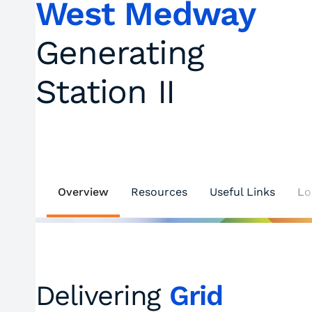
West Medway
Generating
Station II
Overview
Resources
Useful Links
Lo
Delivering
Grid