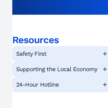
Resources
Safety First
Supporting the Local Economy
24-Hour Hotline