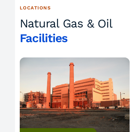
LOCATIONS
Natural Gas & Oil
Facilities