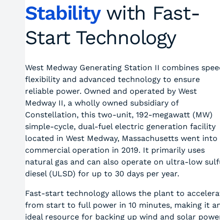
Stability
with Fast-
Start Technology
West Medway Generating Station II combines spee
flexibility and advanced technology to ensure
reliable power. Owned and operated by West
Medway II, a wholly owned subsidiary of
Constellation, this two-unit, 192-megawatt (MW)
simple-cycle, dual-fuel electric generation facility
located in West Medway, Massachusetts went into
commercial operation in 2019. It primarily uses
natural gas and can also operate on ultra-low sulf
diesel (ULSD) for up to 30 days per year.
Fast-start technology allows the plant to accelera
from start to full power in 10 minutes, making it a
ideal resource for backing up wind and solar powe