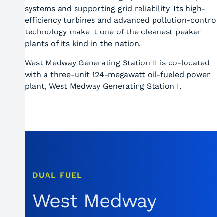
systems and supporting grid reliability. Its high-
efficiency turbines and advanced pollution-contro
technology make it one of the cleanest peaker
plants of its kind in the nation.
West Medway Generating Station II is co-located
with a three-unit 124-megawatt oil-fueled power
plant, West Medway Generating Station I.
DUAL FUEL
West Medway