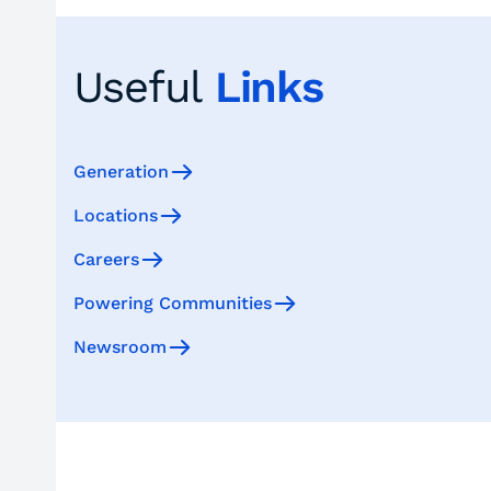
Useful
Links
Generation
Locations
Careers
Powering Communities
Newsroom