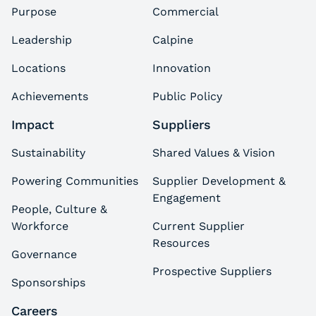
Purpose
Commercial
Leadership
Calpine
Locations
Innovation
Achievements
Public Policy
Impact
Suppliers
Sustainability
Shared Values & Vision
Powering Communities
Supplier Development &
Engagement
People, Culture &
Workforce
Current Supplier
Resources
Governance
Prospective Suppliers
Sponsorships
Careers