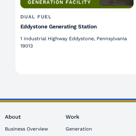
GENERATION FACILITY
DUAL FUEL
Eddystone Generating Station
1 Industrial Highway Eddystone, Pennsylvania
19013
About
Work
Business Overview
Generation