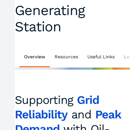
Generating
Station
Overview
Resources
Useful Links
Lo
Supporting
Grid
Reliability
and
Peak
Demand
with Oil-