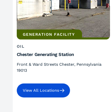
GENERATION FACILITY
OIL
Chester Generating Station
Front & Ward Streets Chester, Pennsylvania
19013
View All Locations