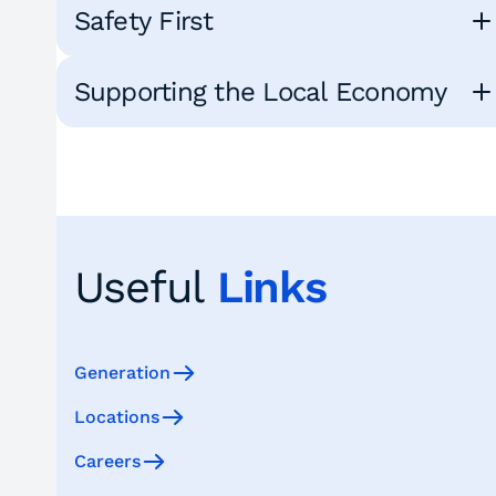
Safety First
Supporting the Local Economy
Useful
Links
Generation
Locations
Careers