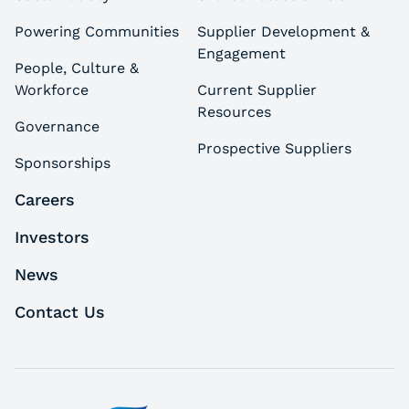
Powering Communities
Supplier Development &
Engagement
People, Culture &
Workforce
Current Supplier
Resources
Governance
Prospective Suppliers
Sponsorships
Careers
Investors
News
Contact Us