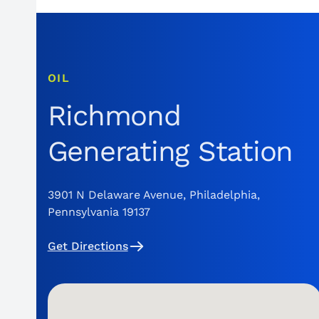
OIL
Richmond
Generating Station
3901 N Delaware Avenue, Philadelphia,
Pennsylvania 19137
Get Directions