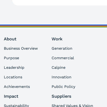
About
Work
Business Overview
Generation
Purpose
Commercial
Leadership
Calpine
Locations
Innovation
Achievements
Public Policy
Impact
Suppliers
Sustainability
Shared Values & Vision