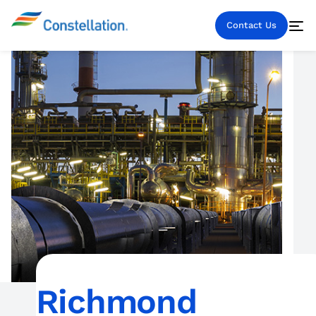
Contact Us
Richmond