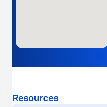
Resources