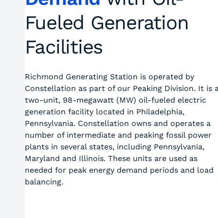
Fueled Generation
Facilities
Richmond Generating Station is operated by
Constellation as part of our Peaking Division. It is 
two-unit, 98-megawatt (MW) oil-fueled electric
generation facility located in Philadelphia,
Pennsylvania. Constellation owns and operates a
number of intermediate and peaking fossil power
plants in several states, including Pennsylvania,
Maryland and Illinois. These units are used as
needed for peak energy demand periods and load
balancing.