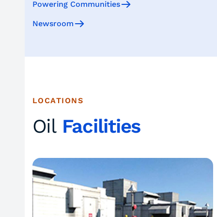
Powering Communities
Newsroom
LOCATIONS
Oil
Facilities