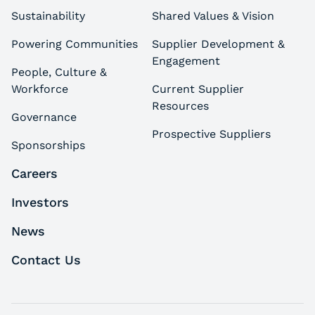
Sustainability
Shared Values & Vision
Powering Communities
Supplier Development &
Engagement
People, Culture &
Workforce
Current Supplier
Resources
Governance
Prospective Suppliers
Sponsorships
Careers
Investors
News
Contact Us