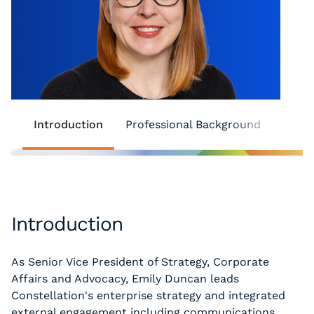
Introduction
Professional Background
Comm
Introduction
As Senior Vice President of Strategy, Corporate
Affairs and Advocacy, Emily Duncan leads
Constellation's enterprise strategy and integrated
external engagement including communications,