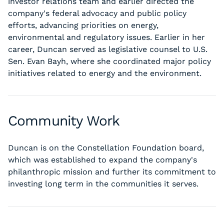
investor relations team and earlier directed the
company's federal advocacy and public policy
efforts, advancing priorities on energy,
environmental and regulatory issues. Earlier in her
career, Duncan served as legislative counsel to U.S.
Sen. Evan Bayh, where she coordinated major policy
initiatives related to energy and the environment.
Community Work
Duncan is on the Constellation Foundation board,
which was established to expand the company's
philanthropic mission and further its commitment to
investing long term in the communities it serves.