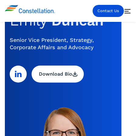
Contact Us
Emily
Duncan
Senior Vice President, Strategy,
Corporate Affairs and Advocacy
Download Bio