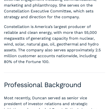
marketing and philanthropy. She serves on the
Constellation Executive Committee, which sets
strategy and direction for the company.
Constellation is America’s largest producer of
reliable and clean energy, with more than 55,000
megawatts of generating capacity from nuclear,
wind, solar, natural gas, oil, geothermal and hydro
assets. The company also serves approximately 2.5
million customer accounts nationwide, including
80% of the Fortune 100.
Professional Background
Most recently, Duncan served as senior vice
president of investor relations and strategic