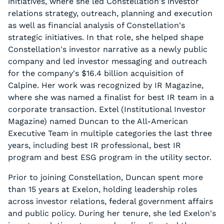
initiatives, where she led Constellation's investor
relations strategy, outreach, planning and execution
as well as financial analysis of Constellation's
strategic initiatives. In that role, she helped shape
Constellation's investor narrative as a newly public
company and led investor messaging and outreach
for the company's $16.4 billion acquisition of
Calpine. Her work was recognized by IR Magazine,
where she was named a finalist for best IR team in a
corporate transaction. Extel (Institutional Investor
Magazine) named Duncan to the All-American
Executive Team in multiple categories the last three
years, including best IR professional, best IR
program and best ESG program in the utility sector.
Prior to joining Constellation, Duncan spent more
than 15 years at Exelon, holding leadership roles
across investor relations, federal government affairs
and public policy. During her tenure, she led Exelon's