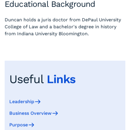
Educational Background
Duncan holds a juris doctor from DePaul University
College of Law and a bachelor's degree in history
from Indiana University Bloomington.
Useful
Links
Leadership
Business Overview
Purpose