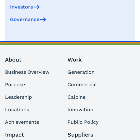
Investors
Governance
About
Work
Business Overview
Generation
Purpose
Commercial
Leadership
Calpine
Locations
Innovation
Achievements
Public Policy
Impact
Suppliers