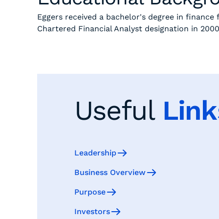
Eggers received a bachelor's degree in finance
Chartered Financial Analyst designation in 200
Useful
Link
Leadership
Business Overview
Purpose
Investors