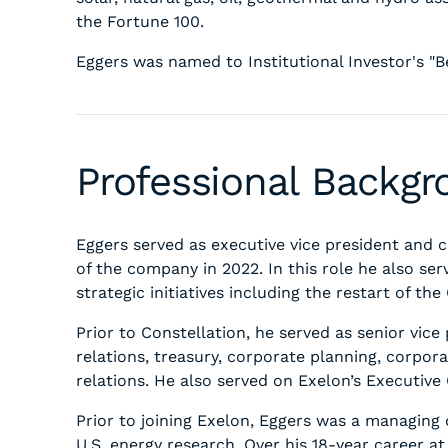
the Fortune 100.
Eggers was named to Institutional Investor's "Be
Professional Backg
Eggers served as executive vice president and chi
of the company in 2022. In this role he also s
strategic initiatives including the restart of t
Prior to Constellation, he served as senior vic
relations, treasury, corporate planning, corpora
relations. He also served on Exelon’s Executiv
Prior to joining Exelon, Eggers was a managing 
U.S. energy research. Over his 18-year career at