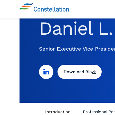
Daniel L
Senior Executive Vice Presid
Download Bio
Introduction
Professional B