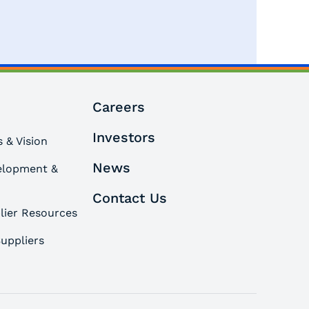
Careers
Investors
 & Vision
News
elopment &
Contact Us
lier Resources
uppliers