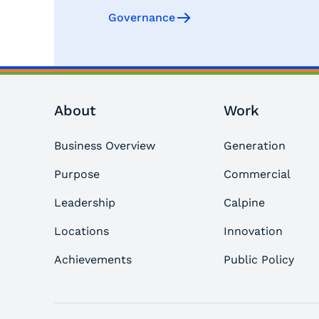
Governance
About
Work
Business Overview
Generation
Purpose
Commercial
Leadership
Calpine
Locations
Innovation
Achievements
Public Policy