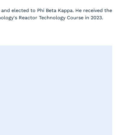
 and elected to Phi Beta Kappa. He received the
nology's Reactor Technology Course in 2023.