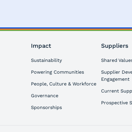
Impact
Suppliers
Sustainability
Shared Values
Powering Communities
Supplier Dev
Engagement
People, Culture & Workforce
Current Supp
Governance
Prospective S
Sponsorships