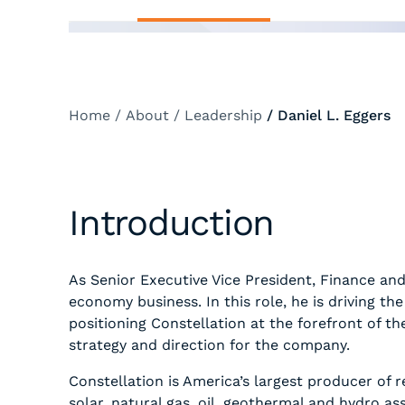
Home
/
About
/
Leadership
/
Daniel L. Eggers
Introduction
As Senior Executive Vice President, Finance and
economy business. In this role, he is driving 
positioning Constellation at the forefront of t
strategy and direction for the company.
Constellation is America’s largest producer of 
solar, natural gas, oil, geothermal and hydro 