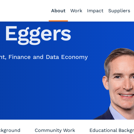
About
Work
Impact
Suppliers
.
Eggers
ent, Finance and Data Economy
ackground
Community Work
Educational Backg