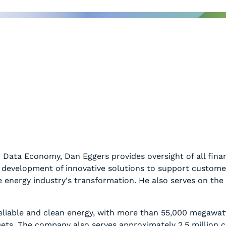
 Data Economy, Dan Eggers provides oversight of all financ
the development of innovative solutions to support custo
he energy industry's transformation. He also serves on th
reliable and clean energy, with more than 55,000 megawat
assets. The company also serves approximately 2.5 million