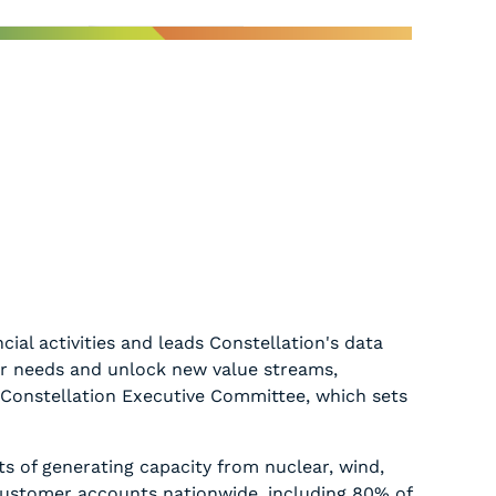
ial activities and leads Constellation's data
mer needs and unlock new value streams,
e Constellation Executive Committee, which sets
ts of generating capacity from nuclear, wind,
 customer accounts nationwide, including 80% of