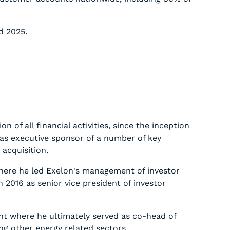
d 2025.
n of all financial activities, since the inception
 as executive sponsor of a number of key
 acquisition.
 where he led Exelon's management of investor
n 2016 as senior vice president of investor
ent where he ultimately served as co-head of
ing other energy related sectors.