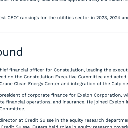
st CFO" rankings for the utilities sector in 2023, 2024 an
round
ef financial officer for Constellation, leading the executio
erved on the Constellation Executive Committee and acted
he Crane Clean Energy Center and integration of the Calpine
e president of corporate finance for Exelon Corporation,
te financial operations, and insurance. He joined Exelon i
e Committee.
director at Credit Suisse in the equity research departm
 Credit Suisse, Eggers held roles in equity research cover