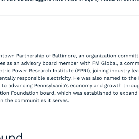
wntown Partnership of Baltimore, an organization commit
ves as an advisory board member with FM Global, a comme
tric Power Research Institute (EPRI), joining industry le
entally responsible electricity. He was also named to the
d to advancing Pennsylvania's economy and growth throug
llation Foundation board, which was established to expan
in the communities it serves.
ound