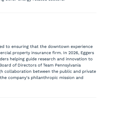
ted to ensuring that the downtown experience
rcial property insurance firm. In 2026, Eggers
aders helping guide research and innovation to
 Board of Directors of Team Pennsylvania
h collaboration between the public and private
d the company's philanthropic mission and