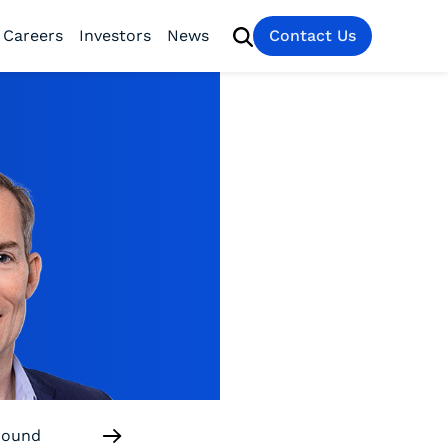
Careers
Investors
News
Contact Us
round
Useful Links