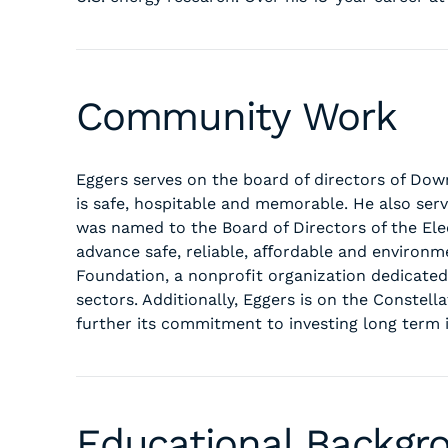
Community Work
Eggers serves on the board of directors of Do
is safe, hospitable and memorable. He also ser
was named to the Board of Directors of the Elec
advance safe, reliable, aﬀordable and environm
Foundation, a nonprofit organization dedicate
sectors. Additionally, Eggers is on the Conste
further its commitment to investing long term 
Educational Backgr