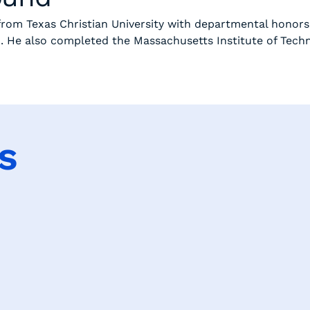
 from Texas Christian University with departmental honors
0. He also completed the Massachusetts Institute of Tech
s